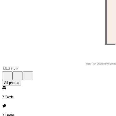
All photos
3 Beds
3 Baths