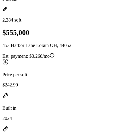
2,284 sqft
$555,000
453 Harbor Lane Lorain OH, 44052
Est. payment:
$3,268/mo
Price per sqft
$242.99
Built in
2024