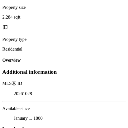
Property size
2,284 sqft
Property type
Residential
Overview
Additional information
MLS
Ⓡ
ID
20261028
Available since
January 1, 1800