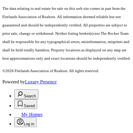
The data relating to real estate for sale on this web site comes in part from the
Firelands Association of Realtors. All information deemed reliable but not
guaranteed and should be independently verified. All properties are subject to
prior sale, change or withdrawal. Neither listing broker(s) nor The Recker Team
shall be responsible for any typographical errors, misinformation, misprints and
shall be held totally harmless. Property locations as displayed on any map are
best approximations only and exact locations should be independently verified.
©2026 Firelands Association of Realtors. All rights reserved.
Powered by
Luxury Presence
Search
Saved
My Homes
Log in