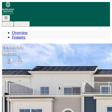
Go to: Homepage
Open navigation
Login
Register
Overview
Features