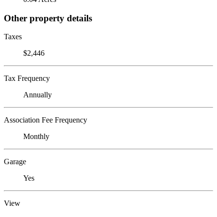
Other property details
Taxes
$2,446
Tax Frequency
Annually
Association Fee Frequency
Monthly
Garage
Yes
View