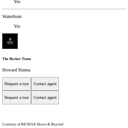
Yes
Waterfront
Yes
The Recker Team
Howard Hanna
Request a tour
Contact agent
Request a tour
Contact agent
Courtesy of RE/MAX Above & Beyond