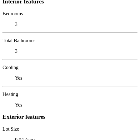
Interior features
Bedrooms
3
Total Bathrooms
3
Cooling
Yes
Heating
Yes
Exterior features
Lot Size
0.04 Acres