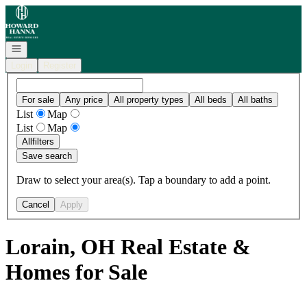
Go to: Homepage
Open navigation
Login
Register
For sale
Any price
All property types
All beds
All baths
List
Map
List
Map
All
filters
Save search
Draw to select your area(s). Tap a boundary to add a point.
Cancel
Apply
Lorain, OH Real Estate &
Homes for Sale