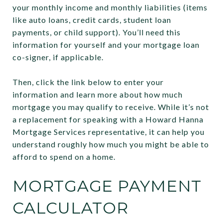
your monthly income and monthly liabilities (items
like auto loans, credit cards, student loan
payments, or child support). You’ll need this
information for yourself and your mortgage loan
co-signer, if applicable.
Then, click the link below to enter your
information and learn more about how much
mortgage you may qualify to receive. While it’s not
a replacement for speaking with a Howard Hanna
Mortgage Services representative, it can help you
understand roughly how much you might be able to
afford to spend on a home.
MORTGAGE PAYMENT
CALCULATOR