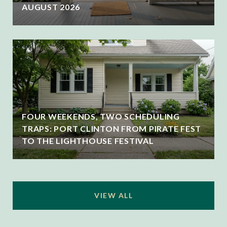
AUGUST 2026
FOUR WEEKENDS, TWO SCHEDULING
TRAPS: PORT CLINTON FROM PIRATE FEST
TO THE LIGHTHOUSE FESTIVAL
VIEW ALL