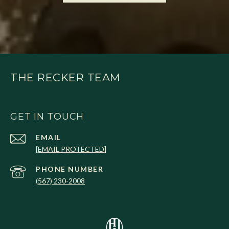
THE RECKER TEAM
GET IN TOUCH
EMAIL
[EMAIL PROTECTED]
PHONE NUMBER
(567) 230-2008