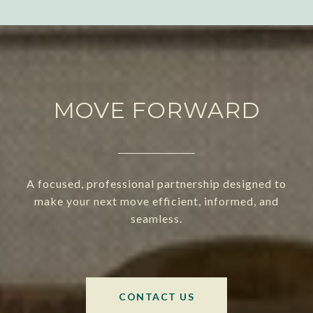
MOVE FORWARD
A focused, professional partnership designed to
make your next move efficient, informed, and
seamless.
CONTACT US