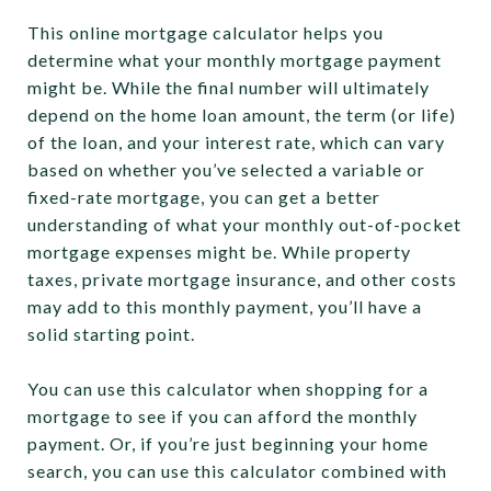
This online mortgage calculator helps you
determine what your monthly mortgage payment
might be. While the final number will ultimately
depend on the home loan amount, the term (or life)
of the loan, and your interest rate, which can vary
based on whether you’ve selected a variable or
fixed-rate mortgage, you can get a better
understanding of what your monthly out-of-pocket
mortgage expenses might be. While property
taxes, private mortgage insurance, and other costs
may add to this monthly payment, you’ll have a
solid starting point.
You can use this calculator when shopping for a
mortgage to see if you can afford the monthly
payment. Or, if you’re just beginning your home
search, you can use this calculator combined with