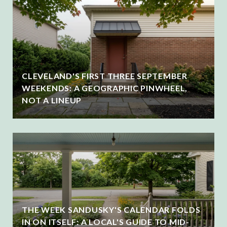
CLEVELAND'S FIRST THREE SEPTEMBER
WEEKENDS: A GEOGRAPHIC PINWHEEL,
NOT A LINEUP
THE WEEK SANDUSKY'S CALENDAR FOLDS
IN ON ITSELF: A LOCAL'S GUIDE TO MID-