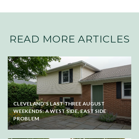
READ MORE ARTICLES
CLEVELAND'S LAST THREE AUGUST
WEEKENDS: A WEST SIDE, EAST SIDE
PROBLEM