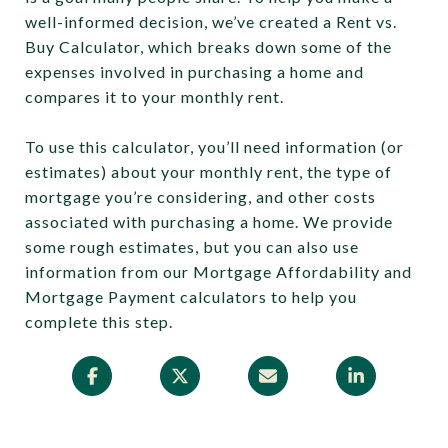
well-informed decision, we’ve created a Rent vs.
Buy Calculator, which breaks down some of the
expenses involved in purchasing a home and
compares it to your monthly rent.
To use this calculator, you’ll need information (or
estimates) about your monthly rent, the type of
mortgage you’re considering, and other costs
associated with purchasing a home. We provide
some rough estimates, but you can also use
information from our Mortgage Affordability and
Mortgage Payment calculators to help you
complete this step.