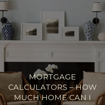
MORTGAGE
CALCULATORS – HOW
MUCH HOME CAN I