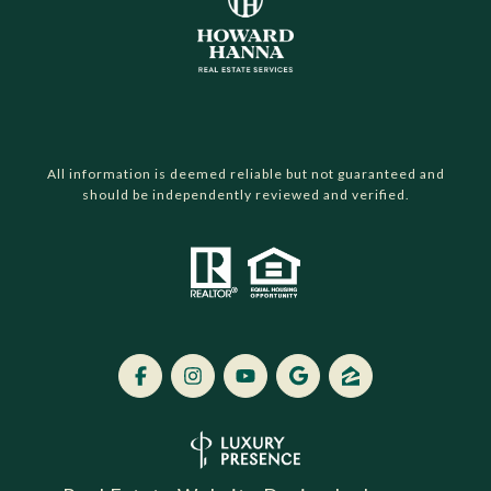
All information is deemed reliable but not guaranteed and
should be independently reviewed and verified.