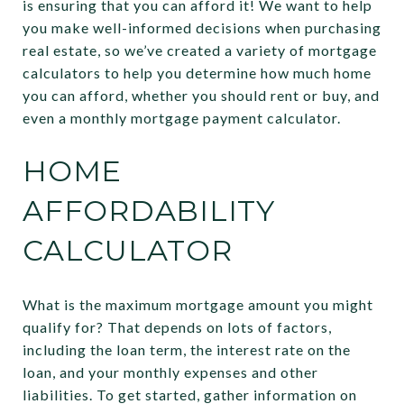
is ensuring that you can afford it! We want to help
you make well-informed decisions when purchasing
real estate, so we’ve created a variety of mortgage
calculators to help you determine how much home
you can afford, whether you should rent or buy, and
even a monthly mortgage payment calculator.
HOME
AFFORDABILITY
CALCULATOR
What is the maximum mortgage amount you might
qualify for? That depends on lots of factors,
including the loan term, the interest rate on the
loan, and your monthly expenses and other
liabilities. To get started, gather information on