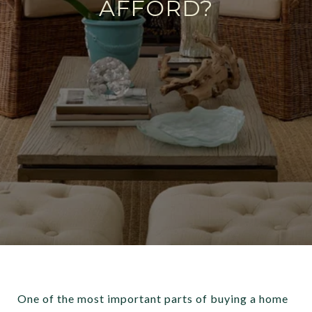
AFFORD?
One of the most important parts of buying a home