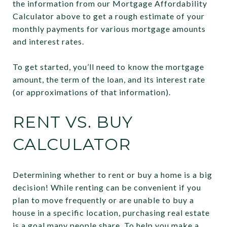
the information from our Mortgage Affordability
Calculator above to get a rough estimate of your
monthly payments for various mortgage amounts
and interest rates.
To get started, you’ll need to know the mortgage
amount, the term of the loan, and its interest rate
(or approximations of that information).
RENT VS. BUY
CALCULATOR
Determining whether to rent or buy a home is a big
decision! While renting can be convenient if you
plan to move frequently or are unable to buy a
house in a specific location, purchasing real estate
is a goal many people share. To help you make a