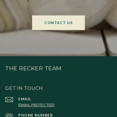
CONTACT US
THE RECKER TEAM
GET IN TOUCH
EMAIL
[EMAIL PROTECTED]
PHONE NUMBER