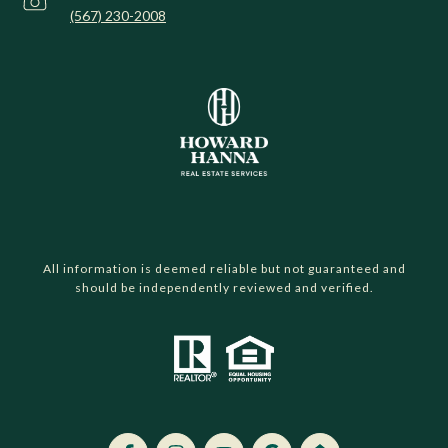
(567) 230-2008
All information is deemed reliable but not guaranteed and
should be independently reviewed and verified.