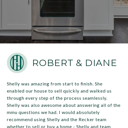
ROBERT & DIANE
Shelly was amazing from start to finish. She
enabled our house to sell quickly and walked us
through every step of the process seamlessly.
Shelly was also awesome about answering all of the
mmu questions we had. I would absolutely
recommend using Shelly and the Recker team
whether to sell or buy a home - Shelly and team