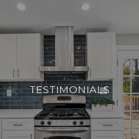
TESTIMONIALS