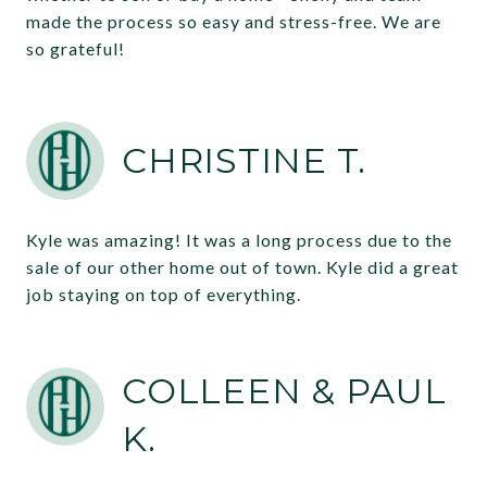
made the process so easy and stress-free. We are
so grateful!
CHRISTINE T.
Kyle was amazing! It was a long process due to the
sale of our other home out of town. Kyle did a great
job staying on top of everything.
COLLEEN & PAUL
K.