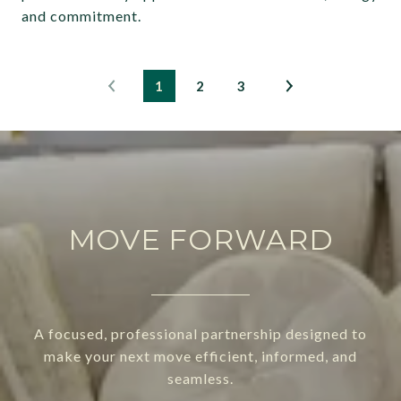
and commitment.
1
2
3
MOVE FORWARD
A focused, professional partnership designed to
make your next move efficient, informed, and
seamless.