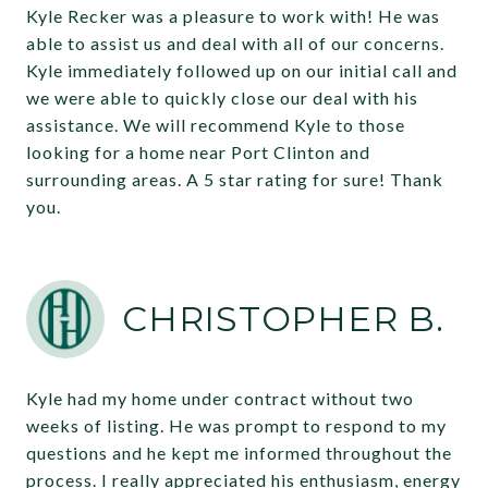
Kyle Recker was a pleasure to work with! He was
able to assist us and deal with all of our concerns.
Kyle immediately followed up on our initial call and
we were able to quickly close our deal with his
assistance. We will recommend Kyle to those
looking for a home near Port Clinton and
surrounding areas. A 5 star rating for sure! Thank
you.
CHRISTOPHER B.
Kyle had my home under contract without two
weeks of listing. He was prompt to respond to my
questions and he kept me informed throughout the
process. I really appreciated his enthusiasm, energy