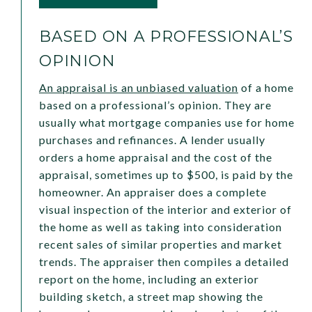
BASED ON A PROFESSIONAL’S
OPINION
An appraisal is an unbiased valuation
of a home
based on a professional’s opinion. They are
usually what mortgage companies use for home
purchases and refinances. A lender usually
orders a home appraisal and the cost of the
appraisal, sometimes up to $500, is paid by the
homeowner. An appraiser does a complete
visual inspection of the interior and exterior of
the home as well as taking into consideration
recent sales of similar properties and market
trends. The appraiser then compiles a detailed
report on the home, including an exterior
building sketch, a street map showing the