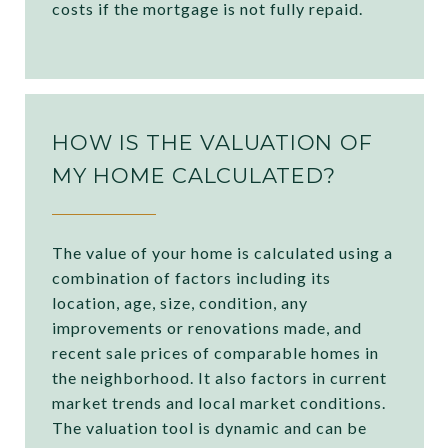
costs if the mortgage is not fully repaid.
HOW IS THE VALUATION OF
MY HOME CALCULATED?
The value of your home is calculated using a
combination of factors including its
location, age, size, condition, any
improvements or renovations made, and
recent sale prices of comparable homes in
the neighborhood. It also factors in current
market trends and local market conditions.
The valuation tool is dynamic and can be