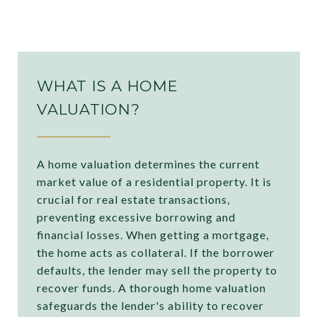
WHAT IS A HOME
VALUATION?
A home valuation determines the current
market value of a residential property. It is
crucial for real estate transactions,
preventing excessive borrowing and
financial losses. When getting a mortgage,
the home acts as collateral. If the borrower
defaults, the lender may sell the property to
recover funds. A thorough home valuation
safeguards the lender's ability to recover