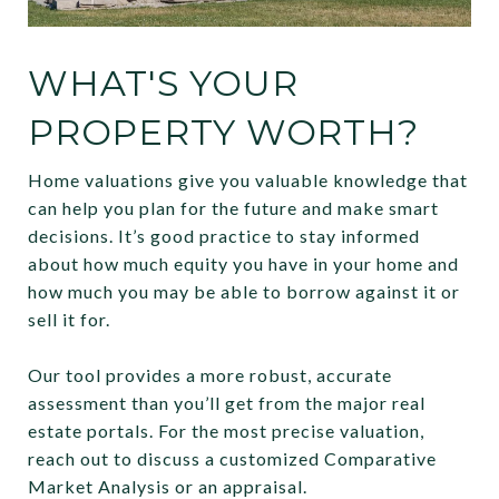
WHAT'S YOUR
PROPERTY WORTH?
Home valuations give you valuable knowledge that
can help you plan for the future and make smart
decisions. It’s good practice to stay informed
about how much equity you have in your home and
how much you may be able to borrow against it or
sell it for.
Our tool provides a more robust, accurate
assessment than you’ll get from the major real
estate portals. For the most precise valuation,
reach out to discuss a customized Comparative
Market Analysis or an appraisal.