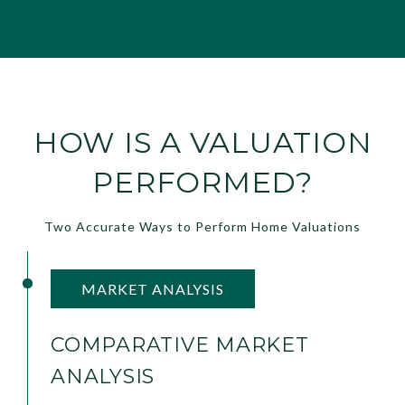
HOW IS A VALUATION
PERFORMED?
Two Accurate Ways to Perform Home Valuations
MARKET ANALYSIS
COMPARATIVE MARKET
ANALYSIS