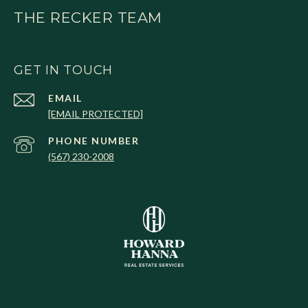
THE RECKER TEAM
GET IN TOUCH
EMAIL
[EMAIL PROTECTED]
PHONE NUMBER
(567) 230-2008