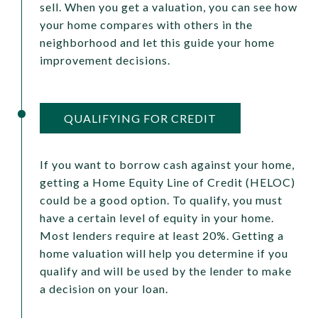
sell. When you get a valuation, you can see how
your home compares with others in the
neighborhood and let this guide your home
improvement decisions.
QUALIFYING FOR CREDIT
If you want to borrow cash against your home,
getting a Home Equity Line of Credit (HELOC)
could be a good option. To qualify, you must
have a certain level of equity in your home.
Most lenders require at least 20%. Getting a
home valuation will help you determine if you
qualify and will be used by the lender to make
a decision on your loan.