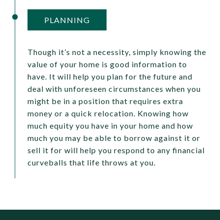
PLANNING
Though it’s not a necessity, simply knowing the
value of your home is good information to
have. It will help you plan for the future and
deal with unforeseen circumstances when you
might be in a position that requires extra
money or a quick relocation. Knowing how
much equity you have in your home and how
much you may be able to borrow against it or
sell it for will help you respond to any financial
curveballs that life throws at you.