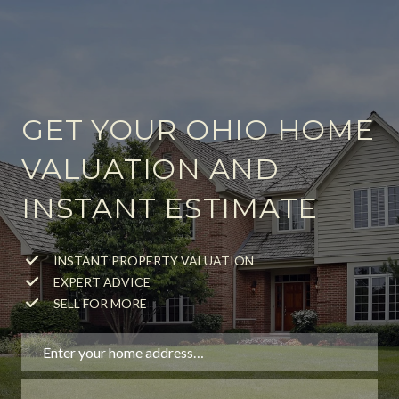
GET YOUR OHIO HOME
VALUATION AND
INSTANT ESTIMATE
INSTANT PROPERTY VALUATION
EXPERT ADVICE
SELL FOR MORE