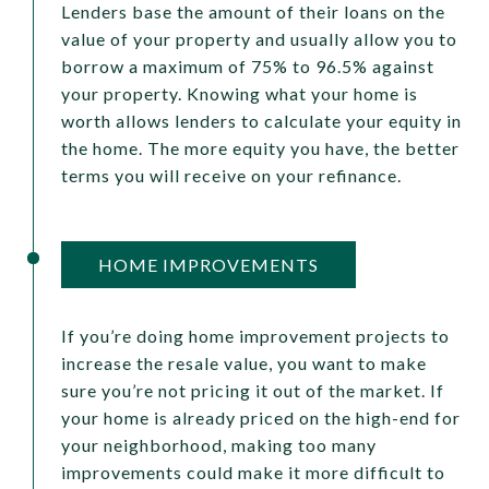
Lenders base the amount of their loans on the
value of your property and usually allow you to
borrow a maximum of 75% to 96.5% against
your property. Knowing what your home is
worth allows lenders to calculate your equity in
the home. The more equity you have, the better
terms you will receive on your refinance.
HOME IMPROVEMENTS
If you’re doing home improvement projects to
increase the resale value, you want to make
sure you’re not pricing it out of the market. If
your home is already priced on the high-end for
your neighborhood, making too many
improvements could make it more difficult to