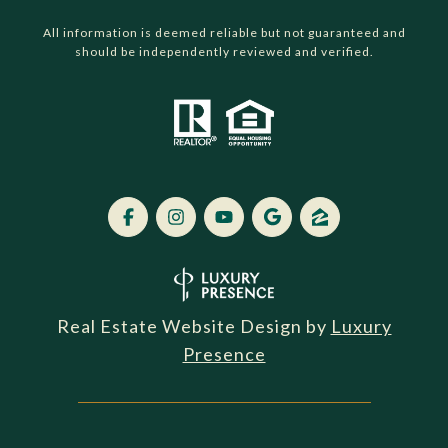
All information is deemed reliable but not guaranteed and
should be independently reviewed and verified.
Real Estate Website Design by
Luxury
Presence