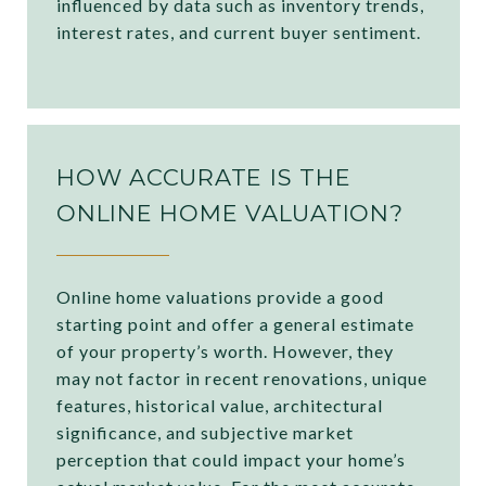
influenced by data such as inventory trends,
interest rates, and current buyer sentiment.
HOW ACCURATE IS THE
ONLINE HOME VALUATION?
Online home valuations provide a good
starting point and offer a general estimate
of your property’s worth. However, they
may not factor in recent renovations, unique
features, historical value, architectural
significance, and subjective market
perception that could impact your home’s