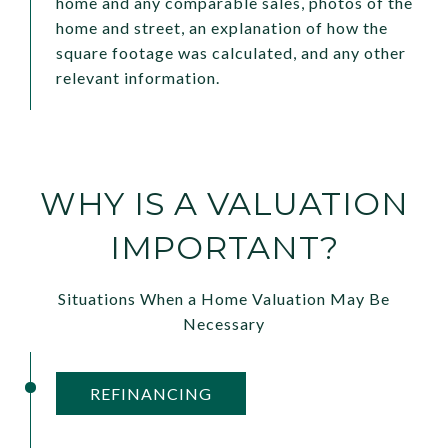
home and any comparable sales, photos of the
home and street, an explanation of how the
square footage was calculated, and any other
relevant information.
WHY IS A VALUATION
IMPORTANT?
Situations When a Home Valuation May Be
Necessary
REFINANCING