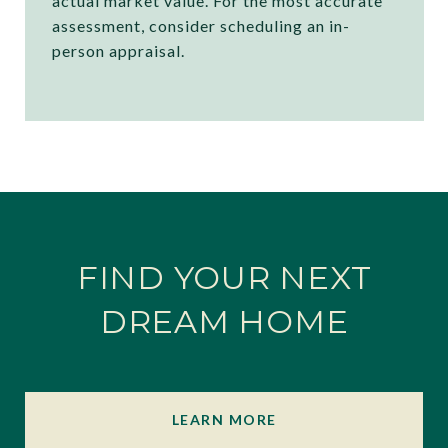
actual market value. For the most accurate
assessment, consider scheduling an in-
person appraisal.
FIND YOUR NEXT
DREAM HOME
LEARN MORE