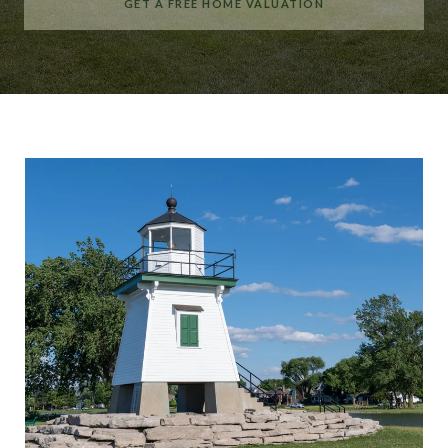
GET A FREE HOME VALUATION