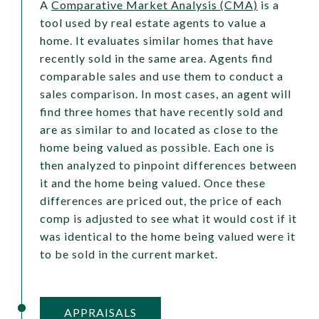
A
Comparative Market Analysis (CMA)
is a
tool used by real estate agents to value a
home. It evaluates similar homes that have
recently sold in the same area. Agents find
comparable sales and use them to conduct a
sales comparison. In most cases, an agent will
find three homes that have recently sold and
are as similar to and located as close to the
home being valued as possible. Each one is
then analyzed to pinpoint differences between
it and the home being valued. Once these
differences are priced out, the price of each
comp is adjusted to see what it would cost if it
was identical to the home being valued were it
to be sold in the current market.
APPRAISALS