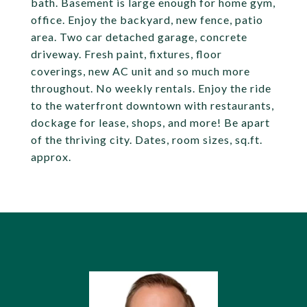
bath. Basement is large enough for home gym,
office. Enjoy the backyard, new fence, patio
area. Two car detached garage, concrete
driveway. Fresh paint, fixtures, floor
coverings, new AC unit and so much more
throughout. No weekly rentals. Enjoy the ride
to the waterfront downtown with restaurants,
dockage for lease, shops, and more! Be apart
of the thriving city. Dates, room sizes, sq.ft.
approx.