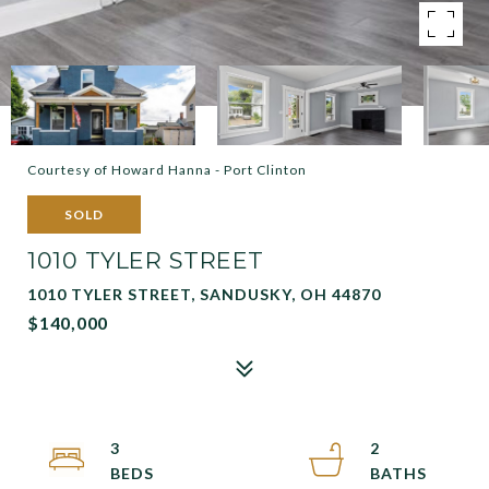
Courtesy of Howard Hanna - Port Clinton
SOLD
1010 TYLER STREET
1010 TYLER STREET, SANDUSKY, OH 44870
$140,000
3
2