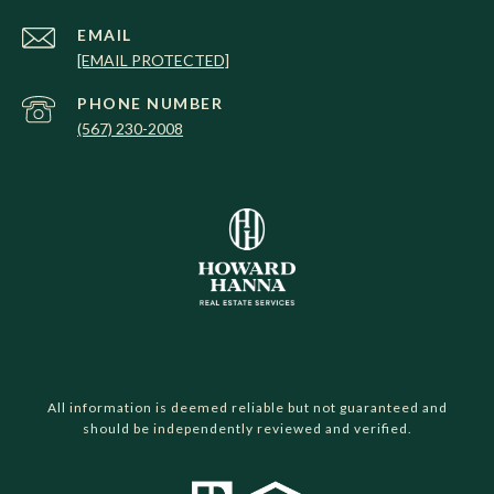
EMAIL
[EMAIL PROTECTED]
PHONE NUMBER
(567) 230-2008
All information is deemed reliable but not guaranteed and
should be independently reviewed and verified.