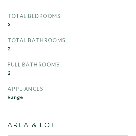
TOTAL BEDROOMS
3
TOTAL BATHROOMS
2
FULL BATHROOMS
2
APPLIANCES
Range
AREA & LOT