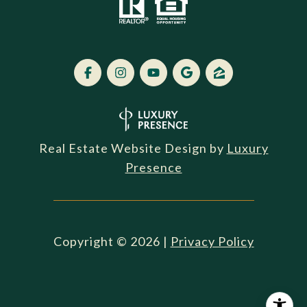
Real Estate Website Design by
Luxury
Presence
Copyright ©
2026
|
Privacy Policy