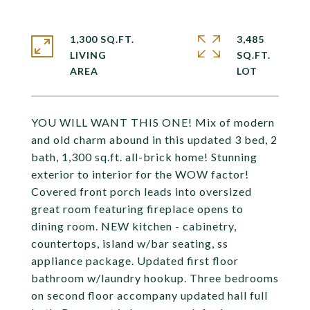
1,300 SQ.FT.
3,485
LIVING
SQ.FT.
YOU WILL WANT THIS ONE! Mix of modern
and old charm abound in this updated 3 bed, 2
bath, 1,300 sq.ft. all-brick home! Stunning
exterior to interior for the WOW factor!
Covered front porch leads into oversized
great room featuring fireplace opens to
dining room. NEW kitchen - cabinetry,
countertops, island w/bar seating, ss
appliance package. Updated first floor
bathroom w/laundry hookup. Three bedrooms
on second floor accompany updated hall full