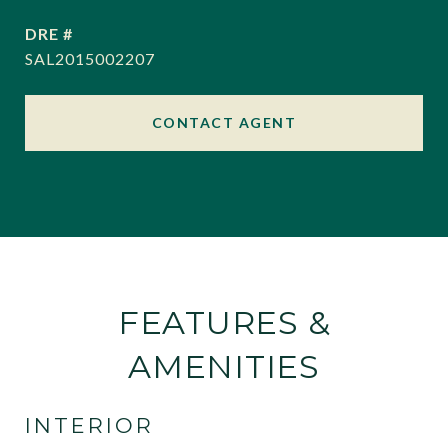
DRE #
SAL2015002207
CONTACT AGENT
FEATURES &
AMENITIES
INTERIOR