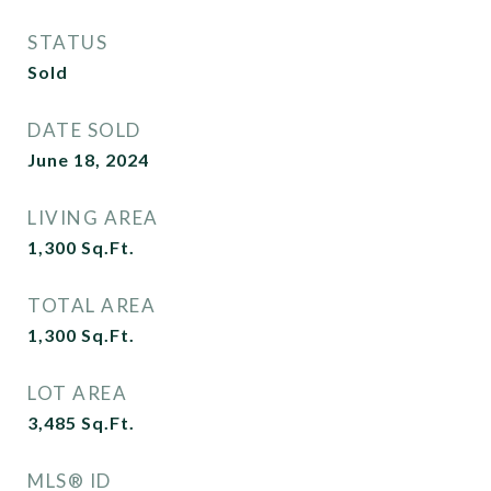
STATUS
Sold
DATE SOLD
June 18, 2024
LIVING AREA
1,300
Sq.Ft.
TOTAL AREA
1,300
Sq.Ft.
LOT AREA
3,485
Sq.Ft.
MLS® ID