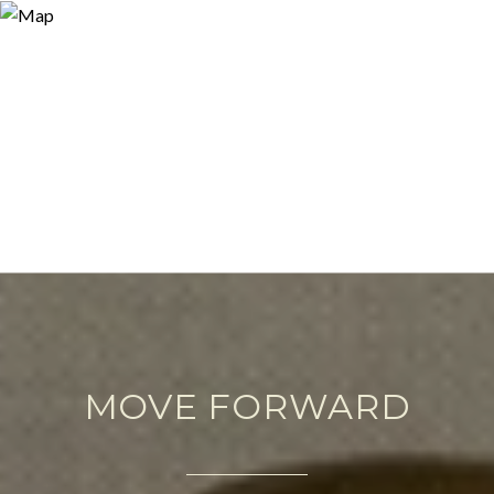
MOVE FORWARD