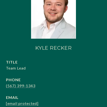
KYLE RECKER
TITLE
Team Lead
PHONE
(567) 399-1343
EMAIL
[email protected]