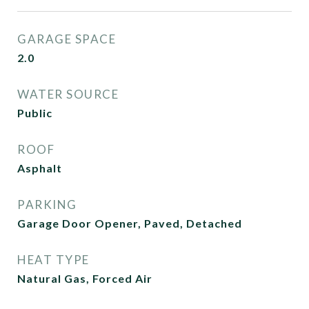
GARAGE SPACE
2.0
WATER SOURCE
Public
ROOF
Asphalt
PARKING
Garage Door Opener, Paved, Detached
HEAT TYPE
Natural Gas, Forced Air