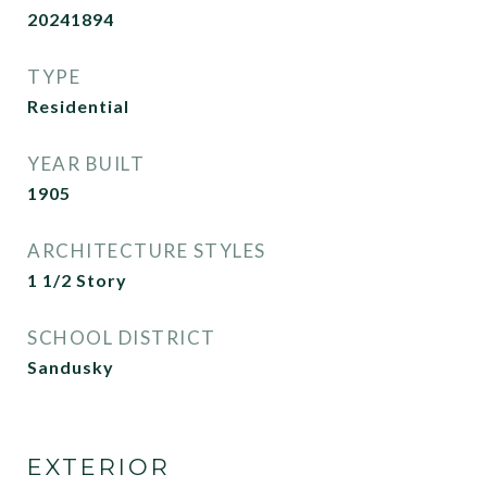
20241894
TYPE
Residential
YEAR BUILT
1905
ARCHITECTURE STYLES
1 1/2 Story
SCHOOL DISTRICT
Sandusky
EXTERIOR