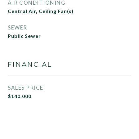
AIR CONDITIONING
Central Air, Ceiling Fan(s)
SEWER
Public Sewer
FINANCIAL
SALES PRICE
$140,000