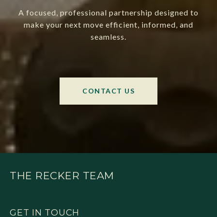
A focused, professional partnership designed to
make your next move efficient, informed, and
seamless.
CONTACT US
THE RECKER TEAM
GET IN TOUCH