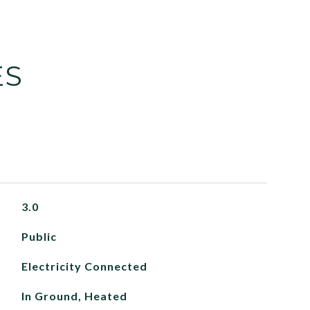
ES
3.0
Public
Electricity Connected
In Ground, Heated