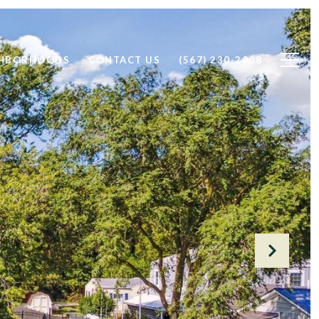
GHBORHOODS
CONTACT US
(567) 230-2008