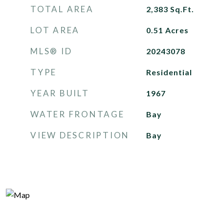
TOTAL AREA
2,383
Sq.Ft.
LOT AREA
0.51
Acres
MLS® ID
20243078
TYPE
Residential
YEAR BUILT
1967
WATER FRONTAGE
Bay
VIEW DESCRIPTION
Bay