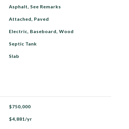
Asphalt, See Remarks
Attached, Paved
Electric, Baseboard, Wood
Septic Tank
Slab
$750,000
$4,881/yr