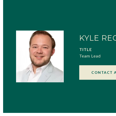
KYLE RE
TITLE
Team Lead
CONTACT 