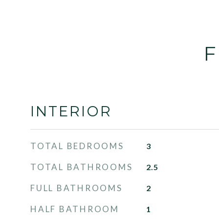
F
INTERIOR
TOTAL BEDROOMS
3
TOTAL BATHROOMS
2.5
FULL BATHROOMS
2
HALF BATHROOM
1