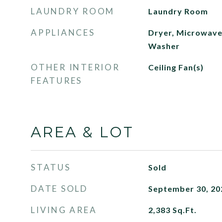
LAUNDRY ROOM
Laundry Room
APPLIANCES
Dryer, Microwave,
Washer
OTHER INTERIOR
Ceiling Fan(s)
FEATURES
AREA & LOT
STATUS
Sold
DATE SOLD
September 30, 20
LIVING AREA
2,383
Sq.Ft.