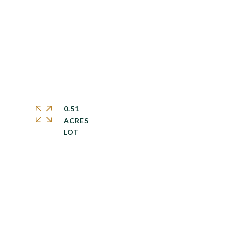
0.51
ACRES