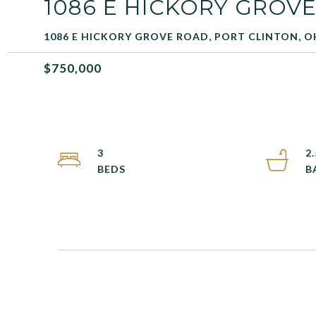
1086 E HICKORY GROV
1086 E HICKORY GROVE ROAD, PORT CLINTON, O
$750,000
3
2.