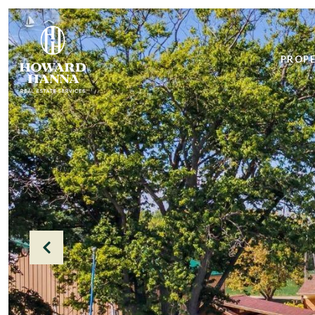
PROPE