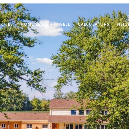
RTIES
HOME SEARCH
SELL
CALCULATORS
NEI