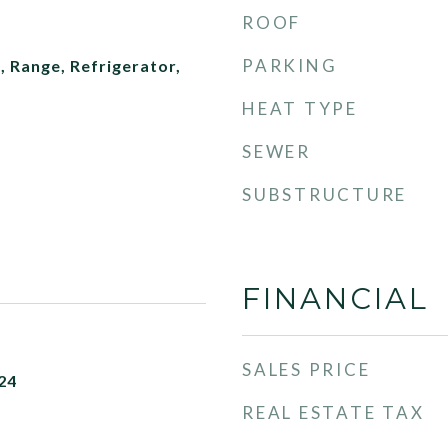
ROOF
PARKING
 Range, Refrigerator,
HEAT TYPE
SEWER
SUBSTRUCTURE
FINANCIAL
SALES PRICE
24
REAL ESTATE TAX