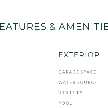
EATURES & AMENITI
EXTERIOR
GARAGE SPACE
WATER SOURCE
UTILITIES
POOL