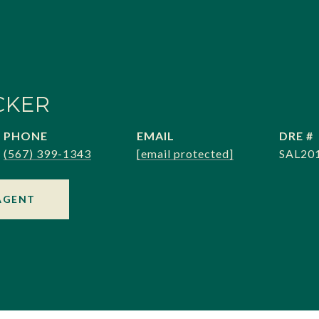
CKER
PHONE
EMAIL
DRE #
(567) 399-1343
[email protected]
SAL20
AGENT