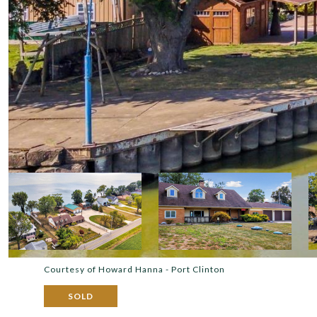
Courtesy of Howard Hanna - Port Clinton
SOLD