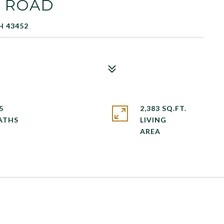
E ROAD
H 43452
5
2,383 SQ.FT.
LIVING