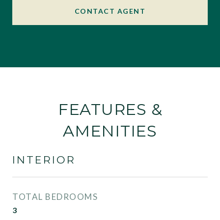
CONTACT AGENT
FEATURES &
AMENITIES
INTERIOR
TOTAL BEDROOMS
3