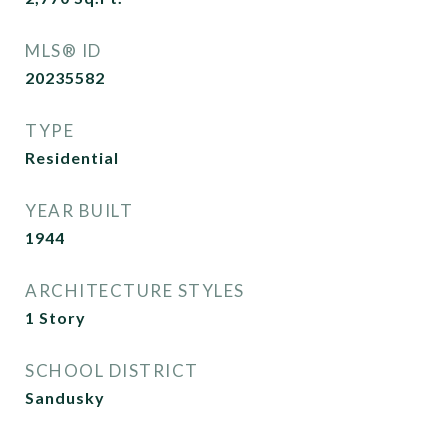
MLS® ID
20235582
TYPE
Residential
YEAR BUILT
1944
ARCHITECTURE STYLES
1 Story
SCHOOL DISTRICT
Sandusky