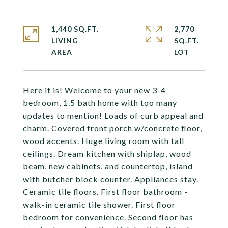
1,440 SQ.FT.
2,770
LIVING
SQ.FT.
Here it is! Welcome to your new 3-4
bedroom, 1.5 bath home with too many
updates to mention! Loads of curb appeal and
charm. Covered front porch w/concrete floor,
wood accents. Huge living room with tall
ceilings. Dream kitchen with shiplap, wood
beam, new cabinets, and countertop, island
with butcher block counter. Appliances stay.
Ceramic tile floors. First floor bathroom -
walk-in ceramic tile shower. First floor
bedroom for convenience. Second floor has