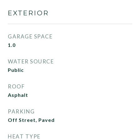
EXTERIOR
GARAGE SPACE
1.0
WATER SOURCE
Public
ROOF
Asphalt
PARKING
Off Street, Paved
HEAT TYPE