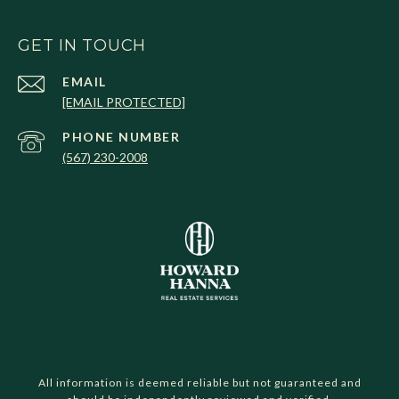
GET IN TOUCH
EMAIL
[EMAIL PROTECTED]
PHONE NUMBER
(567) 230-2008
All information is deemed reliable but not guaranteed and