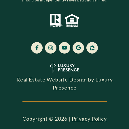
should be independently reviewed and verified.
Real Estate Website Design by
Luxury
Presence
Copyright ©
2026
|
Privacy Policy