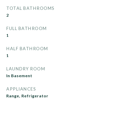
TOTAL BATHROOMS
2
FULL BATHROOM
1
HALF BATHROOM
1
LAUNDRY ROOM
In Basement
APPLIANCES
Range, Refrigerator