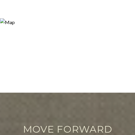
MOVE FORWARD