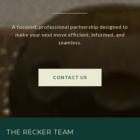
A focused, professional partnership designed to
make your next move efficient, informed, and
seamless.
CONTACT US
THE RECKER TEAM