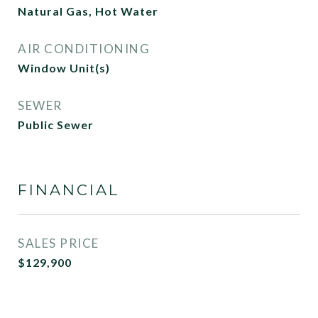
Natural Gas, Hot Water
AIR CONDITIONING
Window Unit(s)
SEWER
Public Sewer
FINANCIAL
SALES PRICE
$129,900