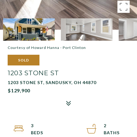
Courtesy of Howard Hanna - Port Clinton
SOLD
1203 STONE ST
1203 STONE ST, SANDUSKY, OH 44870
$129,900
3
2