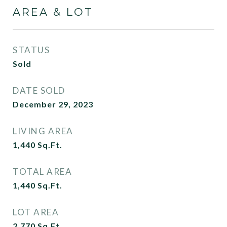
AREA & LOT
STATUS
Sold
DATE SOLD
December 29, 2023
LIVING AREA
1,440
Sq.Ft.
TOTAL AREA
1,440
Sq.Ft.
LOT AREA
2,770
Sq.Ft.