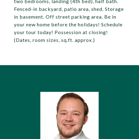
two bedrooms, landing (4th bed), half bath.
Fenced-in backyard, patio area, shed. Storage
in basement. Off street parking area. Be in
your new home before the holidays! Schedule
your tour today! Possession at closing!
(Dates, room sizes, sq.ft. approx.)