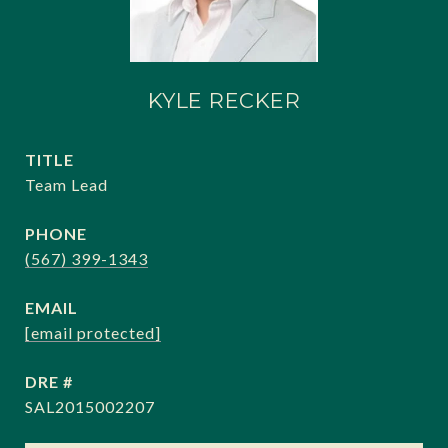
KYLE RECKER
TITLE
Team Lead
PHONE
(567) 399-1343
EMAIL
[email protected]
DRE #
SAL2015002207