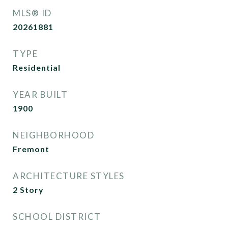
MLS® ID
20261881
TYPE
Residential
YEAR BUILT
1900
NEIGHBORHOOD
Fremont
ARCHITECTURE STYLES
2 Story
SCHOOL DISTRICT