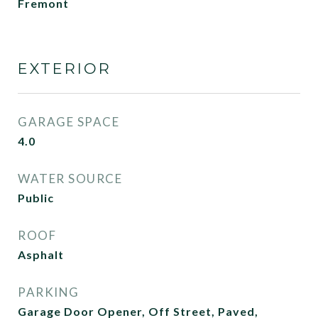
Fremont
EXTERIOR
GARAGE SPACE
4.0
WATER SOURCE
Public
ROOF
Asphalt
PARKING
Garage Door Opener, Off Street, Paved,