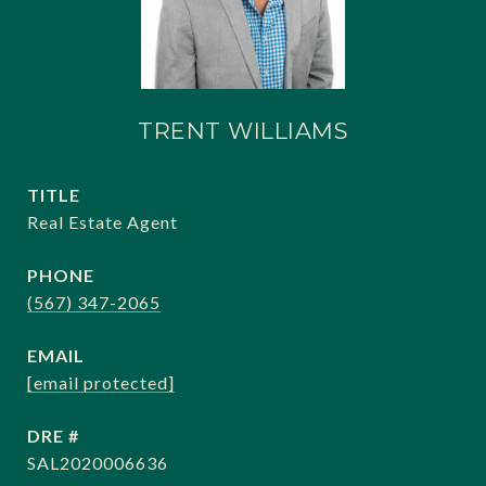
TRENT WILLIAMS
TITLE
Real Estate Agent
PHONE
(567) 347-2065
EMAIL
[email protected]
DRE #
SAL2020006636