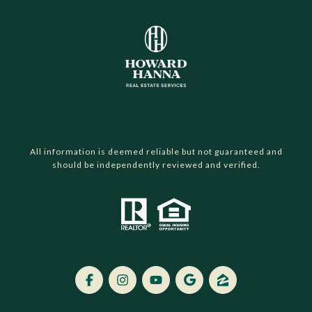
All information is deemed reliable but not guaranteed and
should be independently reviewed and verified.