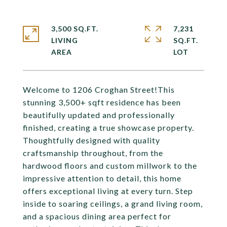
3,500 SQ.FT.
7,231
LIVING
SQ.FT.
Welcome to 1206 Croghan Street!This
stunning 3,500+ sqft residence has been
beautifully updated and professionally
finished, creating a true showcase property.
Thoughtfully designed with quality
craftsmanship throughout, from the
hardwood floors and custom millwork to the
impressive attention to detail, this home
offers exceptional living at every turn. Step
inside to soaring ceilings, a grand living room,
and a spacious dining area perfect for