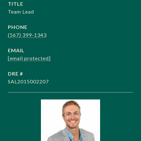
TITLE
Team Lead
PHONE
(567) 399-1343
EMAIL
[email protected]
DRE #
SAL2015002207