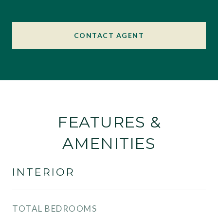
CONTACT AGENT
FEATURES &
AMENITIES
INTERIOR
TOTAL BEDROOMS