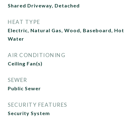
Shared Driveway, Detached
HEAT TYPE
Electric, Natural Gas, Wood, Baseboard, Hot
Water
AIR CONDITIONING
Ceiling Fan(s)
SEWER
Public Sewer
SECURITY FEATURES
Security System