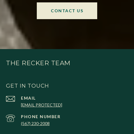
CONTACT US
THE RECKER TEAM
GET IN TOUCH
EMAIL
[EMAIL PROTECTED]
PHONE NUMBER
(567) 230-2008