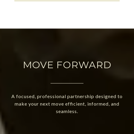
MOVE FORWARD
A focused, professional partnership designed to
make your next move efficient, informed, and
seamless.