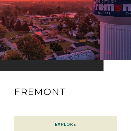
FREMONT
EXPLORE