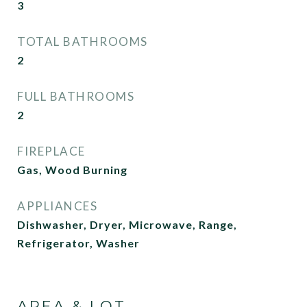
3
TOTAL BATHROOMS
2
FULL BATHROOMS
2
FIREPLACE
Gas, Wood Burning
APPLIANCES
Dishwasher, Dryer, Microwave, Range,
Refrigerator, Washer
AREA & LOT