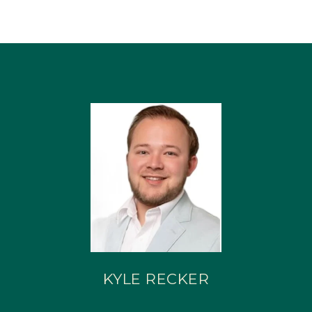
KYLE RECKER