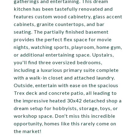
gatherings and entertaining. This dream
kitchen has been tastefully renovated and
features custom wood cabinetry, glass accent
cabinets, granite countertops, and bar
seating. The partially finished basement
provides the perfect flex space for movie
nights, watching sports, playroom, home gym,
or additional entertaining space. Upstairs,
you'll find three oversized bedrooms,
including a luxurious primary suite complete
with a walk-in closet and attached laundry.
Outside, entertain with ease on the spacious
Trex deck and concrete patio, all leading to
the impressive heated 30x42 detached shop a
dream setup for hobbyists, storage, toys, or
workshop space. Don't miss this incredible
opportunity, homes like this rarely come on
the market!