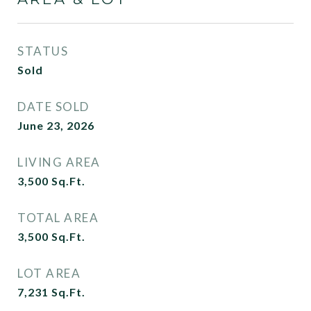
STATUS
Sold
DATE SOLD
June 23, 2026
LIVING AREA
3,500
Sq.Ft.
TOTAL AREA
3,500
Sq.Ft.
LOT AREA
7,231
Sq.Ft.