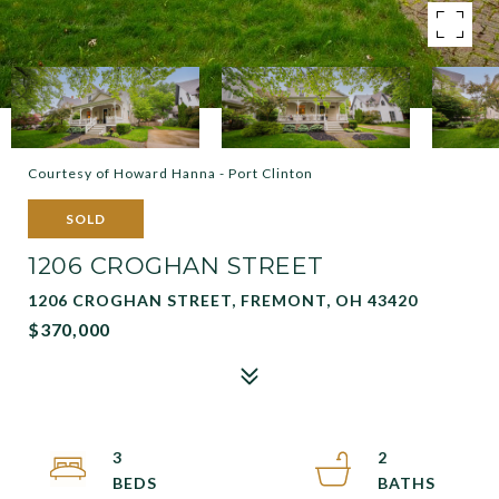
Courtesy of Howard Hanna - Port Clinton
SOLD
1206 CROGHAN STREET
1206 CROGHAN STREET, FREMONT, OH 43420
$370,000
3
2