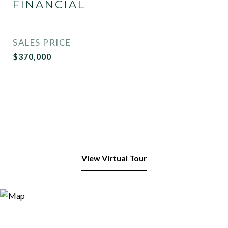
FINANCIAL
SALES PRICE
$370,000
View Virtual Tour