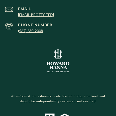
EMAIL
[EMAIL PROTECTED]
PHONE NUMBER
(567) 230-2008
All information is deemed reliable but not guaranteed and
should be independently reviewed and verified.