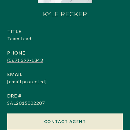
KYLE RECKER
TITLE
Team Lead
PHONE
(567) 399-1343
EMAIL
[email protected]
DRE #
SAL2015002207
CONTACT AGENT