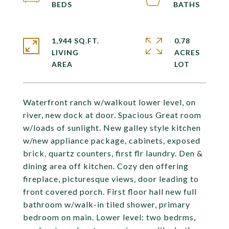
1,944 SQ.FT.
0.78
LIVING
ACRES
Waterfront ranch w/walkout lower level, on
river, new dock at door. Spacious Great room
w/loads of sunlight. New galley style kitchen
w/new appliance package, cabinets, exposed
brick, quartz counters, first flr laundry. Den &
dining area off kitchen. Cozy den offering
fireplace, picturesque views, door leading to
front covered porch. First floor hall new full
bathroom w/walk-in tiled shower, primary
bedroom on main. Lower level: two bedrms,