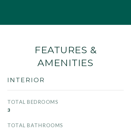
FEATURES &
AMENITIES
INTERIOR
TOTAL BEDROOMS
3
TOTAL BATHROOMS