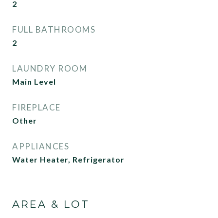
2
FULL BATHROOMS
2
LAUNDRY ROOM
Main Level
FIREPLACE
Other
APPLIANCES
Water Heater, Refrigerator
AREA & LOT