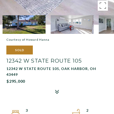
Courtesy of Howard Hanna
SOLD
12342 W STATE ROUTE 105
12342 W STATE ROUTE 105, OAK HARBOR, OH
43449
$295,000
3
2