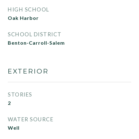
HIGH SCHOOL
Oak Harbor
SCHOOL DISTRICT
Benton-Carroll-Salem
EXTERIOR
STORIES
2
WATER SOURCE
Well