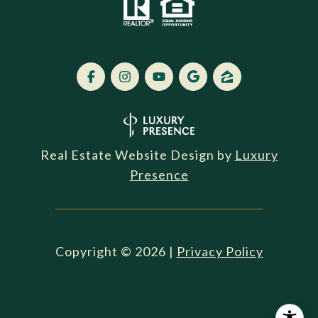
Real Estate Website Design by
Luxury
Presence
Copyright ©
2026
|
Privacy Policy