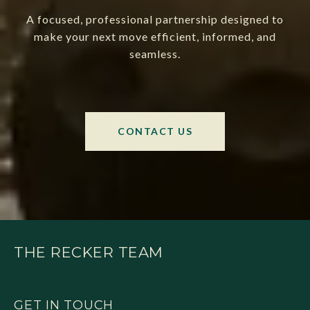
A focused, professional partnership designed to
make your next move efficient, informed, and
seamless.
CONTACT US
THE RECKER TEAM
GET IN TOUCH