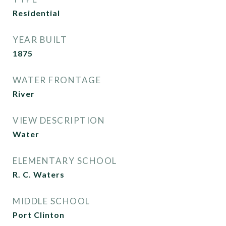
Residential
YEAR BUILT
1875
WATER FRONTAGE
River
VIEW DESCRIPTION
Water
ELEMENTARY SCHOOL
R. C. Waters
MIDDLE SCHOOL
Port Clinton