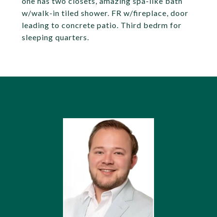
one has two closets, amazing spa-like bath
w/walk-in tiled shower. FR w/fireplace, door
leading to concrete patio. Third bedrm for
sleeping quarters.