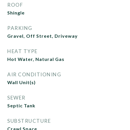
ROOF
Shingle
PARKING
Gravel, Off Street, Driveway
HEAT TYPE
Hot Water, Natural Gas
AIR CONDITIONING
Wall Unit(s)
SEWER
Septic Tank
SUBSTRUCTURE
Crawl Space