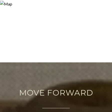
MOVE FORWARD