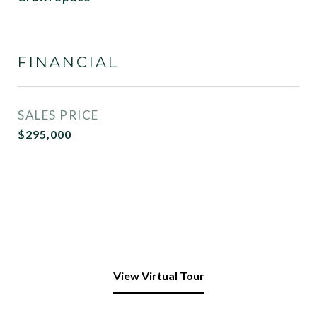
FINANCIAL
SALES PRICE
$295,000
View Virtual Tour