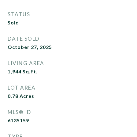
STATUS
Sold
DATE SOLD
October 27, 2025
LIVING AREA
1,944
Sq.Ft.
LOT AREA
0.78
Acres
MLS® ID
6135159
TYPE