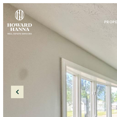
PROPE