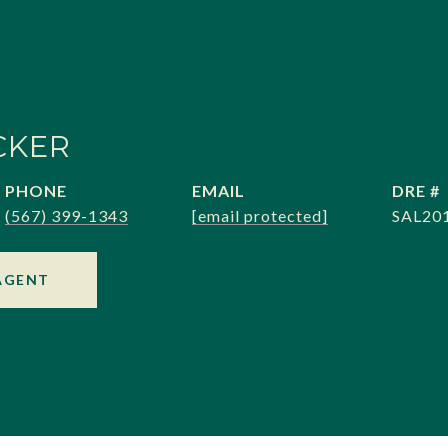
CKER
PHONE
EMAIL
DRE #
(567) 399-1343
[email protected]
SAL20
AGENT