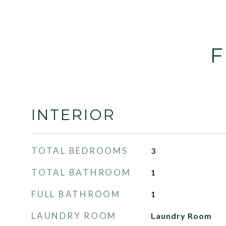
F
INTERIOR
TOTAL BEDROOMS
3
TOTAL BATHROOM
1
FULL BATHROOM
1
LAUNDRY ROOM
Laundry Room