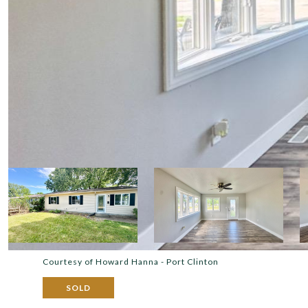
Courtesy of Howard Hanna - Port Clinton
SOLD