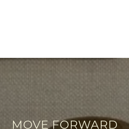
MOVE FORWARD