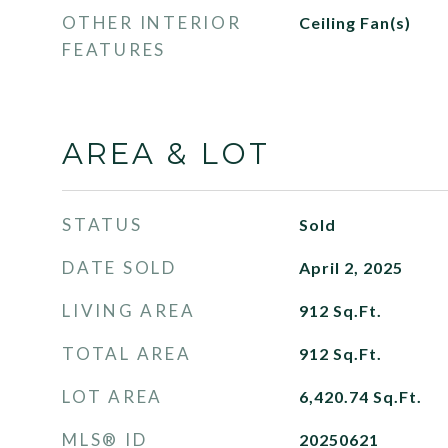
OTHER INTERIOR
Ceiling Fan(s)
FEATURES
AREA & LOT
STATUS
Sold
DATE SOLD
April 2, 2025
LIVING AREA
912
Sq.Ft.
TOTAL AREA
912
Sq.Ft.
LOT AREA
6,420.74
Sq.Ft.
MLS® ID
20250621