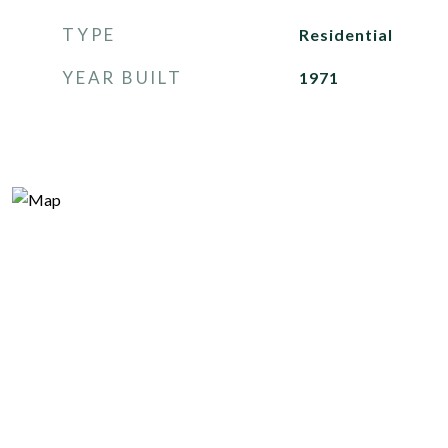
TYPE
Residential
YEAR BUILT
1971