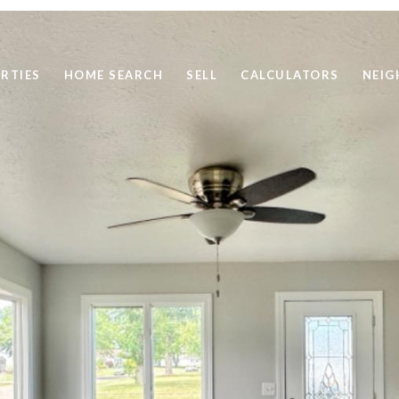
RTIES
HOME SEARCH
SELL
CALCULATORS
NEI