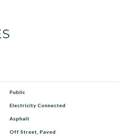
ES
Public
Electricity Connected
Asphalt
Off Street, Paved