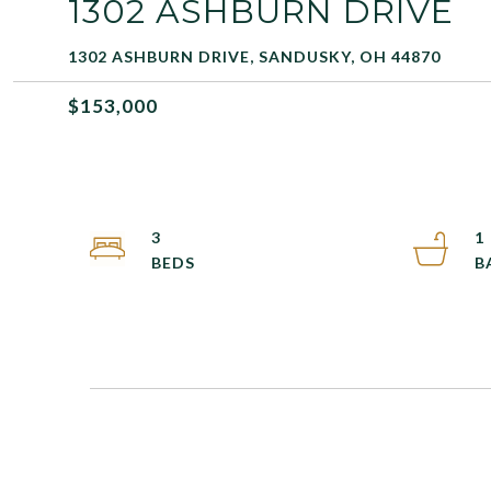
1302 ASHBURN DRIVE
1302 ASHBURN DRIVE, SANDUSKY, OH 44870
$153,000
3
1