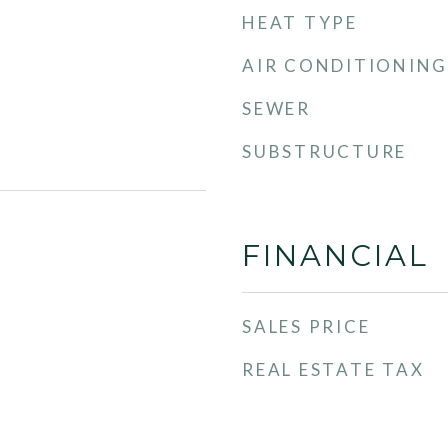
HEAT TYPE
AIR CONDITIONING
SEWER
SUBSTRUCTURE
FINANCIAL
SALES PRICE
REAL ESTATE TAX