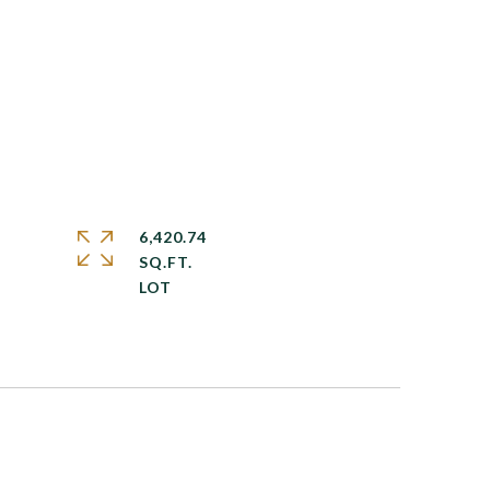
6,420.74
SQ.FT.