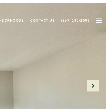
GHBORHOODS
CONTACT US
(567) 230-2008