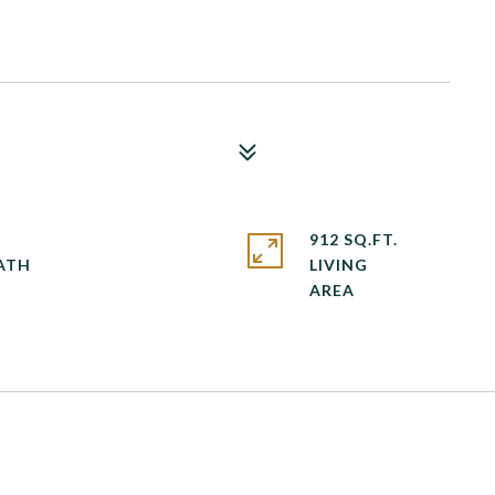
912 SQ.FT.
LIVING