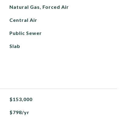
Natural Gas, Forced Air
Central Air
Public Sewer
Slab
$153,000
$798/yr