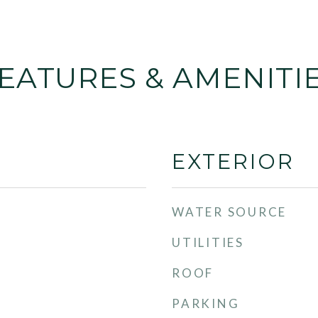
EATURES & AMENITI
EXTERIOR
WATER SOURCE
UTILITIES
ROOF
PARKING