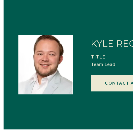
KYLE RE
TITLE
Team Lead
CONTACT 