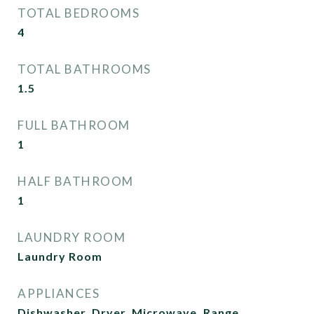
TOTAL BEDROOMS
4
TOTAL BATHROOMS
1.5
FULL BATHROOM
1
HALF BATHROOM
1
LAUNDRY ROOM
Laundry Room
APPLIANCES
Dishwasher, Dryer, Microwave, Range,