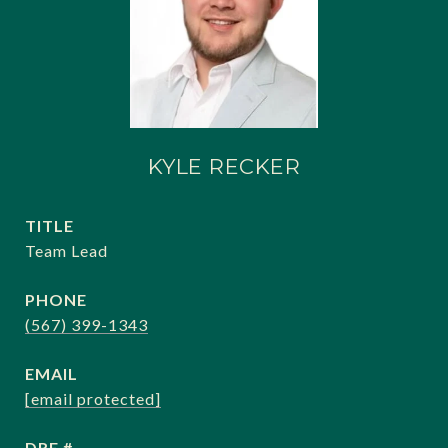
KYLE RECKER
TITLE
Team Lead
PHONE
(567) 399-1343
EMAIL
[email protected]
DRE #