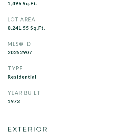
1,496
Sq.Ft.
LOT AREA
8,241.55
Sq.Ft.
MLS® ID
20252907
TYPE
Residential
YEAR BUILT
1973
EXTERIOR