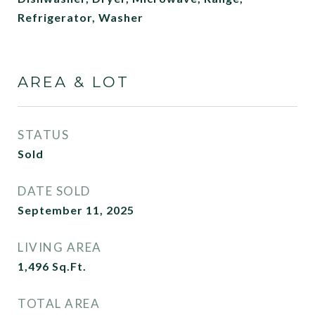
Refrigerator, Washer
AREA & LOT
STATUS
Sold
DATE SOLD
September 11, 2025
LIVING AREA
1,496
Sq.Ft.
TOTAL AREA