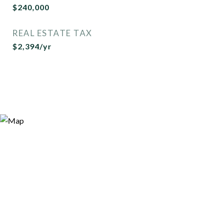
$240,000
REAL ESTATE TAX
$2,394/yr