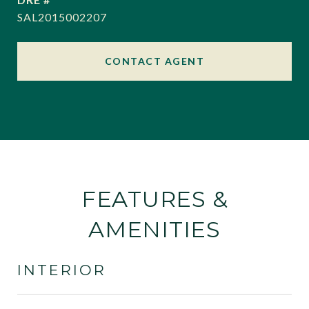
SAL2015002207
CONTACT AGENT
FEATURES &
AMENITIES
INTERIOR