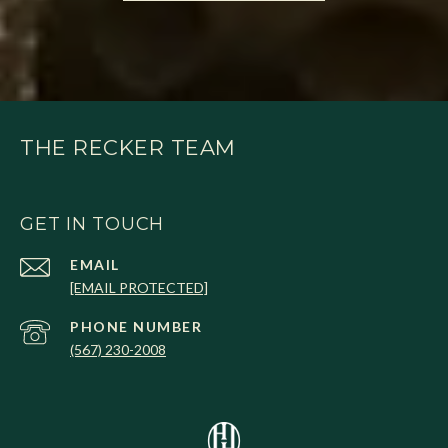
THE RECKER TEAM
GET IN TOUCH
EMAIL
[EMAIL PROTECTED]
PHONE NUMBER
(567) 230-2008