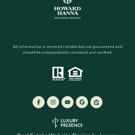
All information is deemed reliable but not guaranteed and
should be independently reviewed and verified.