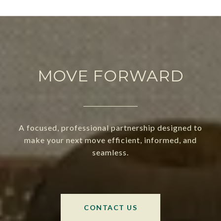
MOVE FORWARD
A focused, professional partnership designed to
make your next move efficient, informed, and
seamless.
CONTACT US