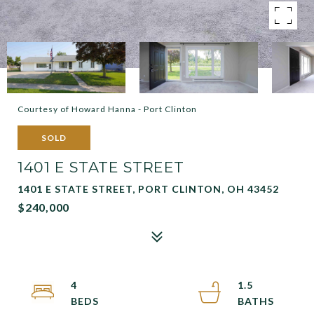
Courtesy of Howard Hanna - Port Clinton
SOLD
1401 E STATE STREET
1401 E STATE STREET, PORT CLINTON, OH 43452
$240,000
4
1.5