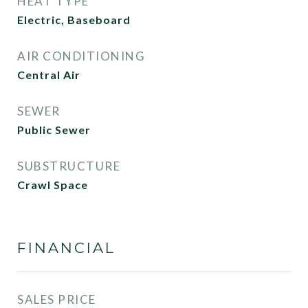
HEAT TYPE
Electric, Baseboard
AIR CONDITIONING
Central Air
SEWER
Public Sewer
SUBSTRUCTURE
Crawl Space
FINANCIAL
SALES PRICE