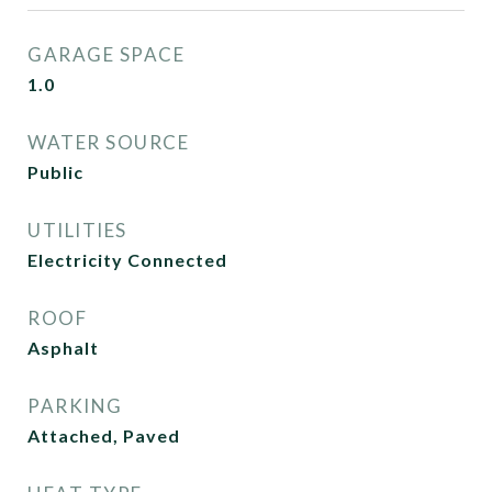
GARAGE SPACE
1.0
WATER SOURCE
Public
UTILITIES
Electricity Connected
ROOF
Asphalt
PARKING
Attached, Paved