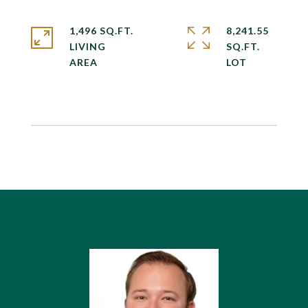
1,496 SQ.FT.
8,241.55
LIVING
SQ.FT.