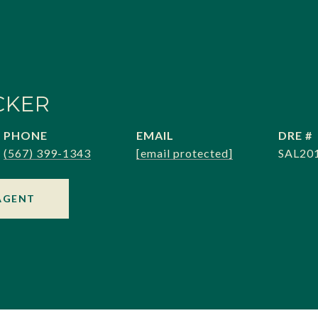
CKER
PHONE
EMAIL
DRE #
(567) 399-1343
[email protected]
SAL20
AGENT