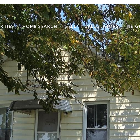
RTIES
HOME SEARCH
SELL
CALCULATORS
NEI