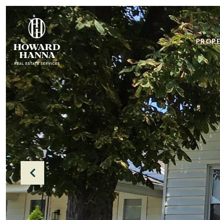
PROPE