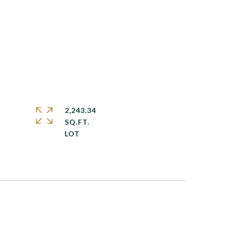
2,243.34
SQ.FT.