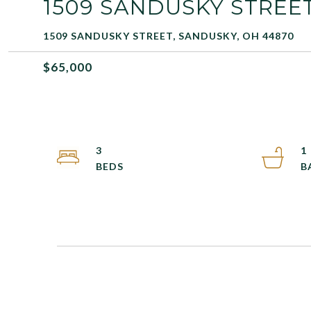
1509 SANDUSKY STREE
1509 SANDUSKY STREET, SANDUSKY, OH 44870
$65,000
3
1