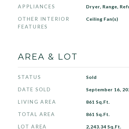
APPLIANCES
Dryer, Range, Ref
OTHER INTERIOR
Ceiling Fan(s)
FEATURES
AREA & LOT
STATUS
Sold
DATE SOLD
September 16, 20
LIVING AREA
861
Sq.Ft.
TOTAL AREA
861
Sq.Ft.
LOT AREA
2,243.34
Sq.Ft.