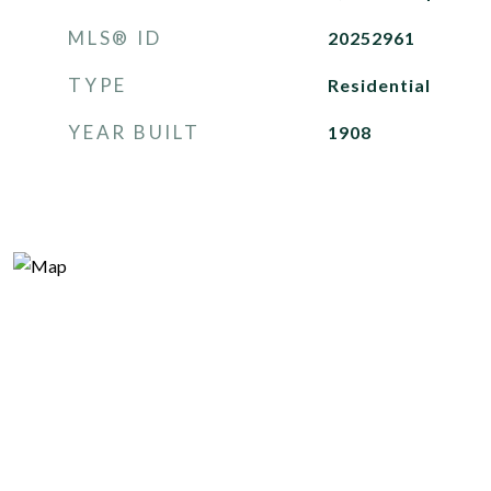
MLS® ID
20252961
TYPE
Residential
YEAR BUILT
1908