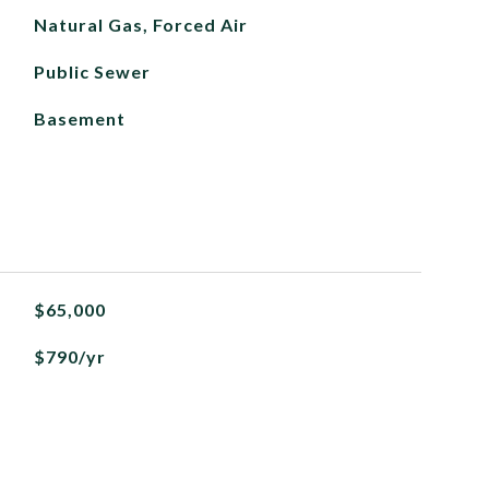
Natural Gas, Forced Air
Public Sewer
Basement
$65,000
$790/yr