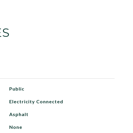
ES
Public
Electricity Connected
Asphalt
None