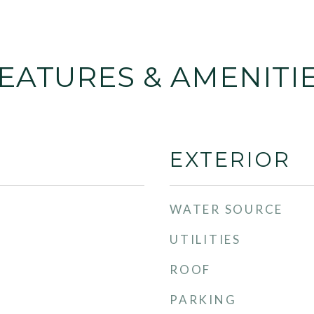
EATURES & AMENITI
EXTERIOR
WATER SOURCE
UTILITIES
ROOF
PARKING