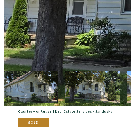
Courtesy of Russell Real Estate Services - Sandusky
SOLD