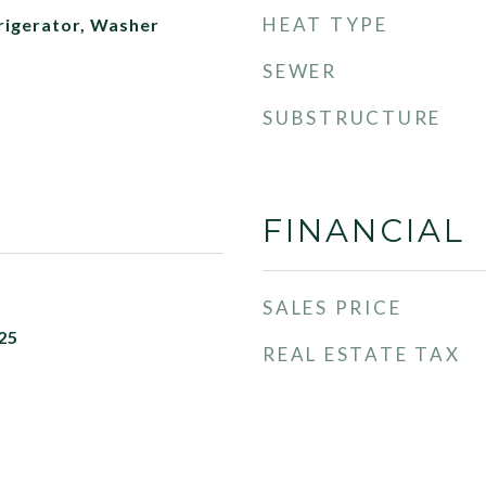
HEAT TYPE
rigerator, Washer
SEWER
SUBSTRUCTURE
FINANCIAL
SALES PRICE
25
REAL ESTATE TAX