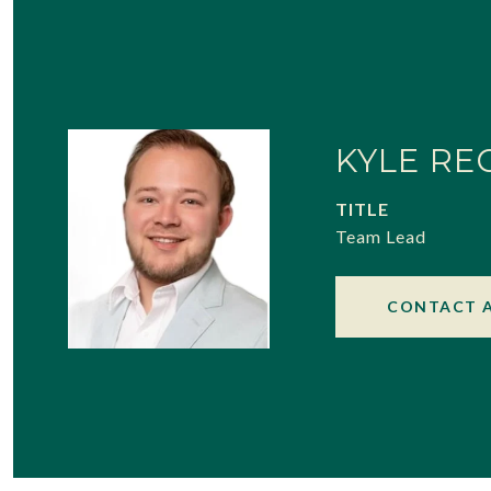
KYLE RE
TITLE
Team Lead
CONTACT 