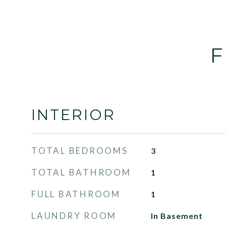
F
INTERIOR
TOTAL BEDROOMS
3
TOTAL BATHROOM
1
FULL BATHROOM
1
LAUNDRY ROOM
In Basement