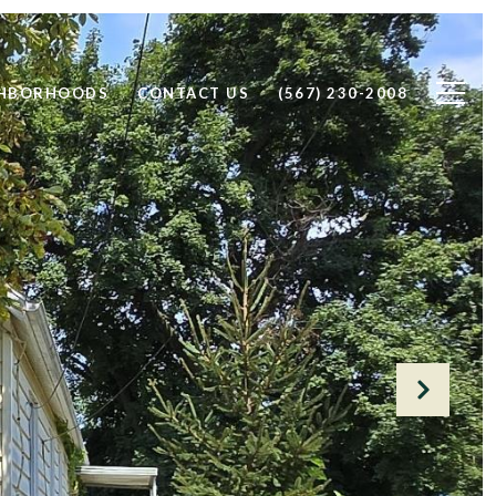
GHBORHOODS
CONTACT US
(567) 230-2008