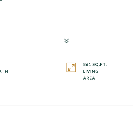
T
861 SQ.FT.
LIVING