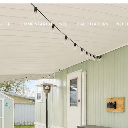
RTIES
HOME SEARCH
SELL
CALCULATORS
NEI