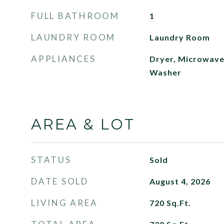
FULL BATHROOM
1
LAUNDRY ROOM
Laundry Room
APPLIANCES
Dryer, Microwave,
Washer
AREA & LOT
STATUS
Sold
DATE SOLD
August 4, 2026
LIVING AREA
720
Sq.Ft.