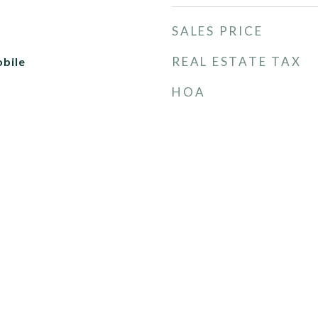
SALES PRICE
REAL ESTATE TAX
bile
HOA