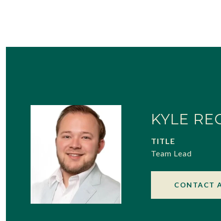
KYLE RE
TITLE
Team Lead
CONTACT 