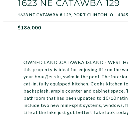
1623 NE CATAWBA 129
1623 NE CATAWBA # 129, PORT CLINTON, OH 434
$186,000
OWNED LAND .CATAWBA ISLAND - WEST HARBO
this property is ideal for enjoying life on the 
your boat/jet ski, swim in the pool. The interi
eat-in, fully equipped kitchen. Cooks kitchen f
backsplash, ample counter and cabinet space. 
bathroom that has been updated to 10/10 ratin
include:two new mini-split systems, windows, f
Life at the lake just got better! Take look toda