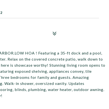
52
R.LOW HOA ! Featuring a 35-ft dock and a pool,
water. Relax on the covered concrete patio, walk down to
or here is showcase worthy! Stunning living room opens to
eaturing exposed shelving, appliances convey, tile
Three bedrooms for family and guests. Amazing
g. Walk-in shower, oversized vanity. Updates
looring, blinds, plumbing, water heater, outdoor awning.
y!