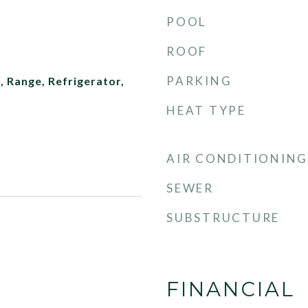
POOL
ROOF
PARKING
 Range, Refrigerator,
HEAT TYPE
AIR CONDITIONING
SEWER
SUBSTRUCTURE
FINANCIAL