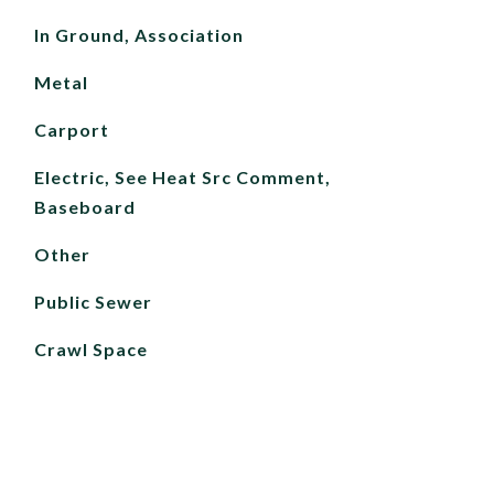
In Ground, Association
Metal
Carport
Electric, See Heat Src Comment,
Baseboard
Other
Public Sewer
Crawl Space