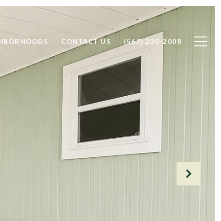
GHBORHOODS
CONTACT US
(567) 230-2008