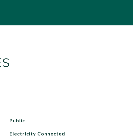
ES
Public
Electricity Connected