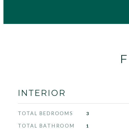
F
INTERIOR
TOTAL BEDROOMS
3
TOTAL BATHROOM
1