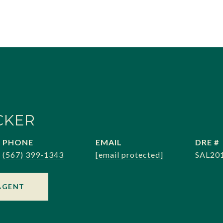
CKER
PHONE
EMAIL
DRE #
(567) 399-1343
[email protected]
SAL20
AGENT