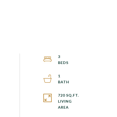
3
1
720 SQ.FT.
LIVING