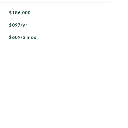
$186,000
$897/yr
$609/3 mos