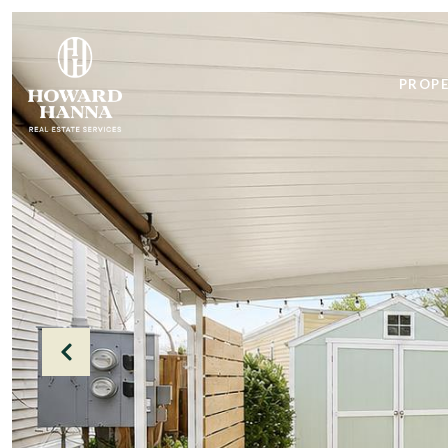
PROPE