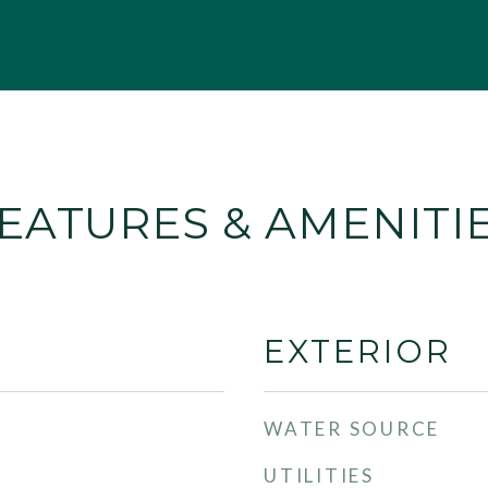
EATURES & AMENITI
EXTERIOR
WATER SOURCE
UTILITIES