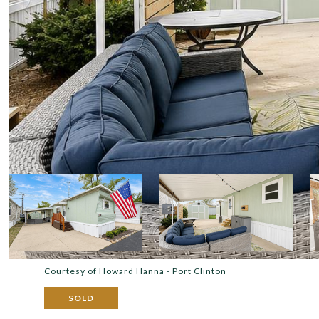
Courtesy of Howard Hanna - Port Clinton
SOLD