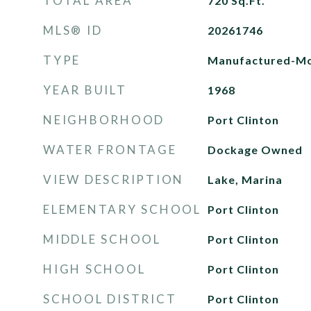
TOTAL AREA
720
Sq.Ft.
MLS® ID
20261746
TYPE
Manufactured-Mo
YEAR BUILT
1968
NEIGHBORHOOD
Port Clinton
WATER FRONTAGE
Dockage Owned
VIEW DESCRIPTION
Lake, Marina
ELEMENTARY SCHOOL
Port Clinton
MIDDLE SCHOOL
Port Clinton
HIGH SCHOOL
Port Clinton
SCHOOL DISTRICT
Port Clinton