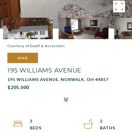
Courtesy of Ewell & Associates
SOLD
195 WILLIAMS AVENUE
195 WILLIAMS AVENUE, NORWALK, OH 44857
$205,000
3
2