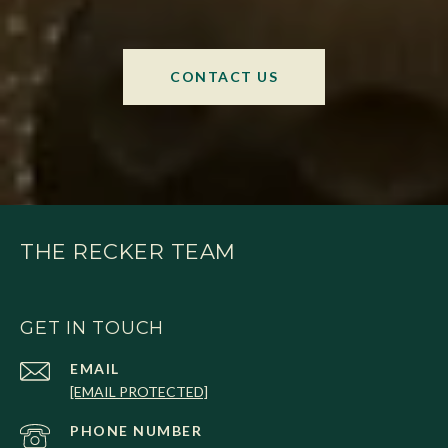
CONTACT US
THE RECKER TEAM
GET IN TOUCH
EMAIL
[EMAIL PROTECTED]
PHONE NUMBER