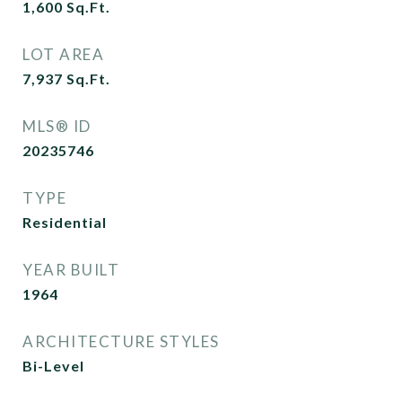
1,600
Sq.Ft.
LOT AREA
7,937
Sq.Ft.
MLS® ID
20235746
TYPE
Residential
YEAR BUILT
1964
ARCHITECTURE STYLES
Bi-Level