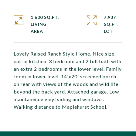
1,600 SQ.FT.
7,937
LIVING
SQ.FT.
Lovely Raised Ranch Style Home. Nice size
eat-in kitchen. 3 bedroom and 2 full bath with
an extra 2 bedrooms in the lower level. Family
room in lower level. 14'x20' screened porch
on rear with views of the woods and wild life
beyond the back yard. Attached garage. Low
maintanence vinyl siding and windows.
Walking distance to Maplehurst School.