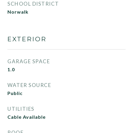
SCHOOL DISTRICT
Norwalk
EXTERIOR
GARAGE SPACE
1.0
WATER SOURCE
Public
UTILITIES
Cable Available
ROOF