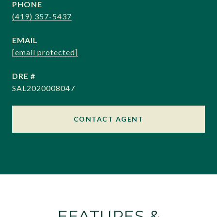
PHONE
(419) 357-5437
EMAIL
[email protected]
DRE #
SAL2020008047
CONTACT AGENT
FEATURES &