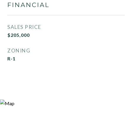
FINANCIAL
SALES PRICE
$205,000
ZONING
R-1