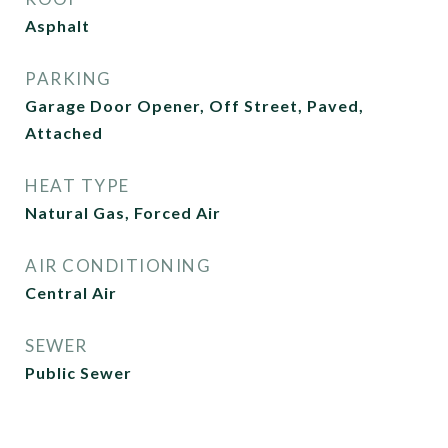
Asphalt
PARKING
Garage Door Opener, Off Street, Paved,
Attached
HEAT TYPE
Natural Gas, Forced Air
AIR CONDITIONING
Central Air
SEWER
Public Sewer