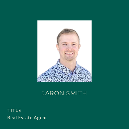
JARON SMITH
TITLE
Real Estate Agent