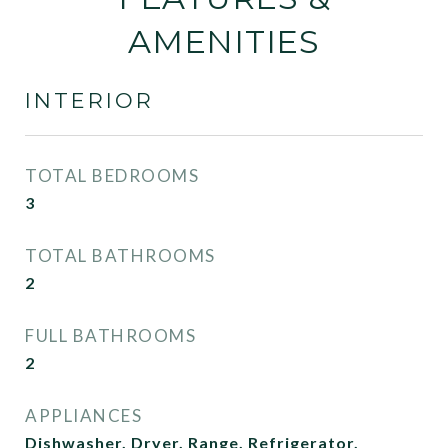
AMENITIES
INTERIOR
TOTAL BEDROOMS
3
TOTAL BATHROOMS
2
FULL BATHROOMS
2
APPLIANCES
Dishwasher, Dryer, Range, Refrigerator,