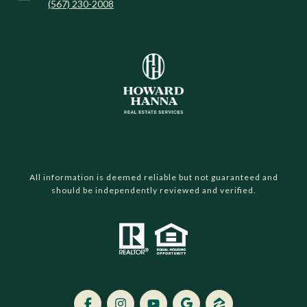
(567) 230-2008
All information is deemed reliable but not guaranteed and
should be independently reviewed and verified.