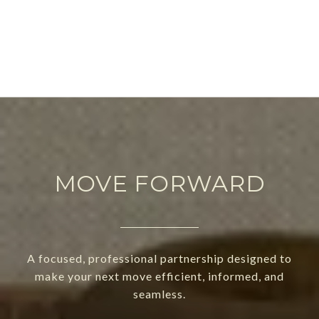
MOVE FORWARD
A focused, professional partnership designed to
make your next move efficient, informed, and
seamless.