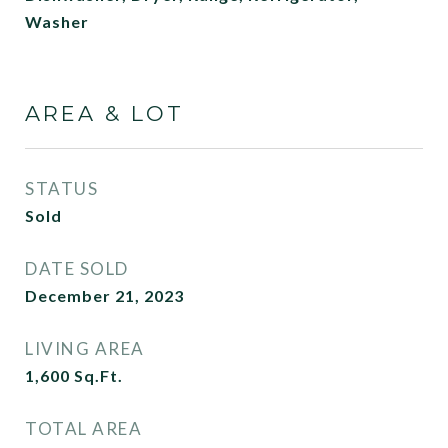
Washer
AREA & LOT
STATUS
Sold
DATE SOLD
December 21, 2023
LIVING AREA
1,600
Sq.Ft.
TOTAL AREA