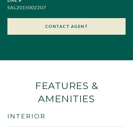
SAL2015002207
CONTACT AGENT
FEATURES &
AMENITIES
INTERIOR