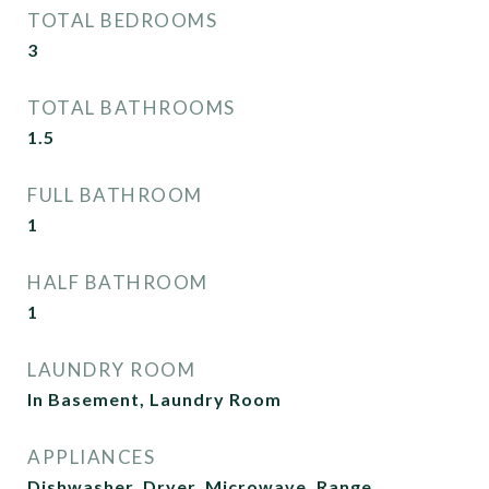
TOTAL BEDROOMS
3
TOTAL BATHROOMS
1.5
FULL BATHROOM
1
HALF BATHROOM
1
LAUNDRY ROOM
In Basement, Laundry Room
APPLIANCES
Dishwasher, Dryer, Microwave, Range,