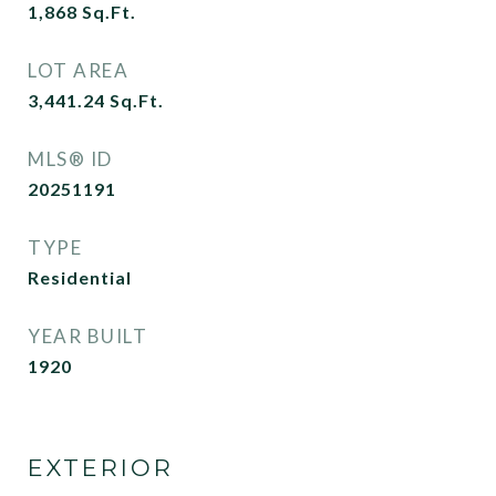
1,868
Sq.Ft.
LOT AREA
3,441.24
Sq.Ft.
MLS® ID
20251191
TYPE
Residential
YEAR BUILT
1920
EXTERIOR