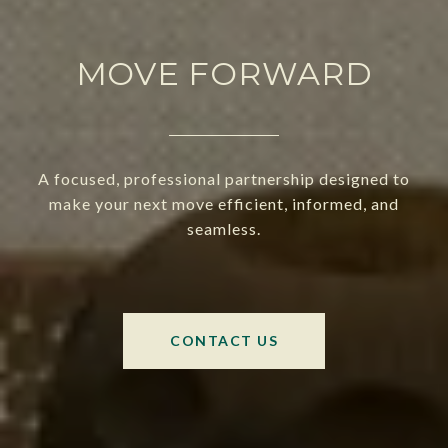
MOVE FORWARD
A focused, professional partnership designed to
make your next move efficient, informed, and
seamless.
CONTACT US