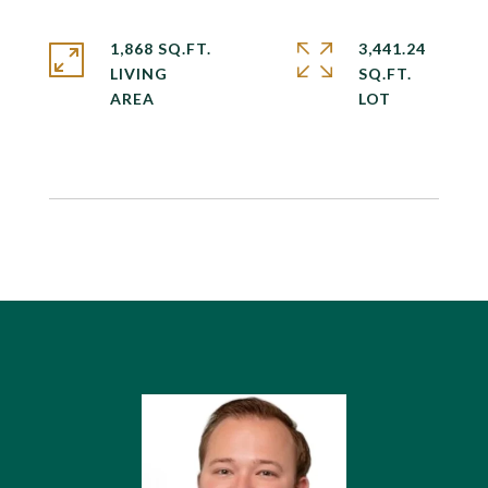
1,868 SQ.FT.
3,441.24
LIVING
SQ.FT.