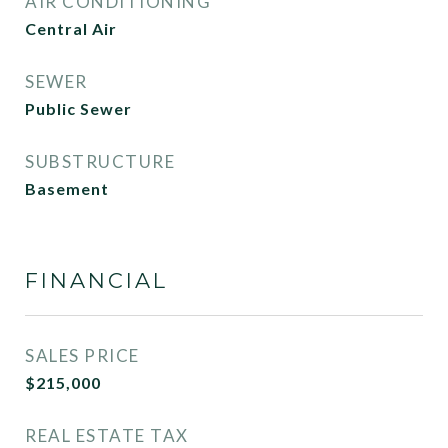
AIR CONDITIONING
Central Air
SEWER
Public Sewer
SUBSTRUCTURE
Basement
FINANCIAL
SALES PRICE
$215,000
REAL ESTATE TAX