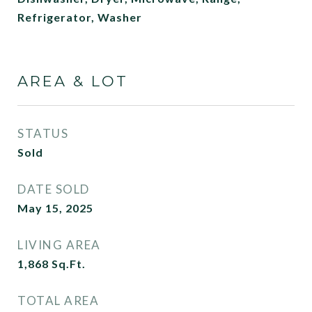
Refrigerator, Washer
AREA & LOT
STATUS
Sold
DATE SOLD
May 15, 2025
LIVING AREA
1,868
Sq.Ft.
TOTAL AREA