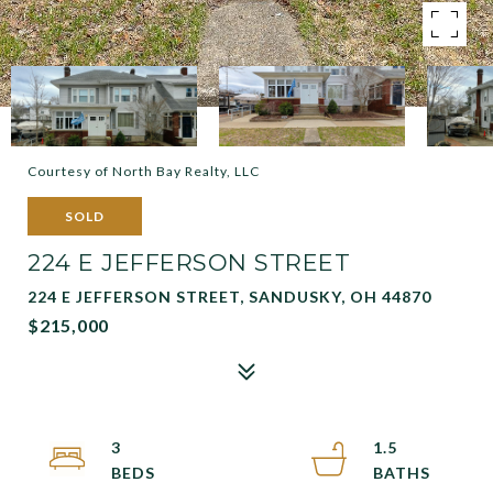
Courtesy of North Bay Realty, LLC
SOLD
224 E JEFFERSON STREET
224 E JEFFERSON STREET, SANDUSKY, OH 44870
$215,000
3
1.5