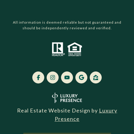
All information is deemed reliable but not guaranteed and
should be independently reviewed and verified.
Real Estate Website Design by
Luxury
Presence