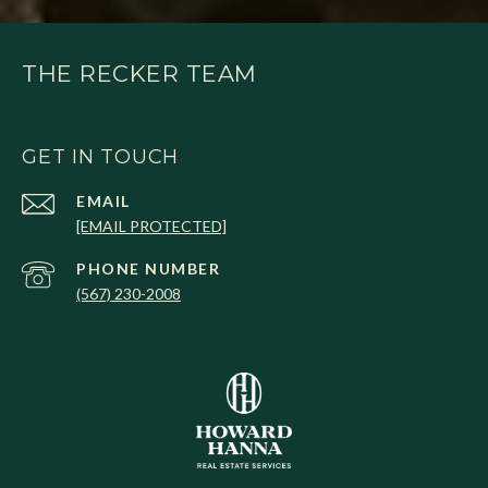
THE RECKER TEAM
GET IN TOUCH
EMAIL
[EMAIL PROTECTED]
PHONE NUMBER
(567) 230-2008