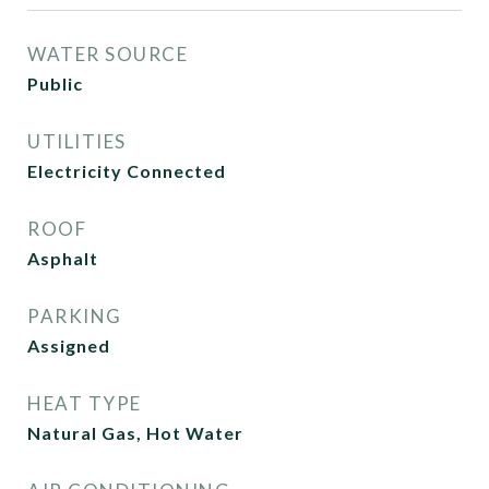
WATER SOURCE
Public
UTILITIES
Electricity Connected
ROOF
Asphalt
PARKING
Assigned
HEAT TYPE
Natural Gas, Hot Water