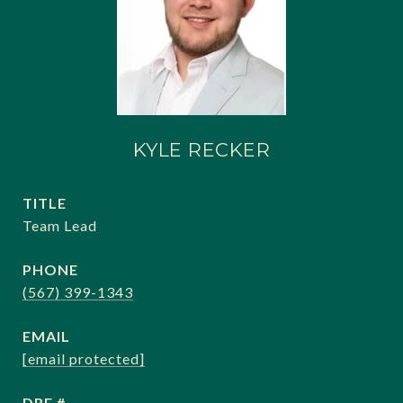
KYLE RECKER
TITLE
Team Lead
PHONE
(567) 399-1343
EMAIL
[email protected]
DRE #