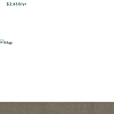
$2,610/yr