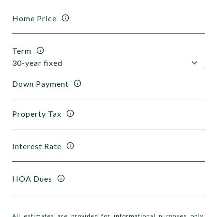
Home Price
Term
Down Payment
Property Tax
Interest Rate
HOA Dues
All estimates are provided for informational purposes only.