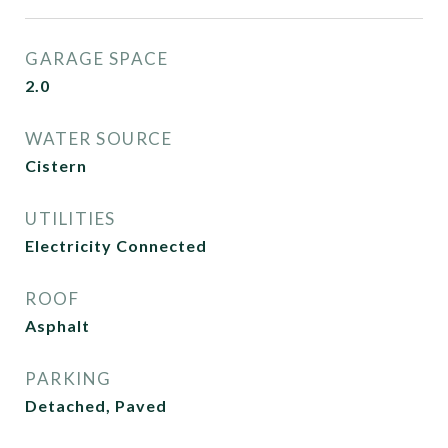
GARAGE SPACE
2.0
WATER SOURCE
Cistern
UTILITIES
Electricity Connected
ROOF
Asphalt
PARKING
Detached, Paved