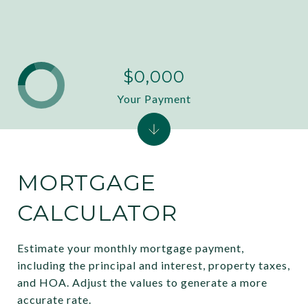
$0,000
Your Payment
MORTGAGE
CALCULATOR
Estimate your monthly mortgage payment,
including the principal and interest, property taxes,
and HOA. Adjust the values to generate a more
accurate rate.