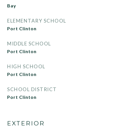
Bay
ELEMENTARY SCHOOL
Port Clinton
MIDDLE SCHOOL
Port Clinton
HIGH SCHOOL
Port Clinton
SCHOOL DISTRICT
Port Clinton
EXTERIOR