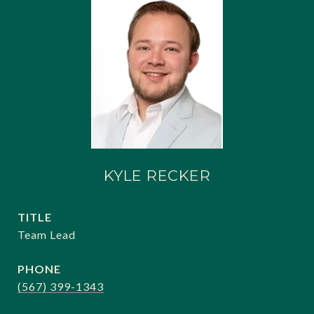
KYLE RECKER
TITLE
Team Lead
PHONE
(567) 399-1343