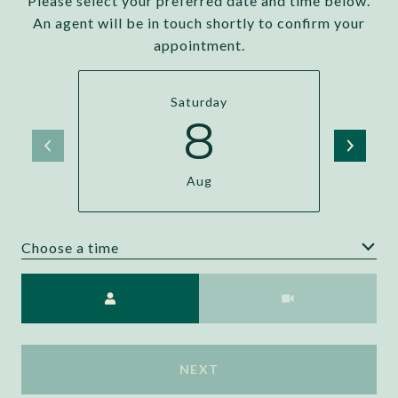
Please select your preferred date and time below.
An agent will be in touch shortly to confirm your
appointment.
Saturday
8
Aug
Choose a time
Meeting Type
NEXT