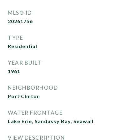
MLS® ID
20261756
TYPE
Residential
YEAR BUILT
1961
NEIGHBORHOOD
Port Clinton
WATER FRONTAGE
Lake Erie, Sandusky Bay, Seawall
VIEW DESCRIPTION