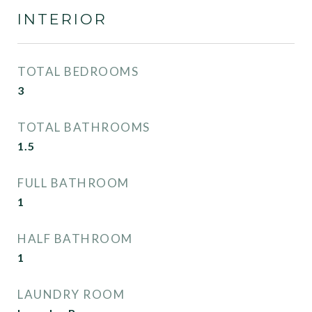
INTERIOR
TOTAL BEDROOMS
3
TOTAL BATHROOMS
1.5
FULL BATHROOM
1
HALF BATHROOM
1
LAUNDRY ROOM