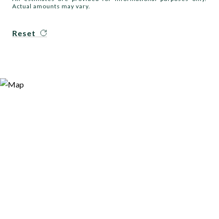
Actual amounts may vary.
Reset