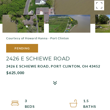
Courtesy of Howard Hanna - Port Clinton
PENDING
2426 E SCHIEWE ROAD
2426 E SCHIEWE ROAD, PORT CLINTON, OH 43452
$625,000
3
1.5