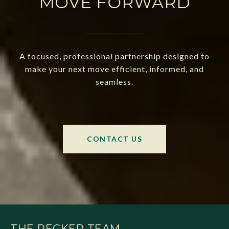
MOVE FORWARD
A focused, professional partnership designed to
make your next move efficient, informed, and
seamless.
CONTACT US
THE RECKER TEAM