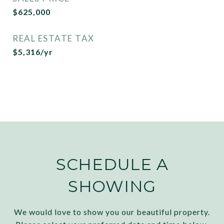
$625,000
REAL ESTATE TAX
$5,316/yr
SCHEDULE A
SHOWING
We would love to show you our beautiful property.