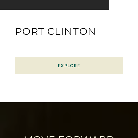
PORT CLINTON
EXPLORE