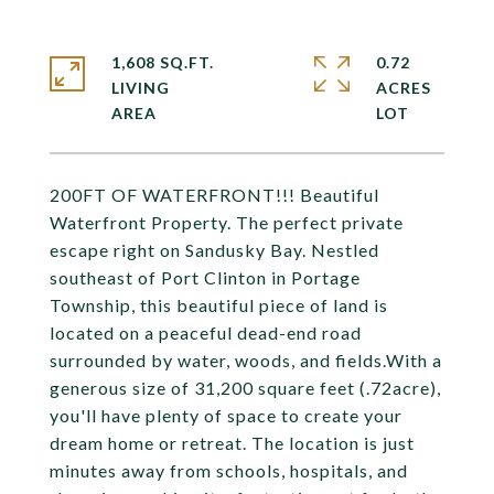
1,608 SQ.FT.
0.72
LIVING
ACRES
200FT OF WATERFRONT!!! Beautiful
Waterfront Property. The perfect private
escape right on Sandusky Bay. Nestled
southeast of Port Clinton in Portage
Township, this beautiful piece of land is
located on a peaceful dead-end road
surrounded by water, woods, and fields.With a
generous size of 31,200 square feet (.72acre),
you'll have plenty of space to create your
dream home or retreat. The location is just
minutes away from schools, hospitals, and