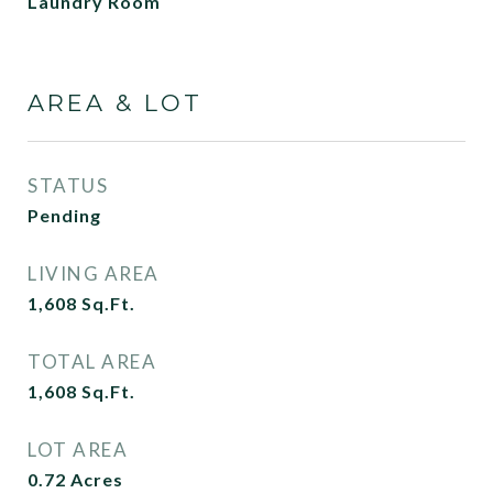
Laundry Room
AREA & LOT
STATUS
Pending
LIVING AREA
1,608
Sq.Ft.
TOTAL AREA
1,608
Sq.Ft.
LOT AREA
0.72
Acres