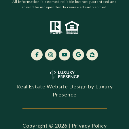
All information is deemed reliable but not guaranteed and
should be independently reviewed and verified.
Real Estate Website Design by
Luxury
Presence
Copyright ©
2026
|
Privacy Policy