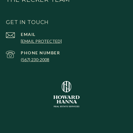
GET IN TOUCH
EMAIL
[EMAIL PROTECTED]
PHONE NUMBER
(567) 230-2008