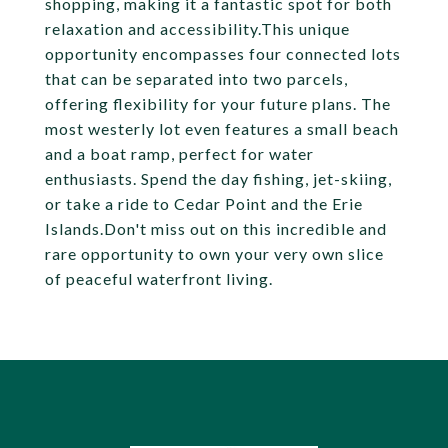
shopping, making it a fantastic spot for both
relaxation and accessibility.This unique
opportunity encompasses four connected lots
that can be separated into two parcels,
offering flexibility for your future plans. The
most westerly lot even features a small beach
and a boat ramp, perfect for water
enthusiasts. Spend the day fishing, jet-skiing,
or take a ride to Cedar Point and the Erie
Islands.Don't miss out on this incredible and
rare opportunity to own your very own slice
of peaceful waterfront living.