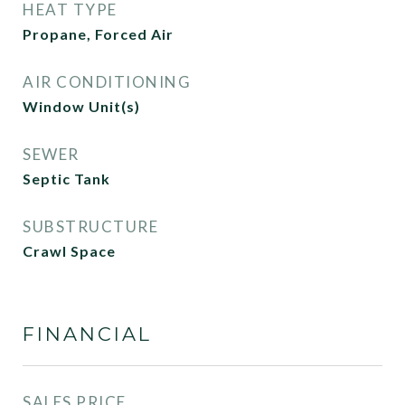
HEAT TYPE
Propane, Forced Air
AIR CONDITIONING
Window Unit(s)
SEWER
Septic Tank
SUBSTRUCTURE
Crawl Space
FINANCIAL
SALES PRICE