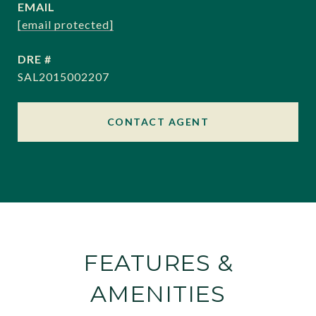
EMAIL
[email protected]
DRE #
SAL2015002207
CONTACT AGENT
FEATURES &
AMENITIES