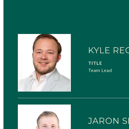
KYLE RE
TITLE
Team Lead
JARON S