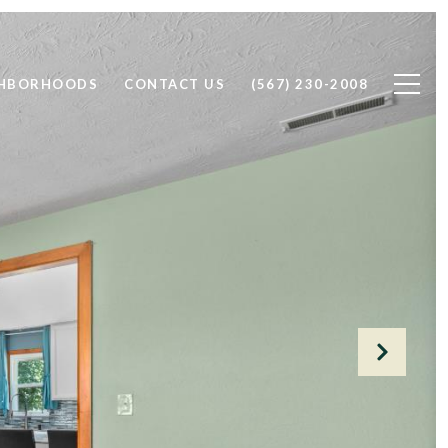
GHBORHOODS
CONTACT US
(567) 230-2008