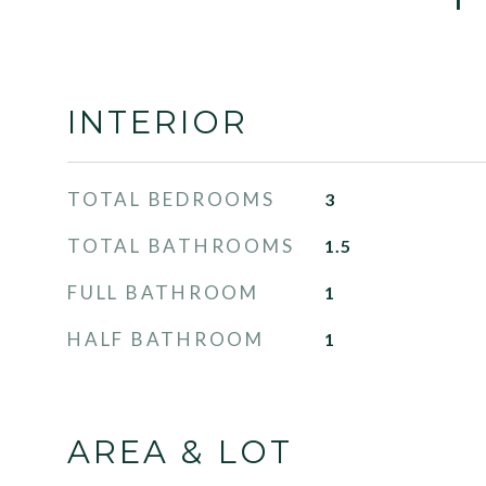
INTERIOR
TOTAL BEDROOMS
3
TOTAL BATHROOMS
1.5
FULL BATHROOM
1
HALF BATHROOM
1
AREA & LOT