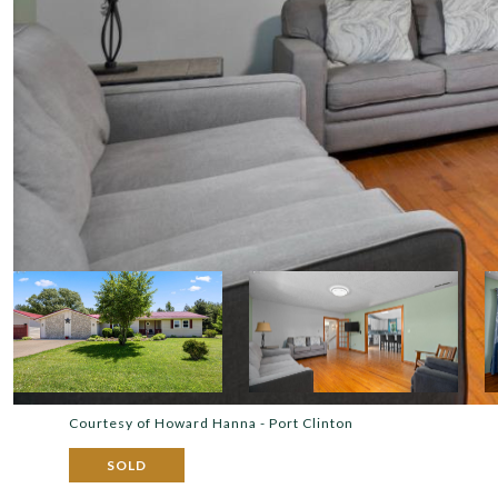
Courtesy of Howard Hanna - Port Clinton
SOLD