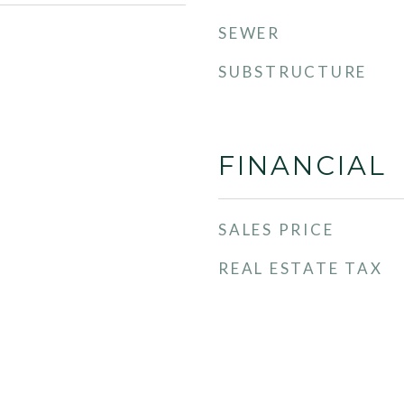
SEWER
SUBSTRUCTURE
FINANCIAL
SALES PRICE
REAL ESTATE TAX