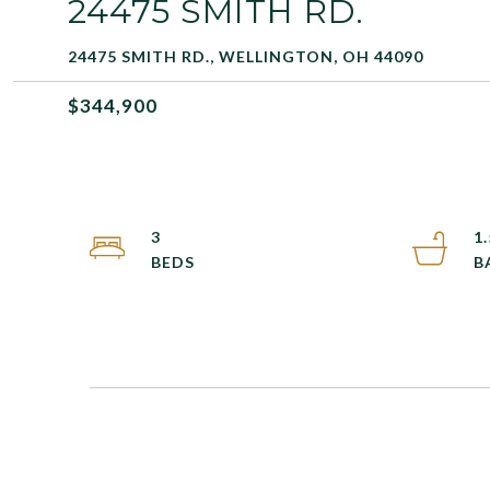
24475 SMITH RD.
24475 SMITH RD., WELLINGTON, OH 44090
$344,900
3
1.