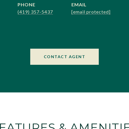
PHONE
EMAIL
(419) 357-5437
[email protected]
CONTACT AGENT
EATURES & AMENITI