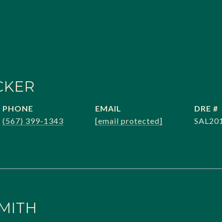
CKER
PHONE
EMAIL
DRE #
(567) 399-1343
[email protected]
SAL20
MITH