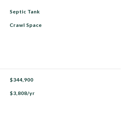
Septic Tank
Crawl Space
$344,900
$3,808/yr