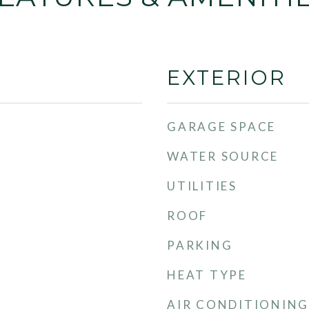
EXTERIOR
GARAGE SPACE
WATER SOURCE
UTILITIES
ROOF
PARKING
HEAT TYPE
AIR CONDITIONING