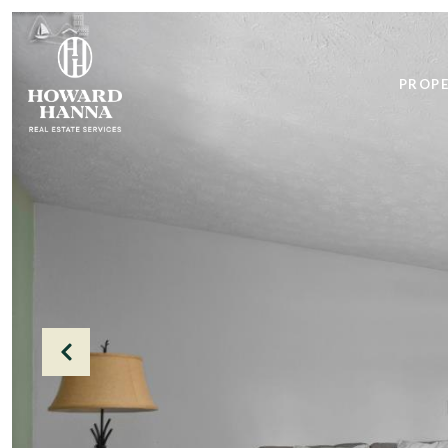
PROPE