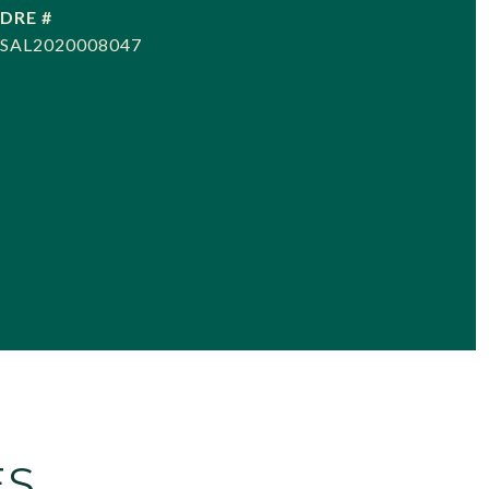
DRE #
SAL2020008047
ES