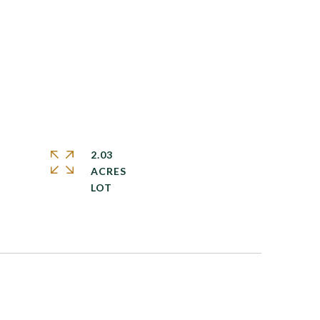
2.03
ACRES