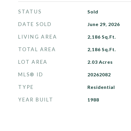
STATUS
Sold
DATE SOLD
June 29, 2026
LIVING AREA
2,186
Sq.Ft.
TOTAL AREA
2,186
Sq.Ft.
LOT AREA
2.03
Acres
MLS® ID
20262082
TYPE
Residential
YEAR BUILT
1988