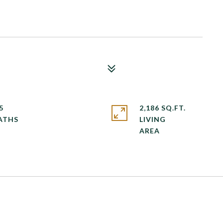
5
2,186 SQ.FT.
LIVING