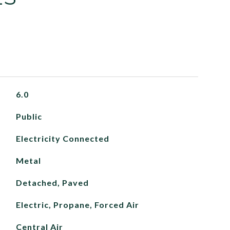
6.0
Public
Electricity Connected
Metal
Detached, Paved
Electric, Propane, Forced Air
Central Air