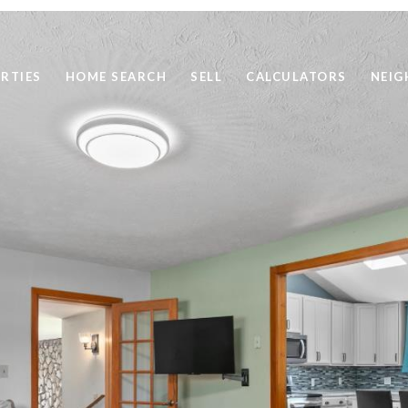
RTIES
HOME SEARCH
SELL
CALCULATORS
NEI