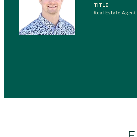
TITLE
Real Estate Agent
F