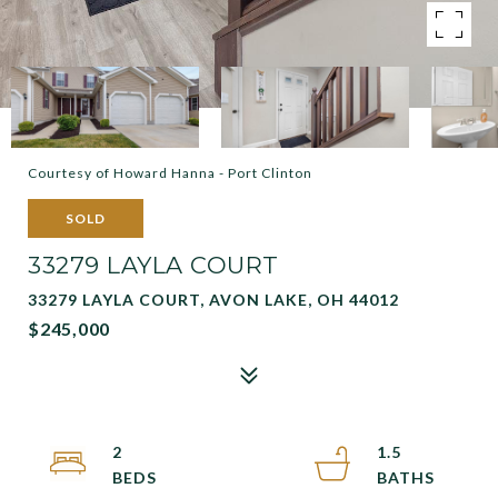
Courtesy of Howard Hanna - Port Clinton
SOLD
33279 LAYLA COURT
33279 LAYLA COURT, AVON LAKE, OH 44012
$245,000
2
1.5