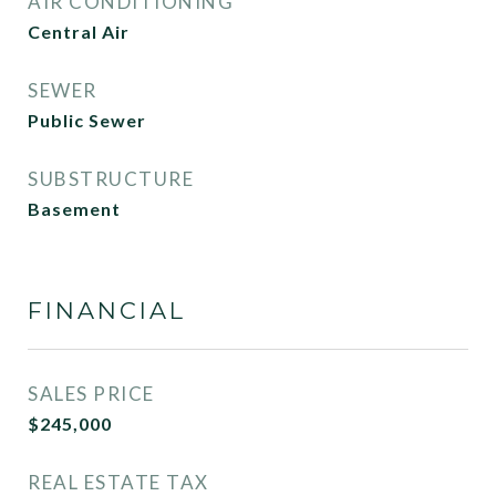
AIR CONDITIONING
Central Air
SEWER
Public Sewer
SUBSTRUCTURE
Basement
FINANCIAL
SALES PRICE
$245,000
REAL ESTATE TAX