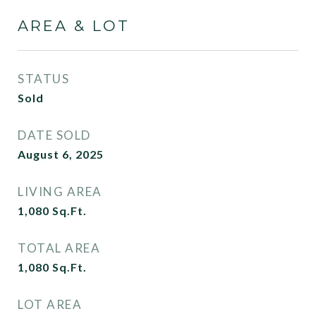
AREA & LOT
STATUS
Sold
DATE SOLD
August 6, 2025
LIVING AREA
1,080
Sq.Ft.
TOTAL AREA
1,080
Sq.Ft.
LOT AREA