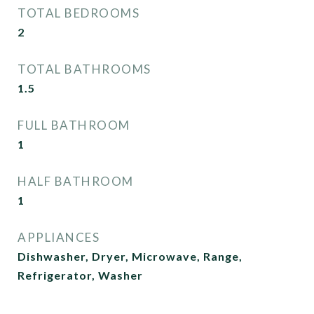
TOTAL BEDROOMS
2
TOTAL BATHROOMS
1.5
FULL BATHROOM
1
HALF BATHROOM
1
APPLIANCES
Dishwasher, Dryer, Microwave, Range,
Refrigerator, Washer