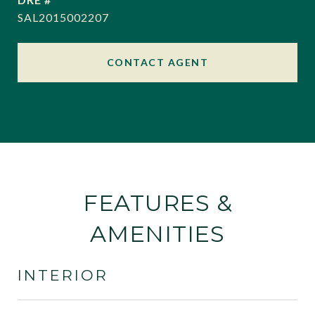
SAL2015002207
CONTACT AGENT
FEATURES &
AMENITIES
INTERIOR