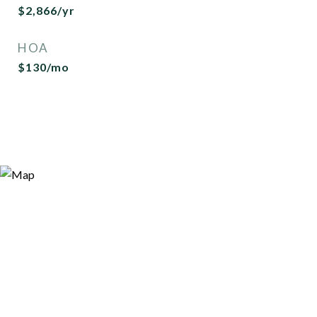
$2,866/yr
HOA
$130/mo