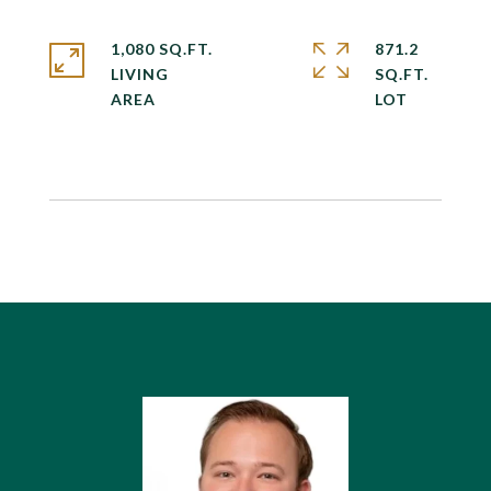
1,080 SQ.FT.
871.2
LIVING
SQ.FT.