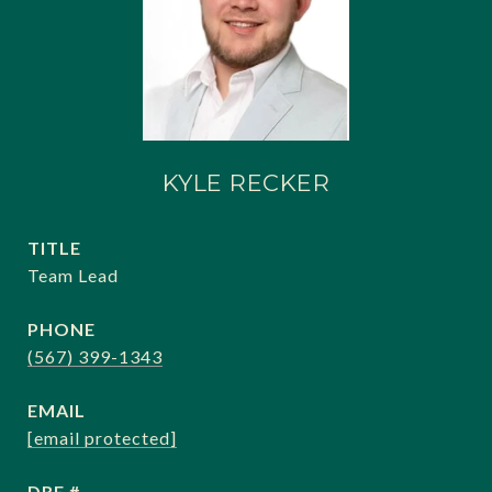
KYLE RECKER
TITLE
Team Lead
PHONE
(567) 399-1343
EMAIL
[email protected]
DRE #