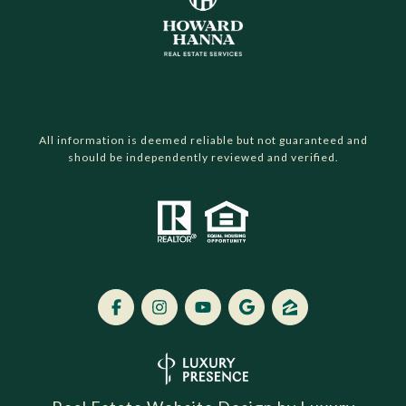
All information is deemed reliable but not guaranteed and
should be independently reviewed and verified.