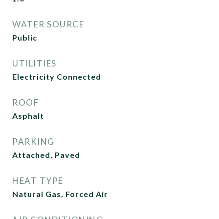
WATER SOURCE
Public
UTILITIES
Electricity Connected
ROOF
Asphalt
PARKING
Attached, Paved
HEAT TYPE
Natural Gas, Forced Air