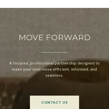
MOVE FORWARD
A focused, professional partnership designed to
make your next move efficient, informed, and
seamless.
CONTACT US