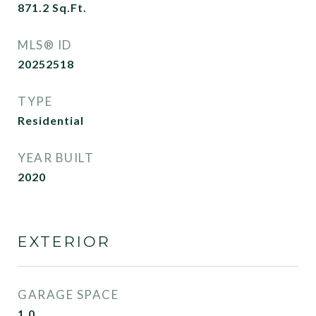
871.2
Sq.Ft.
MLS® ID
20252518
TYPE
Residential
YEAR BUILT
2020
EXTERIOR
GARAGE SPACE
1.0