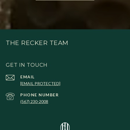
THE RECKER TEAM
GET IN TOUCH
EMAIL
[EMAIL PROTECTED]
PHONE NUMBER
(567) 230-2008