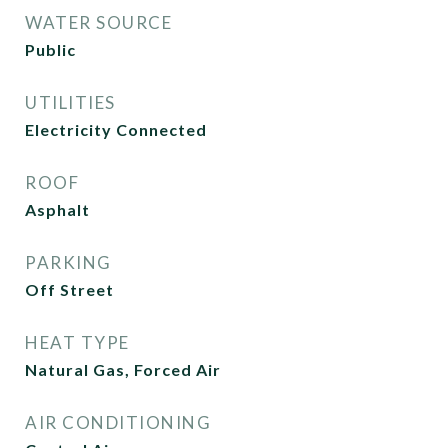
WATER SOURCE
Public
UTILITIES
Electricity Connected
ROOF
Asphalt
PARKING
Off Street
HEAT TYPE
Natural Gas, Forced Air
AIR CONDITIONING