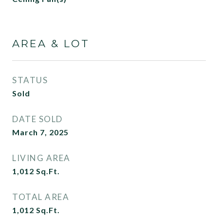
AREA & LOT
STATUS
Sold
DATE SOLD
March 7, 2025
LIVING AREA
1,012
Sq.Ft.
TOTAL AREA
1,012
Sq.Ft.