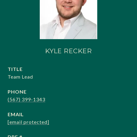
KYLE RECKER
TITLE
Team Lead
PHONE
(567) 399-1343
EMAIL
[email protected]
DRE #