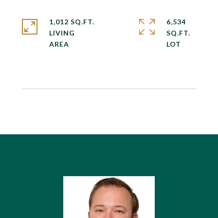
1,012 SQ.FT.
6,534
LIVING
SQ.FT.