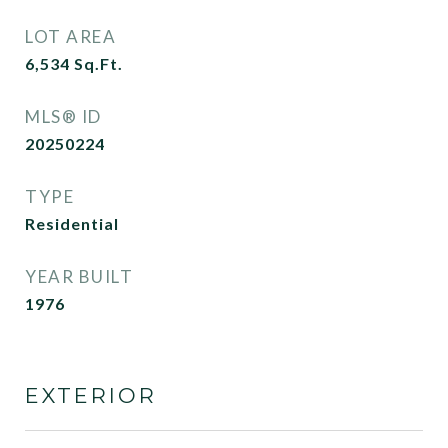
LOT AREA
6,534
Sq.Ft.
MLS® ID
20250224
TYPE
Residential
YEAR BUILT
1976
EXTERIOR