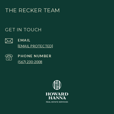
THE RECKER TEAM
GET IN TOUCH
EMAIL
[EMAIL PROTECTED]
PHONE NUMBER
(567) 230-2008