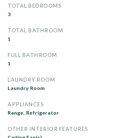
TOTAL BEDROOMS
3
TOTAL BATHROOM
1
FULL BATHROOM
1
LAUNDRY ROOM
Laundry Room
APPLIANCES
Range, Refrigerator
OTHER INTERIOR FEATURES
Ceiling Fan(s)