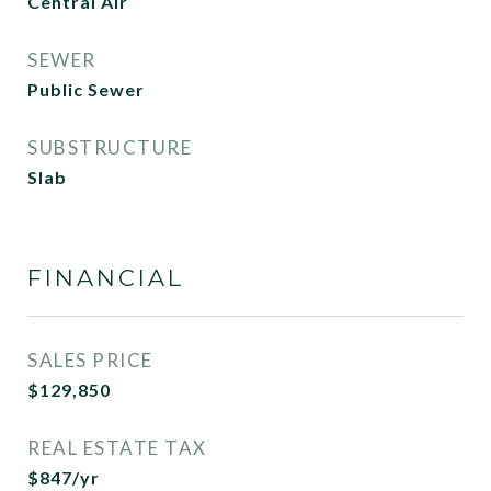
Central Air
SEWER
Public Sewer
SUBSTRUCTURE
Slab
FINANCIAL
SALES PRICE
$129,850
REAL ESTATE TAX
$847/yr