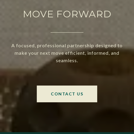
MOVE FORWARD
A focused, professional partnership designed to
make your next move efficient, informed, and
seamless.
CONTACT US