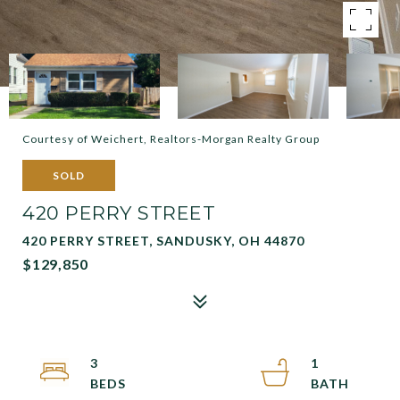
Courtesy of Weichert, Realtors-Morgan Realty Group
SOLD
420 PERRY STREET
420 PERRY STREET, SANDUSKY, OH 44870
$129,850
3
1