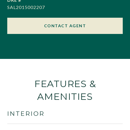
SAL2015002207
CONTACT AGENT
FEATURES &
AMENITIES
INTERIOR