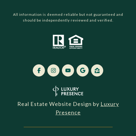
All information is deemed reliable but not guaranteed and
should be independently reviewed and verified.
Real Estate Website Design by
Luxury
Presence