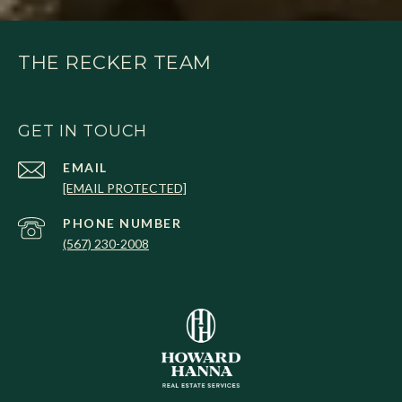
THE RECKER TEAM
GET IN TOUCH
EMAIL
[EMAIL PROTECTED]
PHONE NUMBER
(567) 230-2008