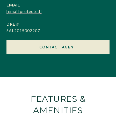
EMAIL
[email protected]
DRE #
SAL2015002207
CONTACT AGENT
FEATURES &
AMENITIES