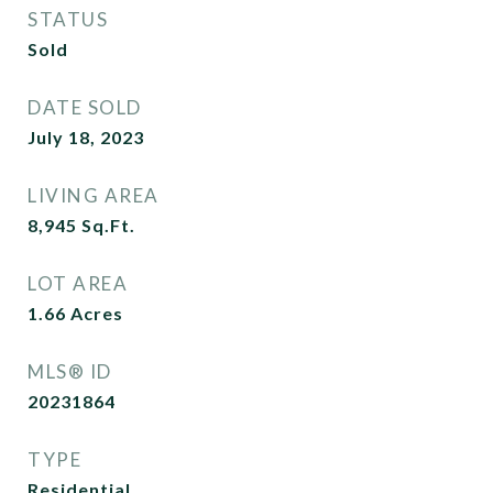
STATUS
Sold
DATE SOLD
July 18, 2023
LIVING AREA
8,945
Sq.Ft.
LOT AREA
1.66
Acres
MLS® ID
20231864
TYPE
Residential