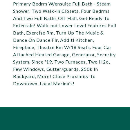
Primary Bedrm W/ensuite Full Bath - Steam
Shower, Two Walk-in Closets. Four Bedrms
And Two Full Baths Off Hall. Get Ready To
Entertain! Walk-out Lower Level Features Full
Bath, Exercise Rm, Turn Up The Music &
Dance On Dance Flr, Additl Kitchen,
Fireplace, Theatre Rm W/18 Seats. Four Car
Attached Heated Garage, Generator, Security
System. Since '19, Two Furnaces, Two H2o,
Few Windows, Gutter/guards, 250k In
Backyard, More! Close Proximity To
Downtown, Local Marina's!