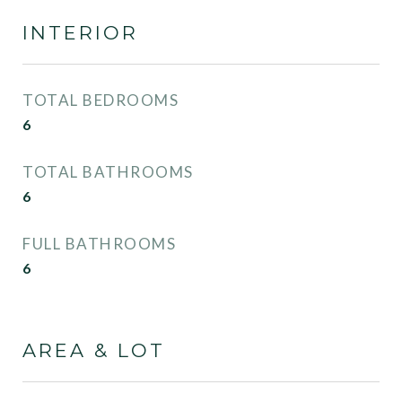
INTERIOR
TOTAL BEDROOMS
6
TOTAL BATHROOMS
6
FULL BATHROOMS
6
AREA & LOT