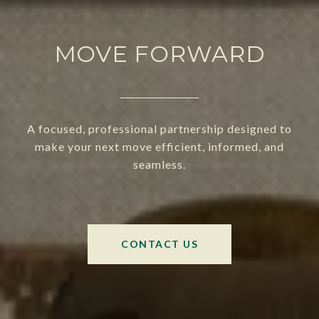
MOVE FORWARD
A focused, professional partnership designed to
make your next move efficient, informed, and
seamless.
CONTACT US