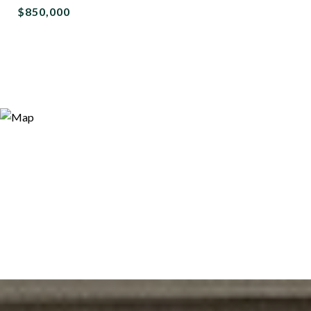
$850,000