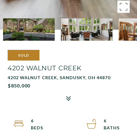
SOLD
4202 WALNUT CREEK
4202 WALNUT CREEK, SANDUSKY, OH 44870
$850,000
6
6