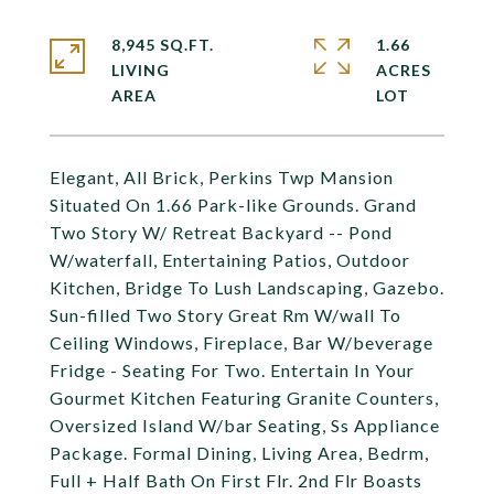
8,945 SQ.FT.
1.66
LIVING
ACRES
Elegant, All Brick, Perkins Twp Mansion
Situated On 1.66 Park-like Grounds. Grand
Two Story W/ Retreat Backyard -- Pond
W/waterfall, Entertaining Patios, Outdoor
Kitchen, Bridge To Lush Landscaping, Gazebo.
Sun-filled Two Story Great Rm W/wall To
Ceiling Windows, Fireplace, Bar W/beverage
Fridge - Seating For Two. Entertain In Your
Gourmet Kitchen Featuring Granite Counters,
Oversized Island W/bar Seating, Ss Appliance
Package. Formal Dining, Living Area, Bedrm,
Full + Half Bath On First Flr. 2nd Flr Boasts