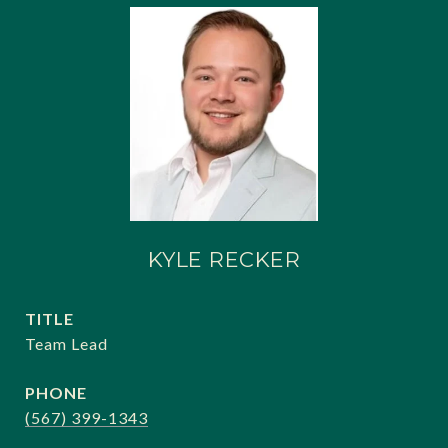
KYLE RECKER
TITLE
Team Lead
PHONE
(567) 399-1343