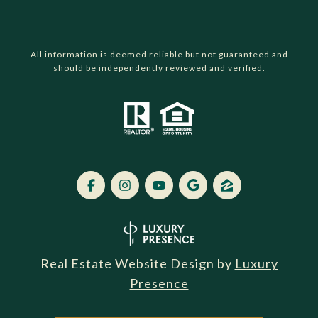
All information is deemed reliable but not guaranteed and
should be independently reviewed and verified.
Real Estate Website Design by
Luxury
Presence