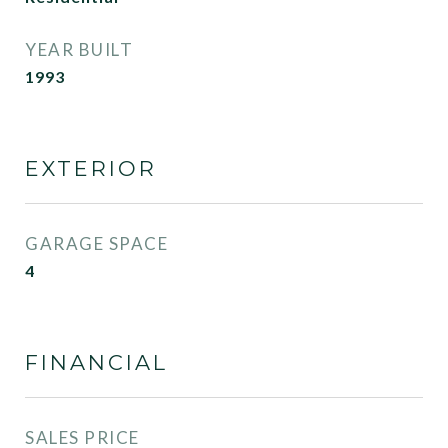
YEAR BUILT
1993
EXTERIOR
GARAGE SPACE
4
FINANCIAL
SALES PRICE