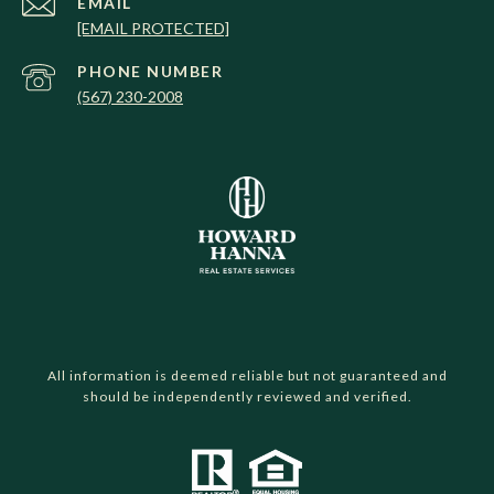
EMAIL
[EMAIL PROTECTED]
PHONE NUMBER
(567) 230-2008
All information is deemed reliable but not guaranteed and
should be independently reviewed and verified.