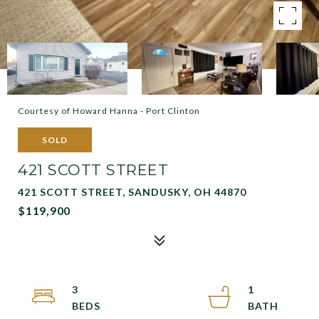
Courtesy of Howard Hanna - Port Clinton
SOLD
421 SCOTT STREET
421 SCOTT STREET, SANDUSKY, OH 44870
$119,900
3
1