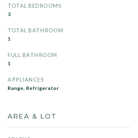
TOTAL BEDROOMS
3
TOTAL BATHROOM
1
FULL BATHROOM
1
APPLIANCES
Range, Refrigerator
AREA & LOT