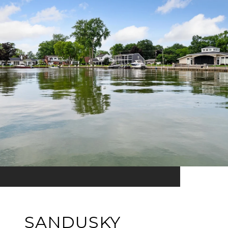
SANDUSKY