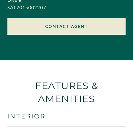
SAL2015002207
CONTACT AGENT
FEATURES &
AMENITIES
INTERIOR