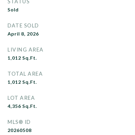
STATUS
Sold
DATE SOLD
April 8, 2026
LIVING AREA
1,012
Sq.Ft.
TOTAL AREA
1,012
Sq.Ft.
LOT AREA
4,356
Sq.Ft.
MLS® ID
20260508