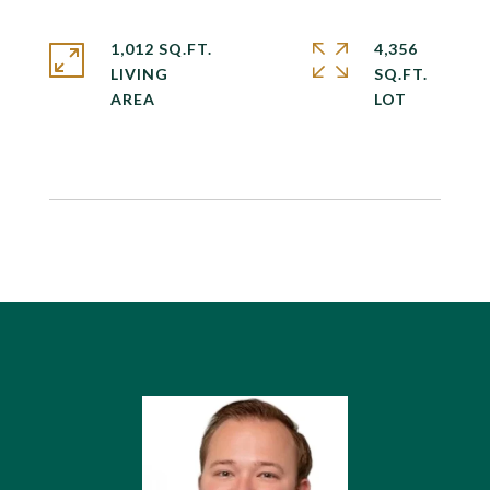
1,012 SQ.FT.
4,356
LIVING
SQ.FT.