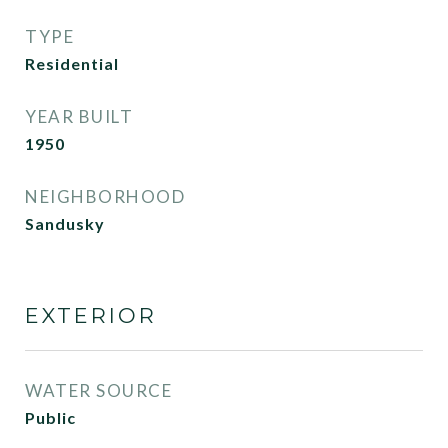
TYPE
Residential
YEAR BUILT
1950
NEIGHBORHOOD
Sandusky
EXTERIOR
WATER SOURCE
Public