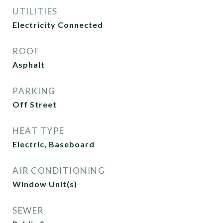
UTILITIES
Electricity Connected
ROOF
Asphalt
PARKING
Off Street
HEAT TYPE
Electric, Baseboard
AIR CONDITIONING
Window Unit(s)
SEWER