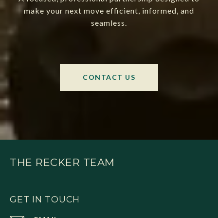
make your next move efficient, informed, and
seamless.
CONTACT US
THE RECKER TEAM
GET IN TOUCH