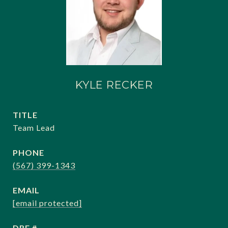
KYLE RECKER
TITLE
Team Lead
PHONE
(567) 399-1343
EMAIL
[email protected]
DRE #