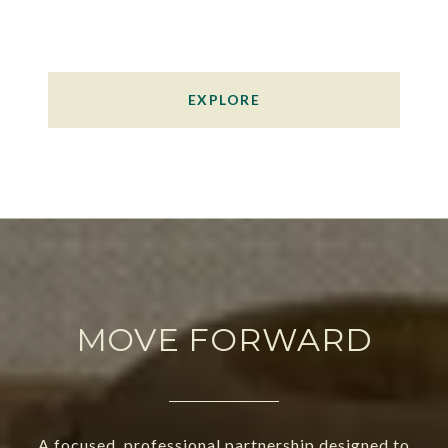
EXPLORE
MOVE FORWARD
A focused, professional partnership designed to