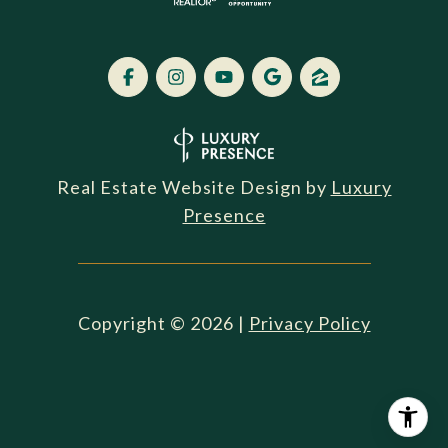
Real Estate Website Design by
Luxury
Presence
Copyright ©
2026
|
Privacy Policy