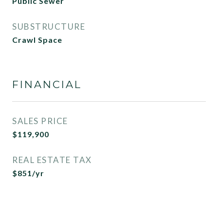
Public Sewer
SUBSTRUCTURE
Crawl Space
FINANCIAL
SALES PRICE
$119,900
REAL ESTATE TAX
$851/yr