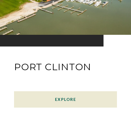
PORT CLINTON
EXPLORE