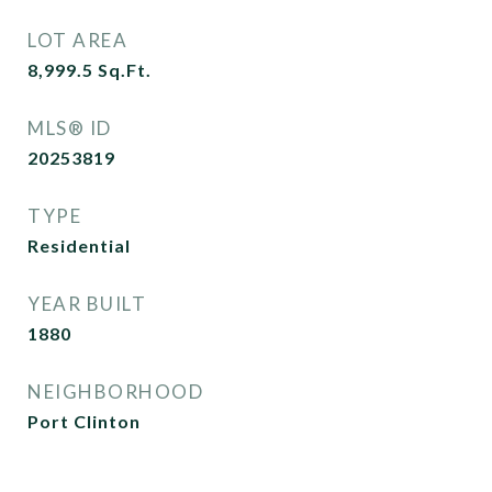
LOT AREA
8,999.5
Sq.Ft.
MLS® ID
20253819
TYPE
Residential
YEAR BUILT
1880
NEIGHBORHOOD
Port Clinton