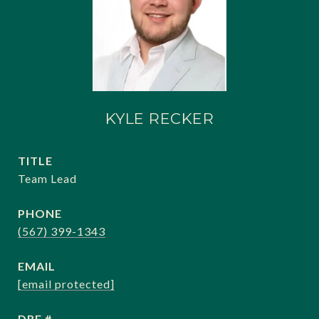
KYLE RECKER
TITLE
Team Lead
PHONE
(567) 399-1343
EMAIL
[email protected]
DRE #