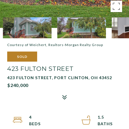
Courtesy of Weichert, Realtors-Morgan Realty Group
SOLD
423 FULTON STREET
423 FULTON STREET, PORT CLINTON, OH 43452
$240,000
4
1.5