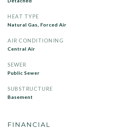
Detached
HEAT TYPE
Natural Gas, Forced Air
AIR CONDITIONING
Central Air
SEWER
Public Sewer
SUBSTRUCTURE
Basement
FINANCIAL