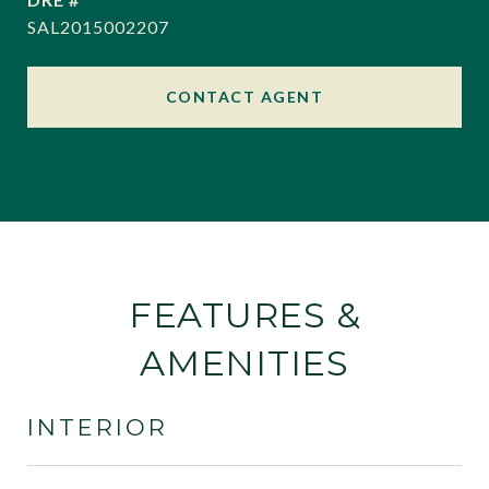
SAL2015002207
CONTACT AGENT
FEATURES &
AMENITIES
INTERIOR