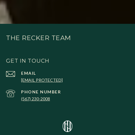
THE RECKER TEAM
GET IN TOUCH
EMAIL
[EMAIL PROTECTED]
PHONE NUMBER
(567) 230-2008