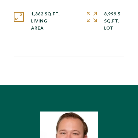
1,362 SQ.FT.
8,999.5
LIVING
SQ.FT.