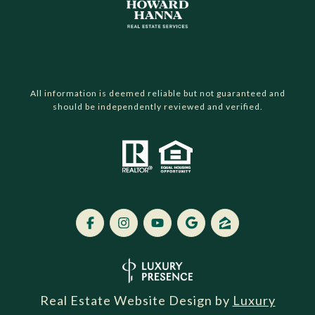
All information is deemed reliable but not guaranteed and
should be independently reviewed and verified.
Real Estate Website Design by
Luxury