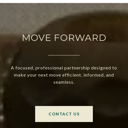
MOVE FORWARD
A focused, professional partnership designed to
make your next move efficient, informed, and
seamless.
CONTACT US