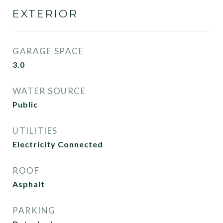
EXTERIOR
GARAGE SPACE
3.0
WATER SOURCE
Public
UTILITIES
Electricity Connected
ROOF
Asphalt
PARKING