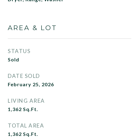
AREA & LOT
STATUS
Sold
DATE SOLD
February 25, 2026
LIVING AREA
1,362
Sq.Ft.
TOTAL AREA
1,362
Sq.Ft.