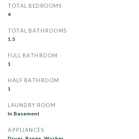
TOTAL BEDROOMS
4
TOTAL BATHROOMS
1.5
FULL BATHROOM
1
HALF BATHROOM
1
LAUNDRY ROOM
In Basement
APPLIANCES
Dryer, Range, Washer