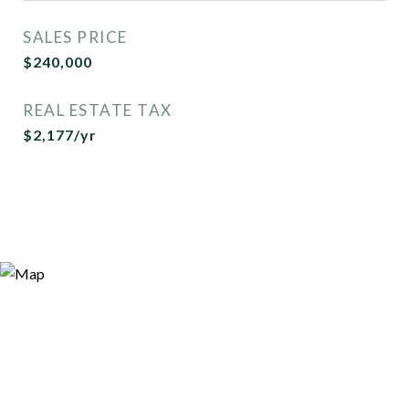
SALES PRICE
$240,000
REAL ESTATE TAX
$2,177/yr