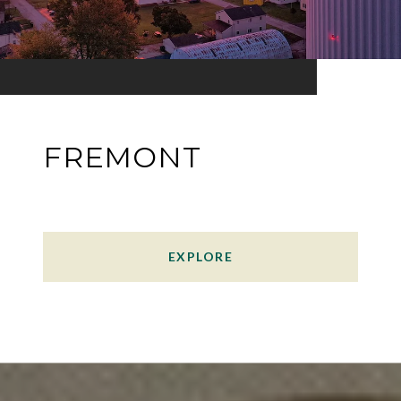
FREMONT
EXPLORE