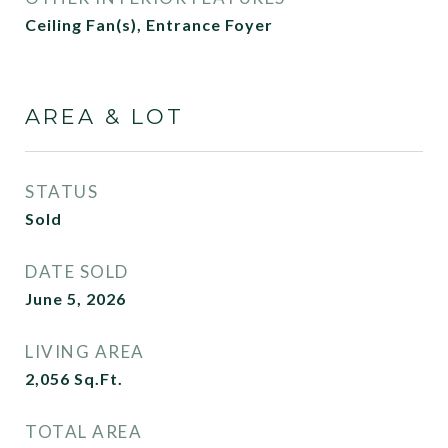
Ceiling Fan(s), Entrance Foyer
AREA & LOT
STATUS
Sold
DATE SOLD
June 5, 2026
LIVING AREA
2,056
Sq.Ft.
TOTAL AREA