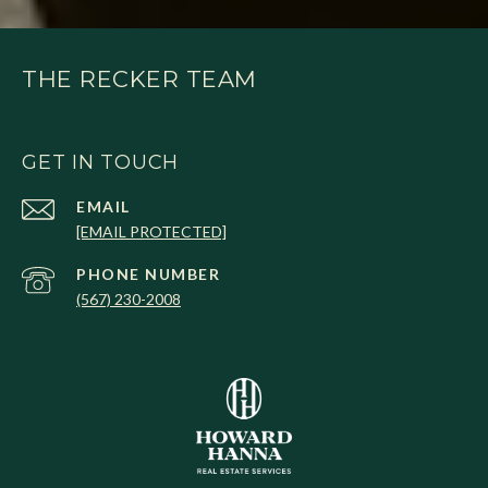
THE RECKER TEAM
GET IN TOUCH
EMAIL
[EMAIL PROTECTED]
PHONE NUMBER
(567) 230-2008