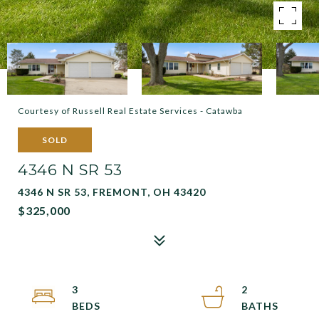
Courtesy of Russell Real Estate Services - Catawba
SOLD
4346 N SR 53
4346 N SR 53, FREMONT, OH 43420
$325,000
3
2