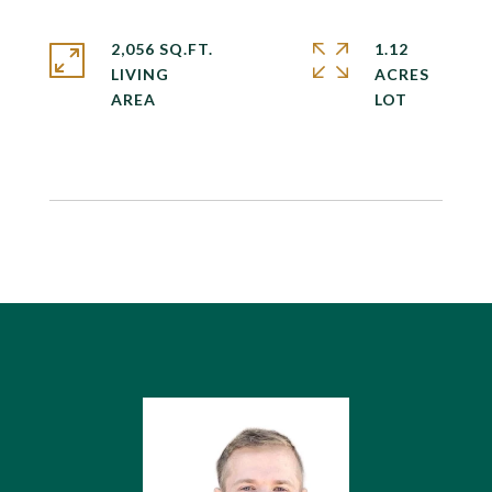
2,056 SQ.FT.
1.12
LIVING
ACRES