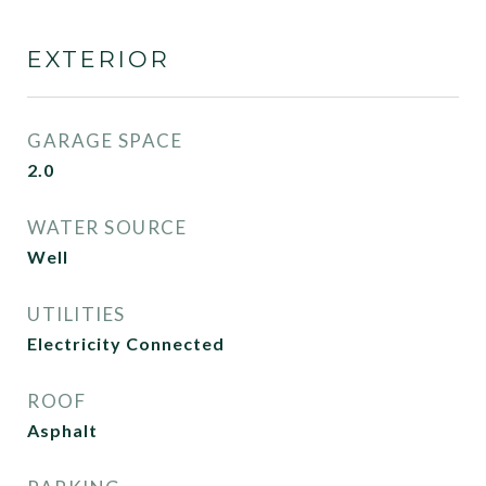
EXTERIOR
GARAGE SPACE
2.0
WATER SOURCE
Well
UTILITIES
Electricity Connected
ROOF
Asphalt