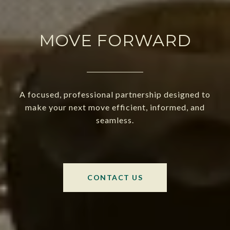
MOVE FORWARD
A focused, professional partnership designed to
make your next move efficient, informed, and
seamless.
CONTACT US