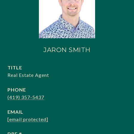
JARON SMITH
TITLE
Real Estate Agent
PHONE
(419) 357-5437
EMAIL
[email protected]
DRE #