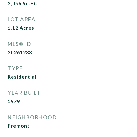
2,056
Sq.Ft.
LOT AREA
1.12
Acres
MLS® ID
20261288
TYPE
Residential
YEAR BUILT
1979
NEIGHBORHOOD
Fremont