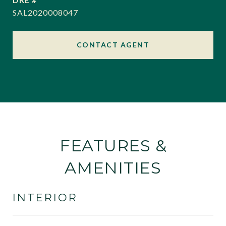
SAL2020008047
CONTACT AGENT
FEATURES &
AMENITIES
INTERIOR