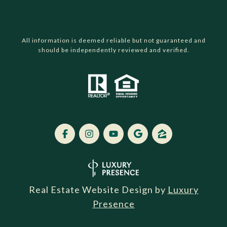
All information is deemed reliable but not guaranteed and
should be independently reviewed and verified.
Real Estate Website Design by
Luxury
Presence