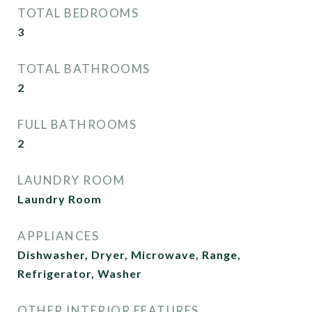
TOTAL BEDROOMS
3
TOTAL BATHROOMS
2
FULL BATHROOMS
2
LAUNDRY ROOM
Laundry Room
APPLIANCES
Dishwasher, Dryer, Microwave, Range,
Refrigerator, Washer
OTHER INTERIOR FEATURES