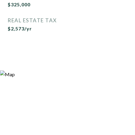
$325,000
REAL ESTATE TAX
$2,573/yr