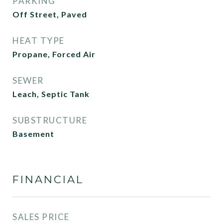
PARKING
Off Street, Paved
HEAT TYPE
Propane, Forced Air
SEWER
Leach, Septic Tank
SUBSTRUCTURE
Basement
FINANCIAL
SALES PRICE