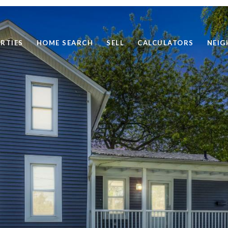
RTIES
HOME SEARCH
SELL
CALCULATORS
NEI