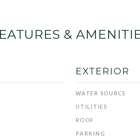
EATURES & AMENITI
EXTERIOR
WATER SOURCE
UTILITIES
ROOF
PARKING