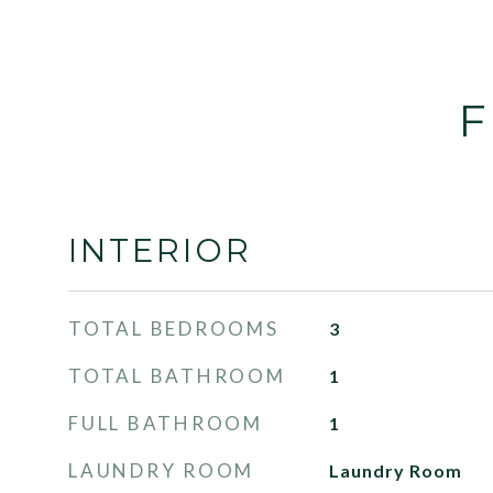
F
INTERIOR
TOTAL BEDROOMS
3
TOTAL BATHROOM
1
FULL BATHROOM
1
LAUNDRY ROOM
Laundry Room