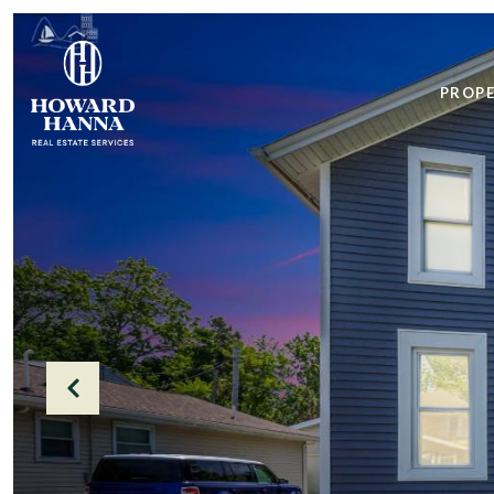
PROPE