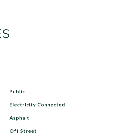
ES
Public
Electricity Connected
Asphalt
Off Street