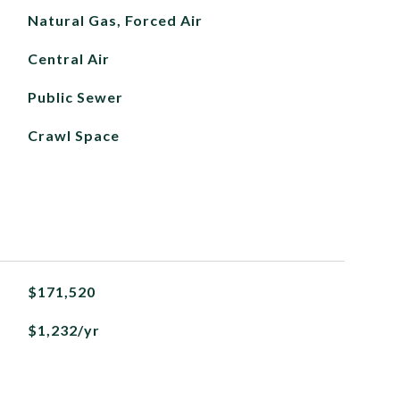
Natural Gas, Forced Air
Central Air
Public Sewer
Crawl Space
$171,520
$1,232/yr