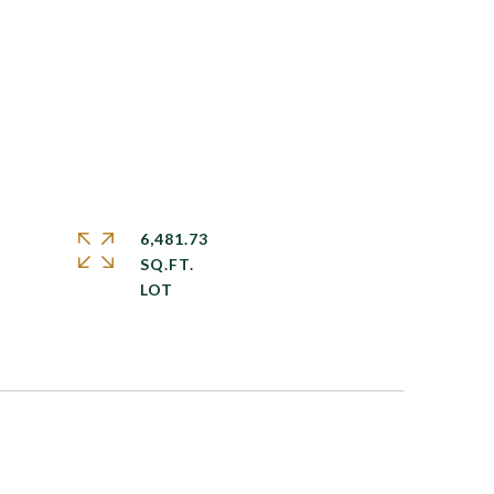
6,481.73
SQ.FT.