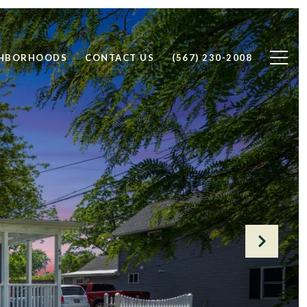
GHBORHOODS
CONTACT US
(567) 230-2008