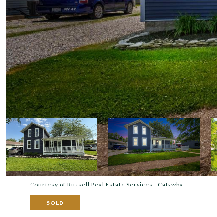
Courtesy of Russell Real Estate Services - Catawba
SOLD