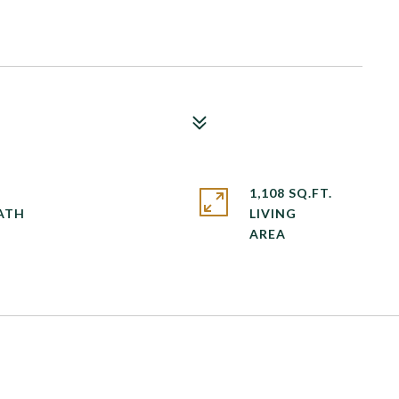
1,108 SQ.FT.
LIVING