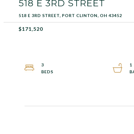
518 E 3RD STREET
518 E 3RD STREET, PORT CLINTON, OH 43452
$171,520
3
1