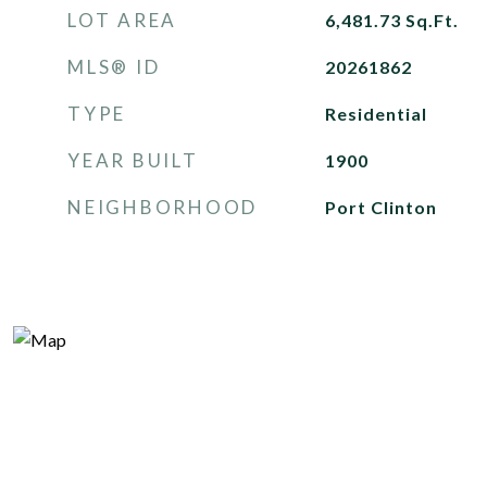
LOT AREA
6,481.73
Sq.Ft.
MLS® ID
20261862
TYPE
Residential
YEAR BUILT
1900
NEIGHBORHOOD
Port Clinton