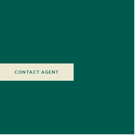
CONTACT AGENT