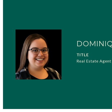
DOMINI
TITLE
Real Estate Agent