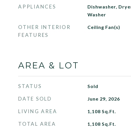
APPLIANCES
Dishwasher, Dryer
Washer
OTHER INTERIOR
Ceiling Fan(s)
FEATURES
AREA & LOT
STATUS
Sold
DATE SOLD
June 29, 2026
LIVING AREA
1,108
Sq.Ft.
TOTAL AREA
1,108
Sq.Ft.