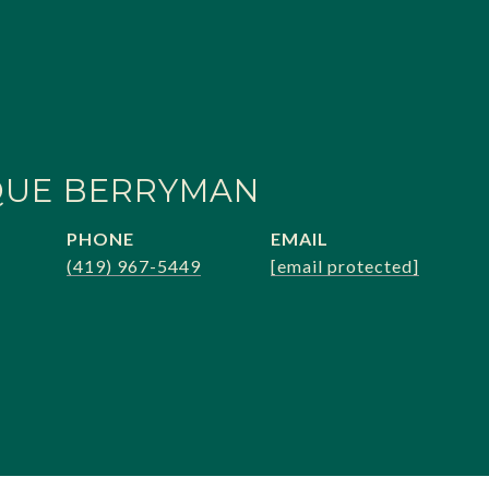
QUE BERRYMAN
PHONE
EMAIL
(419) 967-5449
[email protected]