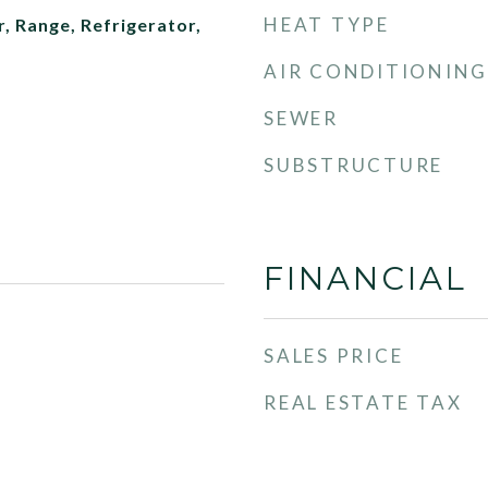
HEAT TYPE
, Range, Refrigerator,
AIR CONDITIONING
SEWER
SUBSTRUCTURE
FINANCIAL
SALES PRICE
REAL ESTATE TAX