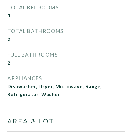
TOTAL BEDROOMS
3
TOTAL BATHROOMS
2
FULL BATHROOMS
2
APPLIANCES
Dishwasher, Dryer, Microwave, Range,
Refrigerator, Washer
AREA & LOT