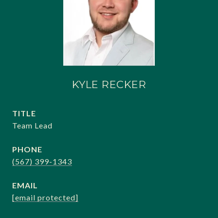
KYLE RECKER
TITLE
Team Lead
PHONE
(567) 399-1343
EMAIL
[email protected]