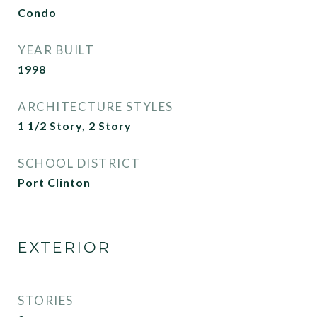
Condo
YEAR BUILT
1998
ARCHITECTURE STYLES
1 1/2 Story, 2 Story
SCHOOL DISTRICT
Port Clinton
EXTERIOR
STORIES