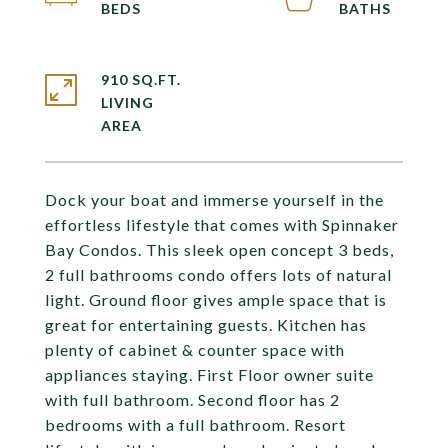
910 SQ.FT.
LIVING
Dock your boat and immerse yourself in the
effortless lifestyle that comes with Spinnaker
Bay Condos. This sleek open concept 3 beds,
2 full bathrooms condo offers lots of natural
light. Ground floor gives ample space that is
great for entertaining guests. Kitchen has
plenty of cabinet & counter space with
appliances staying. First Floor owner suite
with full bathroom. Second floor has 2
bedrooms with a full bathroom. Resort