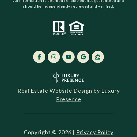
All information is deemed reliable but not guaranteed and
should be independently reviewed and verified.
Real Estate Website Design by
Luxury
Presence
Copyright ©
2026
|
Privacy Policy