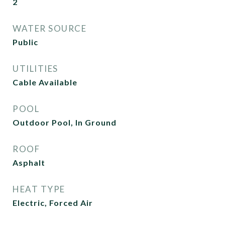
2
WATER SOURCE
Public
UTILITIES
Cable Available
POOL
Outdoor Pool, In Ground
ROOF
Asphalt
HEAT TYPE
Electric, Forced Air