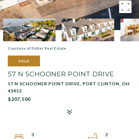
Courtesy of Polter Real Estate
SOLD
57 N SCHOONER POINT DRIVE
57 N SCHOONER POINT DRIVE, PORT CLINTON, OH
43452
$207,500
3
2