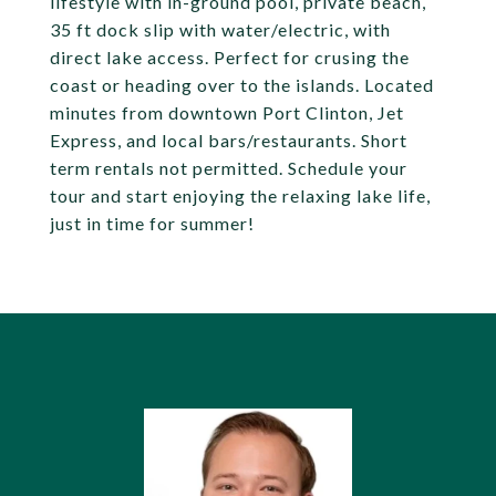
lifestyle with in-ground pool, private beach,
35 ft dock slip with water/electric, with
direct lake access. Perfect for crusing the
coast or heading over to the islands. Located
minutes from downtown Port Clinton, Jet
Express, and local bars/restaurants. Short
term rentals not permitted. Schedule your
tour and start enjoying the relaxing lake life,
just in time for summer!