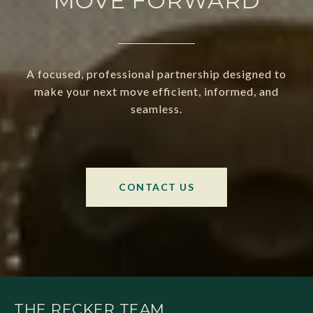
MOVE FORWARD
A focused, professional partnership designed to
make your next move efficient, informed, and
seamless.
CONTACT US
THE RECKER TEAM