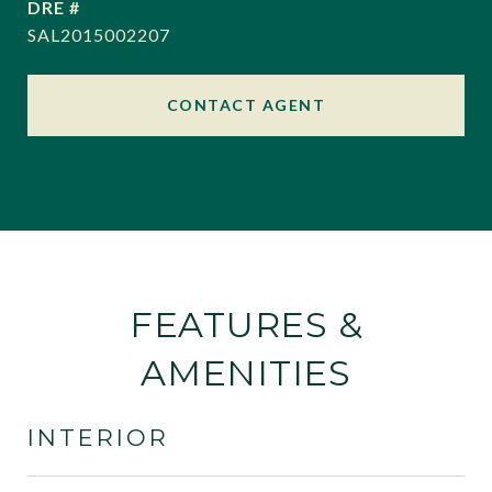
DRE #
SAL2015002207
CONTACT AGENT
FEATURES &
AMENITIES
INTERIOR