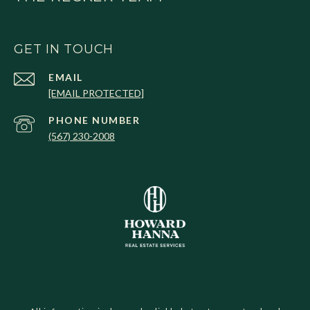
GET IN TOUCH
EMAIL
[EMAIL PROTECTED]
PHONE NUMBER
(567) 230-2008