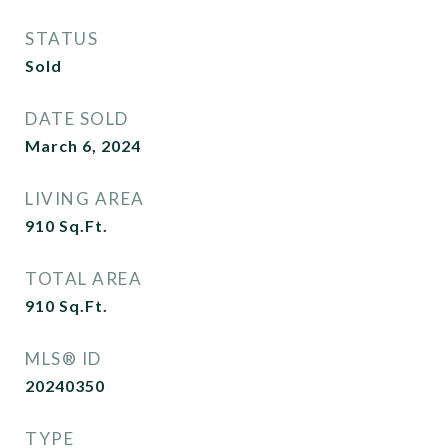
STATUS
Sold
DATE SOLD
March 6, 2024
LIVING AREA
910
Sq.Ft.
TOTAL AREA
910
Sq.Ft.
MLS® ID
20240350
TYPE