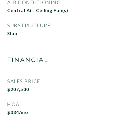
AIR CONDITIONING
Central Air, Ceiling Fan(s)
SUBSTRUCTURE
Slab
FINANCIAL
SALES PRICE
$207,500
HOA
$334/mo