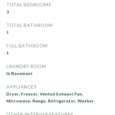
TOTAL BEDROOMS
3
TOTAL BATHROOM
1
FULL BATHROOM
1
LAUNDRY ROOM
In Basement
APPLIANCES
Dryer, Freezer, Vented Exhaust Fan,
Microwave, Range, Refrigerator, Washer
OTHER INTERIOR FEATURES