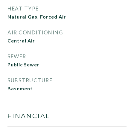
HEAT TYPE
Natural Gas, Forced Air
AIR CONDITIONING
Central Air
SEWER
Public Sewer
SUBSTRUCTURE
Basement
FINANCIAL