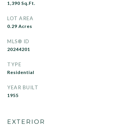
1,390
Sq.Ft.
LOT AREA
0.29
Acres
MLS® ID
20244201
TYPE
Residential
YEAR BUILT
1955
EXTERIOR