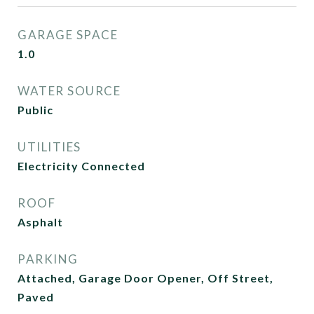
GARAGE SPACE
1.0
WATER SOURCE
Public
UTILITIES
Electricity Connected
ROOF
Asphalt
PARKING
Attached, Garage Door Opener, Off Street,
Paved