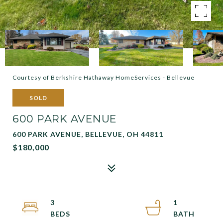
Courtesy of Berkshire Hathaway HomeServices - Bellevue
SOLD
600 PARK AVENUE
600 PARK AVENUE, BELLEVUE, OH 44811
$180,000
3
1