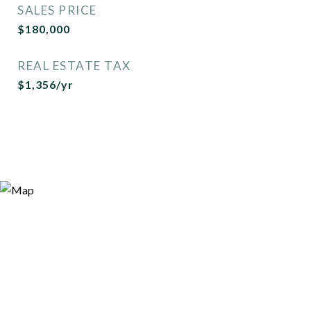
SALES PRICE
$180,000
REAL ESTATE TAX
$1,356/yr