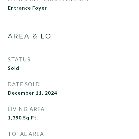
Entrance Foyer
AREA & LOT
STATUS
Sold
DATE SOLD
December 11, 2024
LIVING AREA
1,390
Sq.Ft.
TOTAL AREA