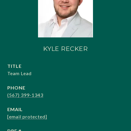
KYLE RECKER
TITLE
Team Lead
PHONE
(567) 399-1343
EMAIL
[email protected]
DRE #