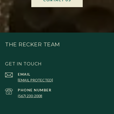
THE RECKER TEAM
GET IN TOUCH
EMAIL
[EMAIL PROTECTED]
PHONE NUMBER
(567) 230-2008