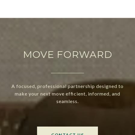
MOVE FORWARD
A focused, professional partnership designed to
make your next move efficient, informed, and
seamless.
CONTACT US