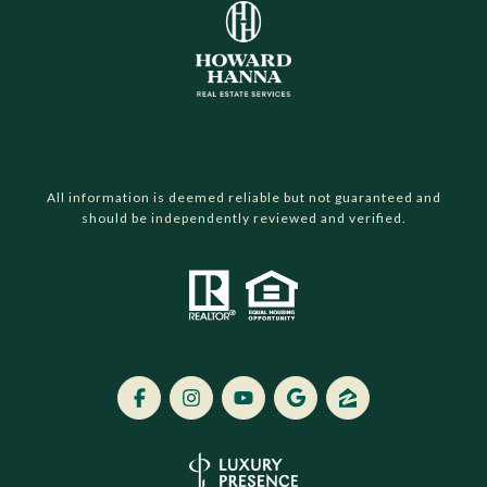
All information is deemed reliable but not guaranteed and
should be independently reviewed and verified.