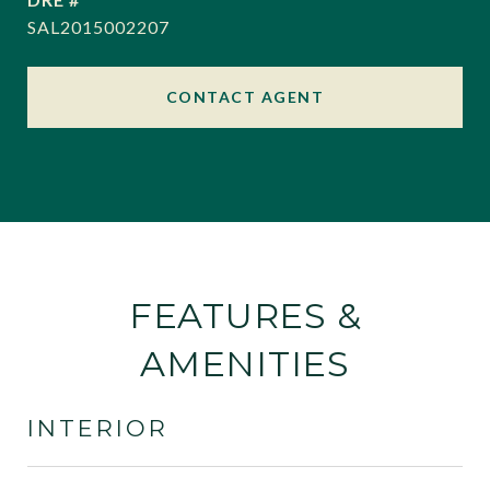
SAL2015002207
CONTACT AGENT
FEATURES &
AMENITIES
INTERIOR