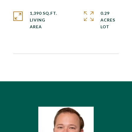
1,390 SQ.FT.
0.29
LIVING
ACRES