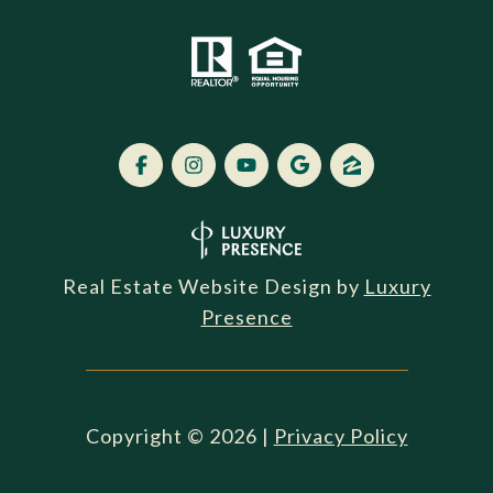
Real Estate Website Design by
Luxury
Presence
Copyright ©
2026
|
Privacy Policy