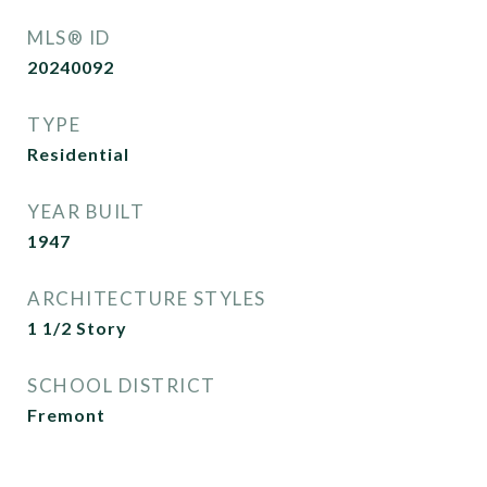
MLS® ID
20240092
TYPE
Residential
YEAR BUILT
1947
ARCHITECTURE STYLES
1 1/2 Story
SCHOOL DISTRICT
Fremont