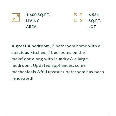
1,600 SQ.FT.
6,534
LIVING
SQ.FT.
A great 4 bedroom, 2 bathroom home with a
spacious kitchen, 2 bedrooms on the
mainfloor along with laundry & a large
mudroom. Updated appliances, some
mechanicals &full upstairs bathroom has been
renovated!