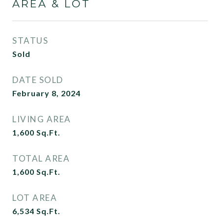
AREA & LOT
STATUS
Sold
DATE SOLD
February 8, 2024
LIVING AREA
1,600
Sq.Ft.
TOTAL AREA
1,600
Sq.Ft.
LOT AREA
6,534
Sq.Ft.