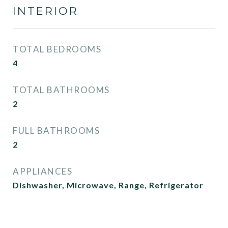
INTERIOR
TOTAL BEDROOMS
4
TOTAL BATHROOMS
2
FULL BATHROOMS
2
APPLIANCES
Dishwasher, Microwave, Range, Refrigerator