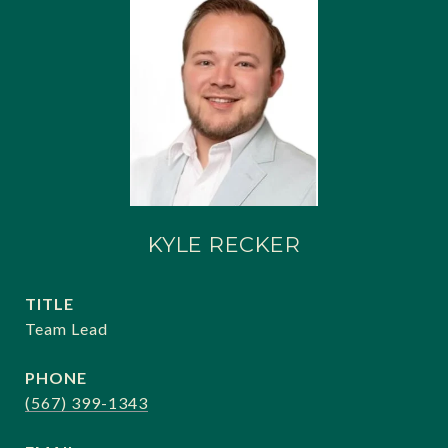
KYLE RECKER
TITLE
Team Lead
PHONE
(567) 399-1343