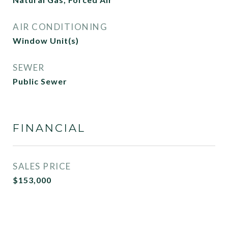
AIR CONDITIONING
Window Unit(s)
SEWER
Public Sewer
FINANCIAL
SALES PRICE
$153,000