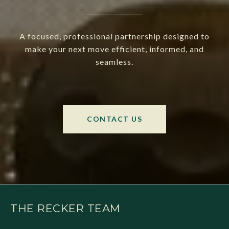
A focused, professional partnership designed to
make your next move efficient, informed, and
seamless.
CONTACT US
THE RECKER TEAM