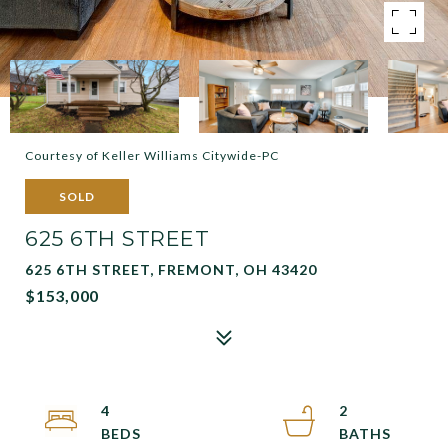
Courtesy of Keller Williams Citywide-PC
SOLD
625 6TH STREET
625 6TH STREET, FREMONT, OH 43420
$153,000
4
2