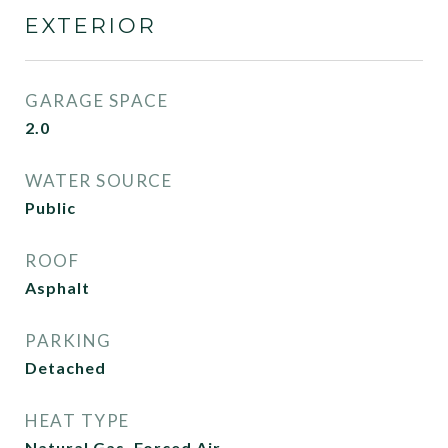
EXTERIOR
GARAGE SPACE
2.0
WATER SOURCE
Public
ROOF
Asphalt
PARKING
Detached
HEAT TYPE
Natural Gas, Forced Air