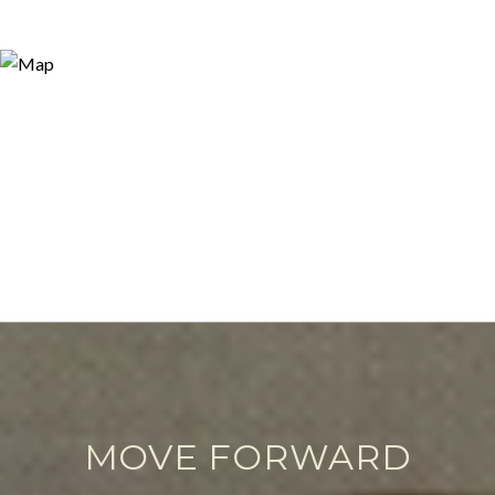
MOVE FORWARD