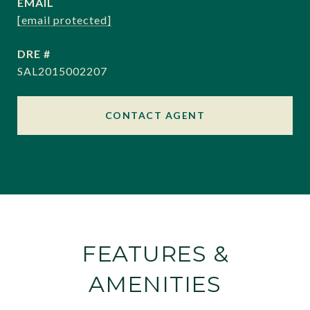
EMAIL
[email protected]
DRE #
SAL2015002207
CONTACT AGENT
FEATURES &
AMENITIES