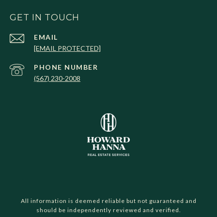
GET IN TOUCH
EMAIL
[EMAIL PROTECTED]
PHONE NUMBER
(567) 230-2008
All information is deemed reliable but not guaranteed and
should be independently reviewed and verified.