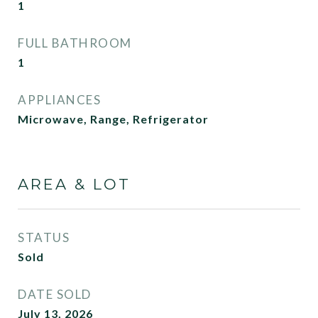
1
FULL BATHROOM
1
APPLIANCES
Microwave, Range, Refrigerator
AREA & LOT
STATUS
Sold
DATE SOLD
July 13, 2026