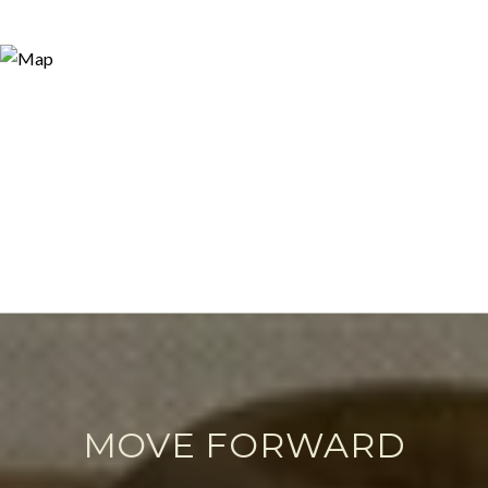
MOVE FORWARD