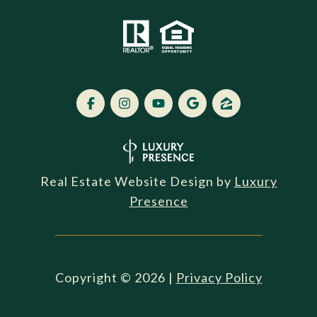
Real Estate Website Design by
Luxury
Presence
Copyright ©
2026
|
Privacy Policy