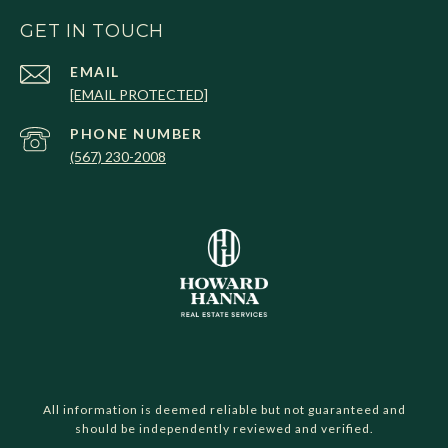
GET IN TOUCH
EMAIL
[EMAIL PROTECTED]
PHONE NUMBER
(567) 230-2008
All information is deemed reliable but not guaranteed and
should be independently reviewed and verified.