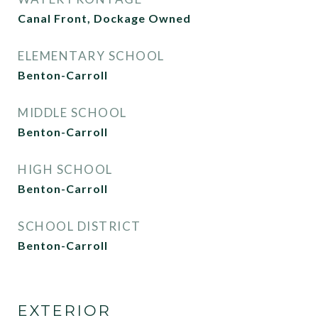
Canal Front, Dockage Owned
ELEMENTARY SCHOOL
Benton-Carroll
MIDDLE SCHOOL
Benton-Carroll
HIGH SCHOOL
Benton-Carroll
SCHOOL DISTRICT
Benton-Carroll
EXTERIOR