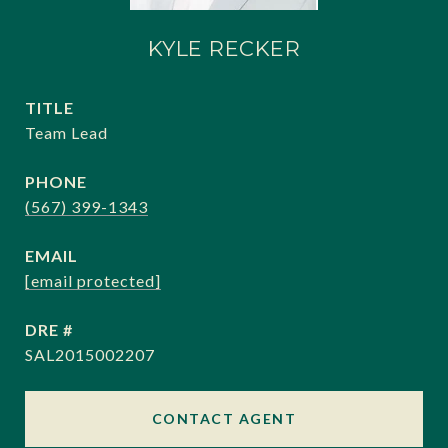
KYLE RECKER
TITLE
Team Lead
PHONE
(567) 399-1343
EMAIL
[email protected]
DRE #
SAL2015002207
CONTACT AGENT