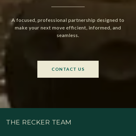
A focused, professional partnership designed to
make your next move efficient, informed, and
seamless.
CONTACT US
THE RECKER TEAM