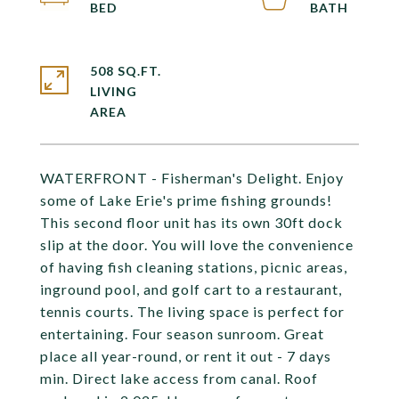
508 SQ.FT.
LIVING
WATERFRONT - Fisherman's Delight. Enjoy
some of Lake Erie's prime fishing grounds!
This second floor unit has its own 30ft dock
slip at the door. You will love the convenience
of having fish cleaning stations, picnic areas,
inground pool, and golf cart to a restaurant,
tennis courts. The living space is perfect for
entertaining. Four season sunroom. Great
place all year-round, or rent it out - 7 days
min. Direct lake access from canal. Roof