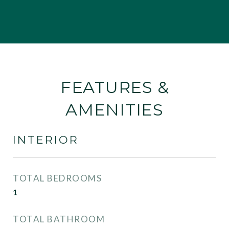
FEATURES &
AMENITIES
INTERIOR
TOTAL BEDROOMS
1
TOTAL BATHROOM