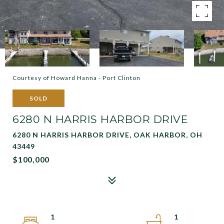
Courtesy of Howard Hanna - Port Clinton
SOLD
6280 N HARRIS HARBOR DRIVE
6280 N HARRIS HARBOR DRIVE, OAK HARBOR, OH
43449
$100,000
1
1