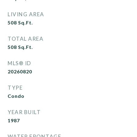
LIVING AREA
508
Sq.Ft.
TOTAL AREA
508
Sq.Ft.
MLS® ID
20260820
TYPE
Condo
YEAR BUILT
1987
WATER FRONTAGE