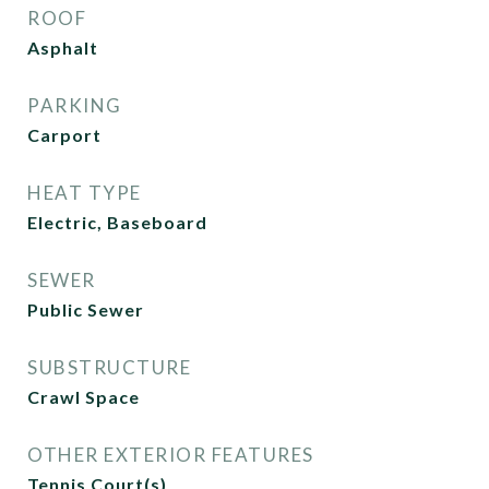
ROOF
Asphalt
PARKING
Carport
HEAT TYPE
Electric, Baseboard
SEWER
Public Sewer
SUBSTRUCTURE
Crawl Space
OTHER EXTERIOR FEATURES
Tennis Court(s)