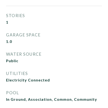
STORIES
1
GARAGE SPACE
1.0
WATER SOURCE
Public
UTILITIES
Electricity Connected
POOL
In Ground, Association, Common, Community