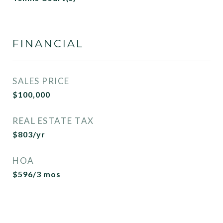
FINANCIAL
SALES PRICE
$100,000
REAL ESTATE TAX
$803/yr
HOA
$596/3 mos