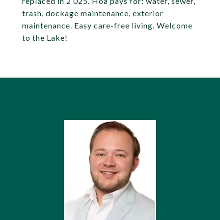
replaced in 2 025. Hoa pays for: water, sewer,
trash, dockage maintenance, exterior
maintenance. Easy care-free living. Welcome
to the Lake!