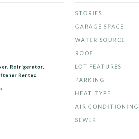
STORIES
GARAGE SPACE
WATER SOURCE
ROOF
LOT FEATURES
er, Refrigerator,
ftener Rented
PARKING
m
HEAT TYPE
AIR CONDITIONING
SEWER