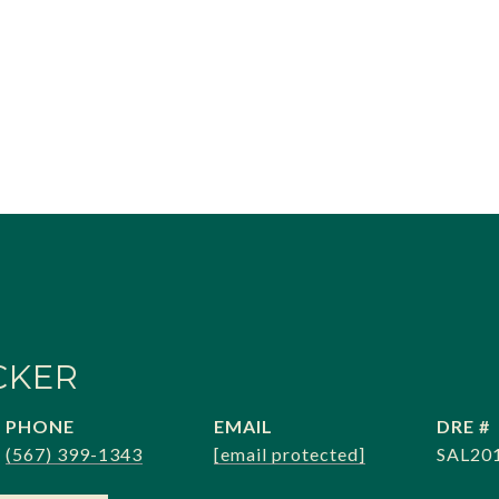
CKER
PHONE
EMAIL
DRE #
(567) 399-1343
[email protected]
SAL20