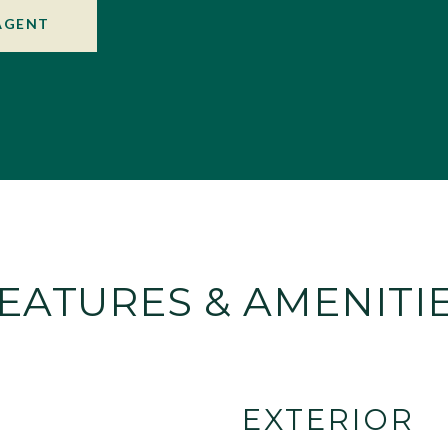
AGENT
EATURES & AMENITI
EXTERIOR