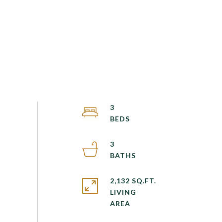
3
3
2,132 SQ.FT.
LIVING