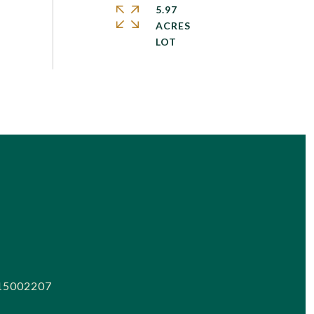
5.97
ACRES
15002207