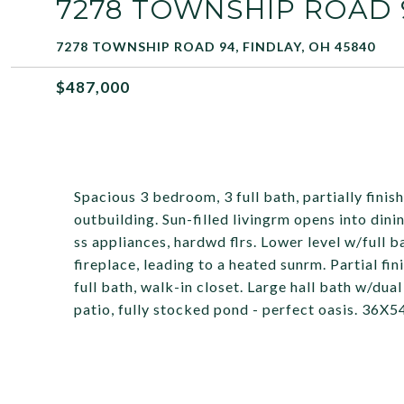
7278 TOWNSHIP ROAD 
7278 TOWNSHIP ROAD 94, FINDLAY, OH 45840
$487,000
Spacious 3 bedroom, 3 full bath, partially fini
outbuilding. Sun-filled livingrm opens into din
ss appliances, hardwd flrs. Lower level w/full
fireplace, leading to a heated sunrm. Partial f
full bath, walk-in closet. Large hall bath w/dua
patio, fully stocked pond - perfect oasis. 36X