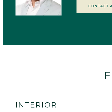
CONTACT 
F
INTERIOR