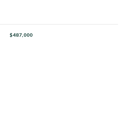
$487,000