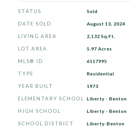
STATUS
Sold
DATE SOLD
August 13, 2024
LIVING AREA
2,132
Sq.Ft.
LOT AREA
5.97
Acres
MLS® ID
6117995
TYPE
Residential
YEAR BUILT
1973
ELEMENTARY SCHOOL
Liberty - Benton
HIGH SCHOOL
Liberty - Benton
SCHOOL DISTRICT
Liberty-Benton