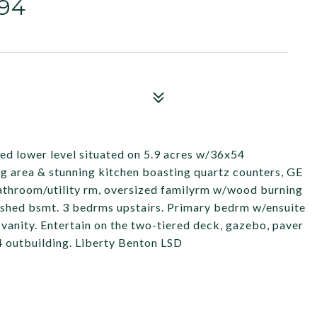
94
shed lower level situated on 5.9 acres w/36x54
ing area & stunning kitchen boasting quartz counters, GE
 bathroom/utility rm, oversized familyrm w/wood burning
inished bsmt. 3 bedrms upstairs. Primary bedrm w/ensuite
l vanity. Entertain on the two-tiered deck, gazebo, paver
54 outbuilding. Liberty Benton LSD