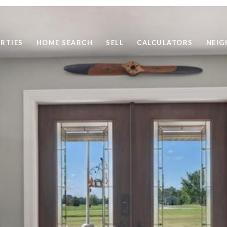
RTIES
HOME SEARCH
SELL
CALCULATORS
NEI