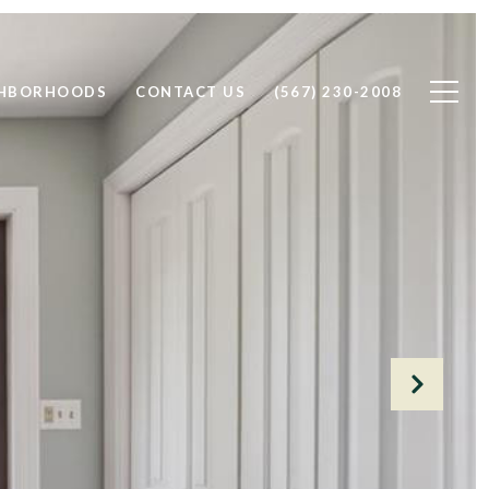
GHBORHOODS
CONTACT US
(567) 230-2008