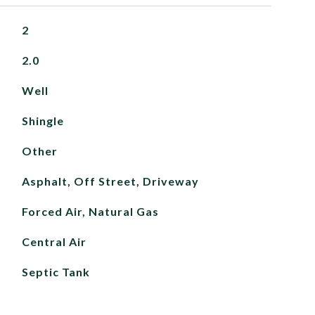
2
2.0
Well
Shingle
Other
Asphalt, Off Street, Driveway
Forced Air, Natural Gas
Central Air
Septic Tank