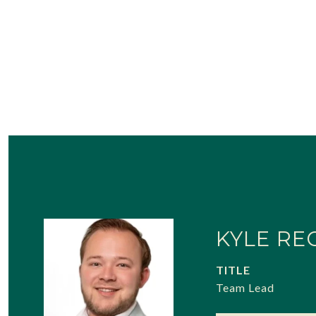
KYLE RE
TITLE
Team Lead