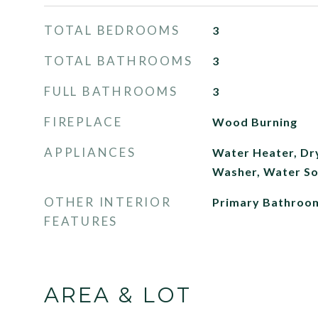
TOTAL BEDROOMS
3
TOTAL BATHROOMS
3
FULL BATHROOMS
3
FIREPLACE
Wood Burning
APPLIANCES
Water Heater, Dry
Washer, Water So
OTHER INTERIOR
Primary Bathroo
FEATURES
AREA & LOT