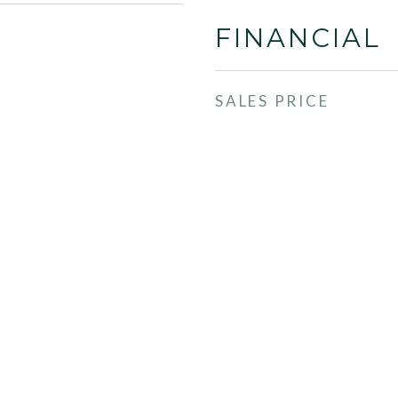
FINANCIAL
SALES PRICE