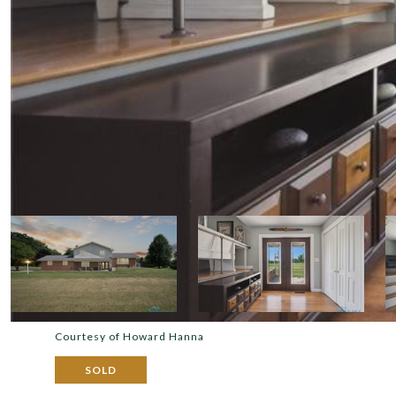
Courtesy of Howard Hanna
SOLD