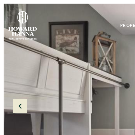
PROPE