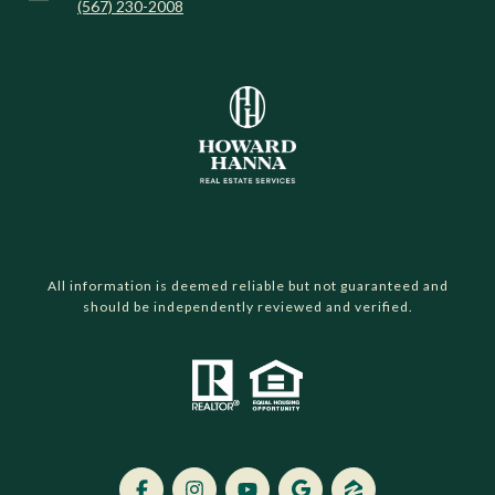
(567) 230-2008
All information is deemed reliable but not guaranteed and
should be independently reviewed and verified.