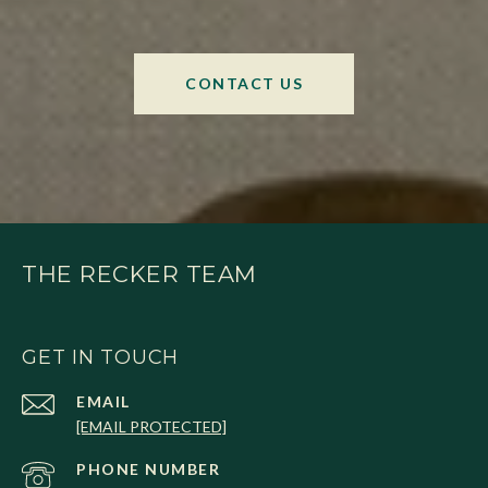
CONTACT US
THE RECKER TEAM
GET IN TOUCH
EMAIL
[EMAIL PROTECTED]
PHONE NUMBER