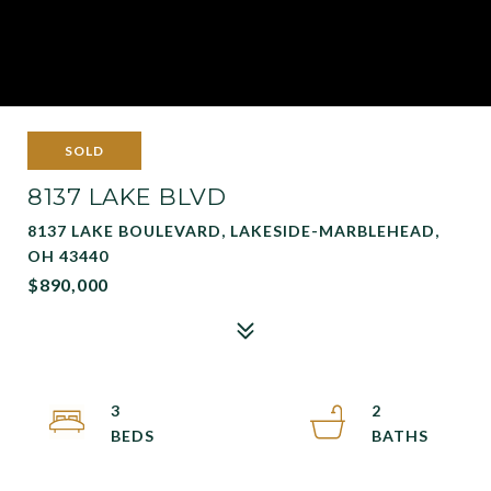
SOLD
8137 LAKE BLVD
8137 LAKE BOULEVARD, LAKESIDE-MARBLEHEAD,
OH 43440
$890,000
3
2