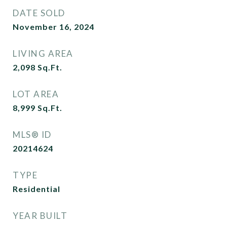
DATE SOLD
November 16, 2024
LIVING AREA
2,098
Sq.Ft.
LOT AREA
8,999
Sq.Ft.
MLS® ID
20214624
TYPE
Residential
YEAR BUILT