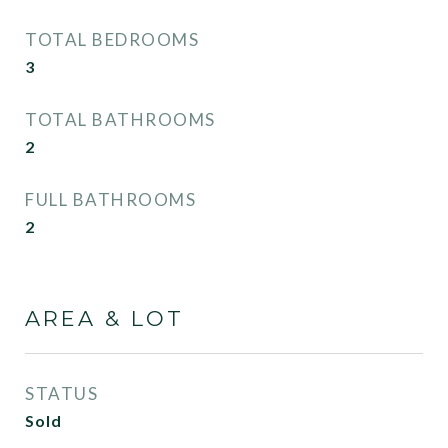
TOTAL BEDROOMS
3
TOTAL BATHROOMS
2
FULL BATHROOMS
2
AREA & LOT
STATUS
Sold