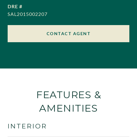
DRE #
SAL2015002207
CONTACT AGENT
FEATURES &
AMENITIES
INTERIOR