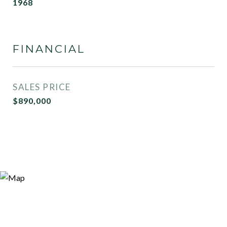
1968
FINANCIAL
SALES PRICE
$890,000