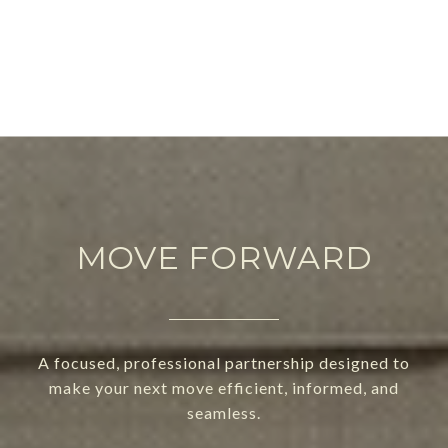
MOVE FORWARD
A focused, professional partnership designed to
make your next move efficient, informed, and
seamless.