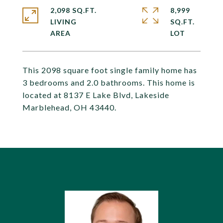
2,098 SQ.FT.
8,999
LIVING
SQ.FT.
This 2098 square foot single family home has
3 bedrooms and 2.0 bathrooms. This home is
located at 8137 E Lake Blvd, Lakeside
Marblehead, OH 43440.