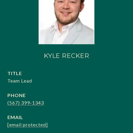
KYLE RECKER
TITLE
Team Lead
PHONE
(567) 399-1343
EMAIL
[email protected]