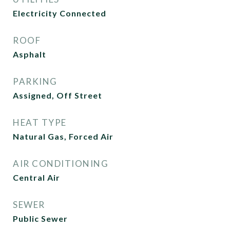
Electricity Connected
ROOF
Asphalt
PARKING
Assigned, Off Street
HEAT TYPE
Natural Gas, Forced Air
AIR CONDITIONING
Central Air
SEWER
Public Sewer