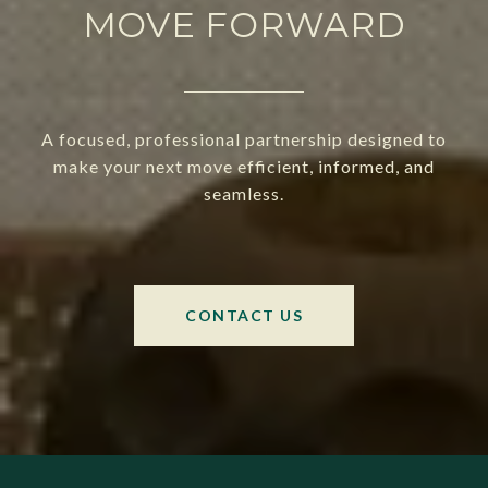
MOVE FORWARD
A focused, professional partnership designed to
make your next move efficient, informed, and
seamless.
CONTACT US