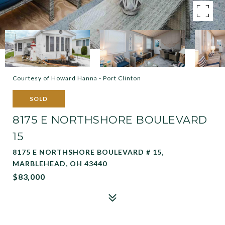
Courtesy of Howard Hanna - Port Clinton
SOLD
8175 E NORTHSHORE BOULEVARD
15
8175 E NORTHSHORE BOULEVARD # 15,
MARBLEHEAD, OH 43440
$83,000