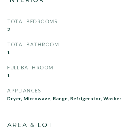
TOTAL BEDROOMS
2
TOTAL BATHROOM
1
FULL BATHROOM
1
APPLIANCES
Dryer, Microwave, Range, Refrigerator, Washer
AREA & LOT