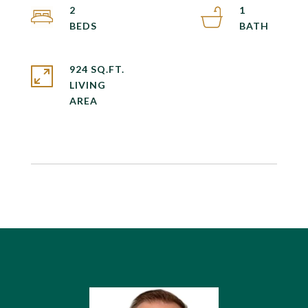
2
1
924 SQ.FT.
LIVING