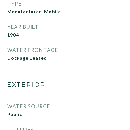
TYPE
Manufactured-Mobile
YEAR BUILT
1984
WATER FRONTAGE
Dockage Leased
EXTERIOR
WATER SOURCE
Public
UTILITIES