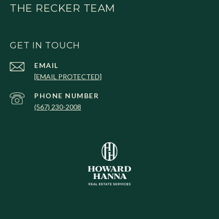
THE RECKER TEAM
GET IN TOUCH
EMAIL
[EMAIL PROTECTED]
PHONE NUMBER
(567) 230-2008