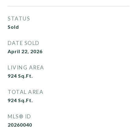
STATUS
Sold
DATE SOLD
April 22, 2026
LIVING AREA
924
Sq.Ft.
TOTAL AREA
924
Sq.Ft.
MLS® ID
20260040