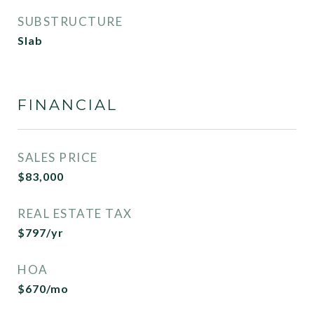
SUBSTRUCTURE
Slab
FINANCIAL
SALES PRICE
$83,000
REAL ESTATE TAX
$797/yr
HOA
$670/mo