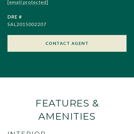
[email protected]
DRE #
SAL2015002207
CONTACT AGENT
FEATURES &
AMENITIES
INTERIOR