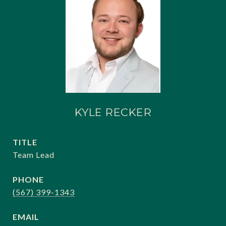
KYLE RECKER
TITLE
Team Lead
PHONE
(567) 399-1343
EMAIL