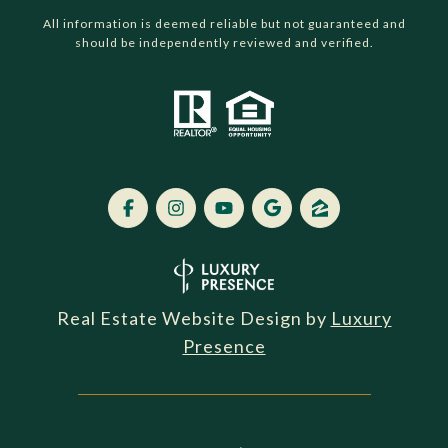
All information is deemed reliable but not guaranteed and
should be independently reviewed and verified.
Real Estate Website Design by
Luxury
Presence