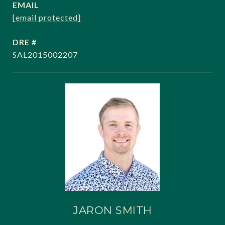
EMAIL
[email protected]
DRE #
SAL2015002207
JARON SMITH