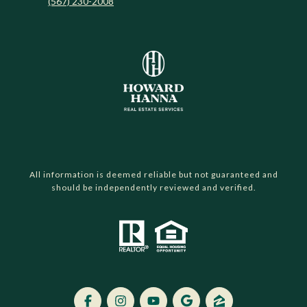
(567) 230-2008
All information is deemed reliable but not guaranteed and
should be independently reviewed and verified.