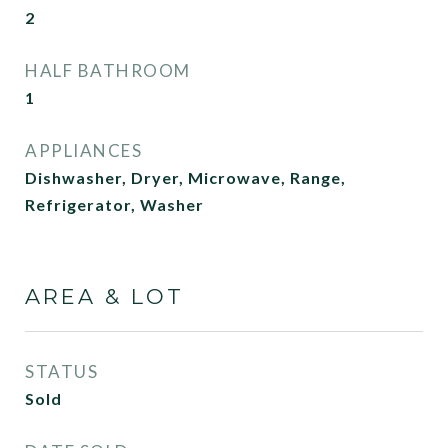
2
HALF BATHROOM
1
APPLIANCES
Dishwasher, Dryer, Microwave, Range,
Refrigerator, Washer
AREA & LOT
STATUS
Sold