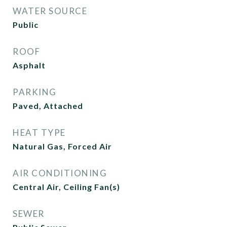
WATER SOURCE
Public
ROOF
Asphalt
PARKING
Paved, Attached
HEAT TYPE
Natural Gas, Forced Air
AIR CONDITIONING
Central Air, Ceiling Fan(s)
SEWER