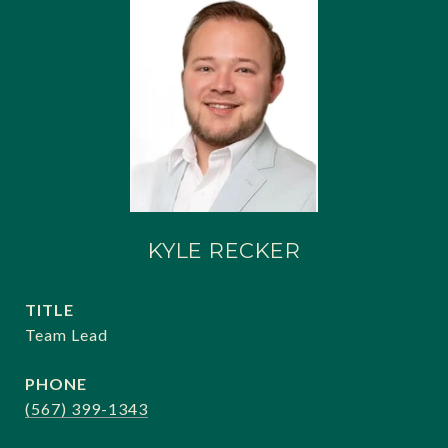
KYLE RECKER
TITLE
Team Lead
PHONE
(567) 399-1343