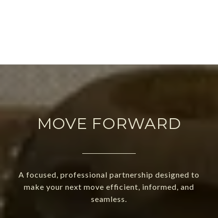
MOVE FORWARD
A focused, professional partnership designed to
make your next move efficient, informed, and
seamless.