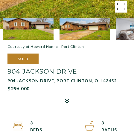
Courtesy of Howard Hanna - Port Clinton
SOLD
904 JACKSON DRIVE
904 JACKSON DRIVE, PORT CLINTON, OH 43452
$296,000
3
3