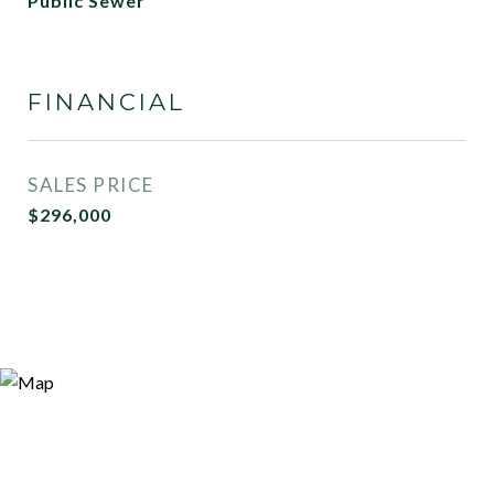
Public Sewer
FINANCIAL
SALES PRICE
$296,000