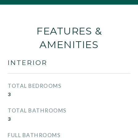
FEATURES &
AMENITIES
INTERIOR
TOTAL BEDROOMS
3
TOTAL BATHROOMS
3
FULL BATHROOMS