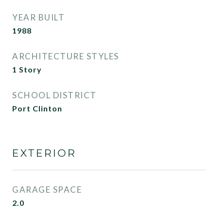
YEAR BUILT
1988
ARCHITECTURE STYLES
1 Story
SCHOOL DISTRICT
Port Clinton
EXTERIOR
GARAGE SPACE
2.0