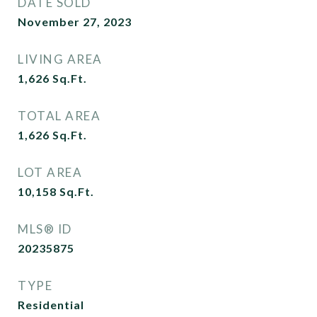
DATE SOLD
November 27, 2023
LIVING AREA
1,626
Sq.Ft.
TOTAL AREA
1,626
Sq.Ft.
LOT AREA
10,158
Sq.Ft.
MLS® ID
20235875
TYPE
Residential