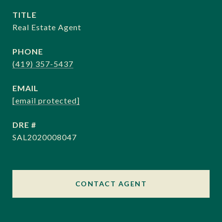
TITLE
Real Estate Agent
PHONE
(419) 357-5437
EMAIL
[email protected]
DRE #
SAL2020008047
CONTACT AGENT