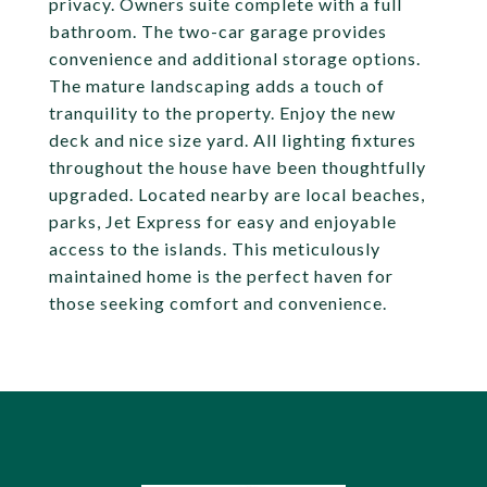
privacy. Owners suite complete with a full
bathroom. The two-car garage provides
convenience and additional storage options.
The mature landscaping adds a touch of
tranquility to the property. Enjoy the new
deck and nice size yard. All lighting fixtures
throughout the house have been thoughtfully
upgraded. Located nearby are local beaches,
parks, Jet Express for easy and enjoyable
access to the islands. This meticulously
maintained home is the perfect haven for
those seeking comfort and convenience.