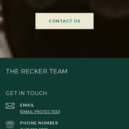
CONTACT US
THE RECKER TEAM
GET IN TOUCH
EMAIL
[EMAIL PROTECTED]
PHONE NUMBER