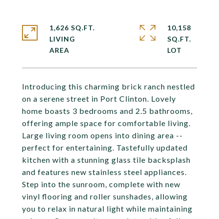
1,626 SQ.FT.
10,158
LIVING
SQ.FT.
Introducing this charming brick ranch nestled
on a serene street in Port Clinton. Lovely
home boasts 3 bedrooms and 2.5 bathrooms,
offering ample space for comfortable living.
Large living room opens into dining area --
perfect for entertaining. Tastefully updated
kitchen with a stunning glass tile backsplash
and features new stainless steel appliances.
Step into the sunroom, complete with new
vinyl flooring and roller sunshades, allowing
you to relax in natural light while maintaining