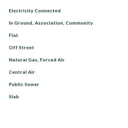
Electricity Connected
In Ground, Association, Community
Flat
Off Street
Natural Gas, Forced Air
Central Air
Public Sewer
Slab