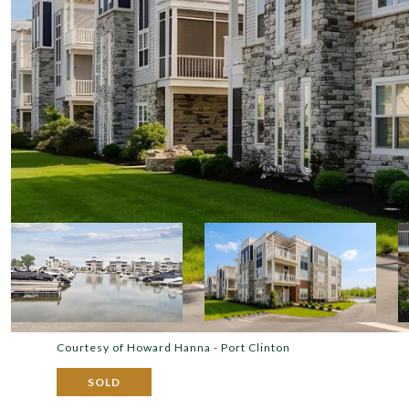
Courtesy of Howard Hanna - Port Clinton
SOLD