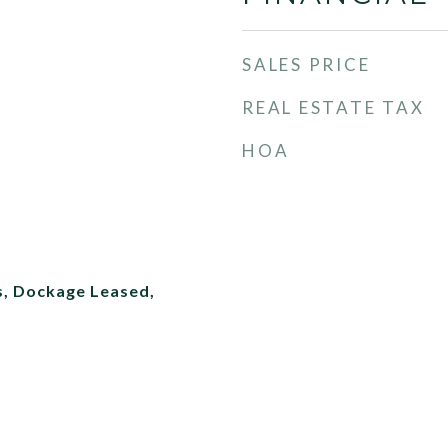
SALES PRICE
REAL ESTATE TAX
HOA
s, Dockage Leased,