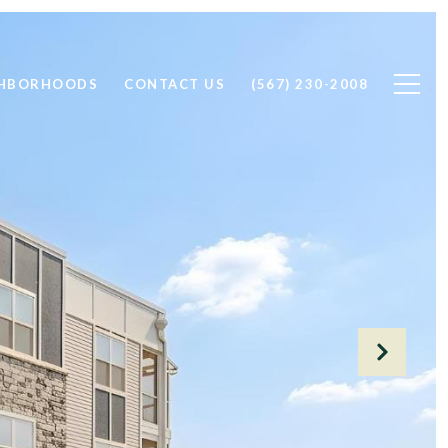
GHBORHOODS
CONTACT US
(567) 230-2008