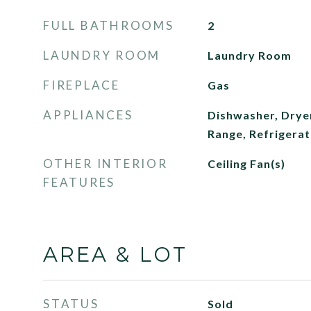
FULL BATHROOMS
2
LAUNDRY ROOM
Laundry Room
FIREPLACE
Gas
APPLIANCES
Dishwasher, Drye
Range, Refrigera
OTHER INTERIOR
Ceiling Fan(s)
FEATURES
AREA & LOT
STATUS
Sold