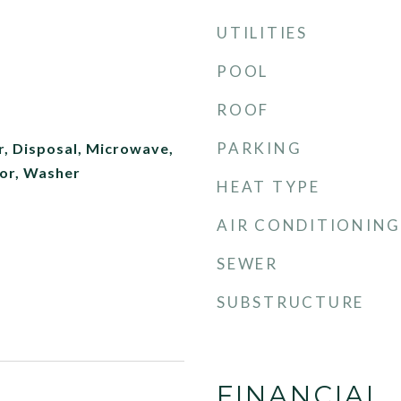
UTILITIES
POOL
ROOF
PARKING
r, Disposal, Microwave,
tor, Washer
HEAT TYPE
AIR CONDITIONING
SEWER
SUBSTRUCTURE
FINANCIAL