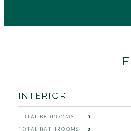
F
INTERIOR
TOTAL BEDROOMS
3
TOTAL BATHROOMS
2