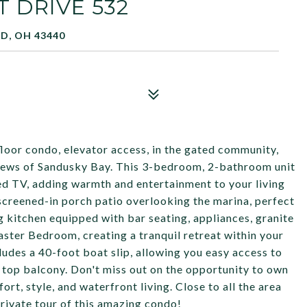
 DRIVE 532
D, OH 43440
loor condo, elevator access, in the gated community,
iews of Sandusky Bay. This 3-bedroom, 2-bathroom unit
ed TV, adding warmth and entertainment to your living
screened-in porch patio overlooking the marina, perfect
g kitchen equipped with bar seating, appliances, granite
ster Bedroom, creating a tranquil retreat within your
ludes a 40-foot boat slip, allowing you easy access to
f top balcony. Don't miss out on the opportunity to own
ort, style, and waterfront living. Close to all the area
private tour of this amazing condo!