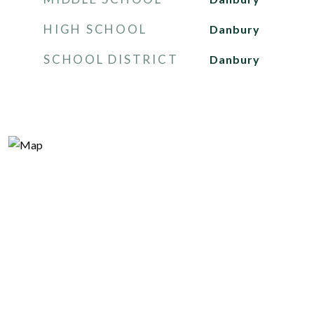
HIGH SCHOOL
Danbury
SCHOOL DISTRICT
Danbury