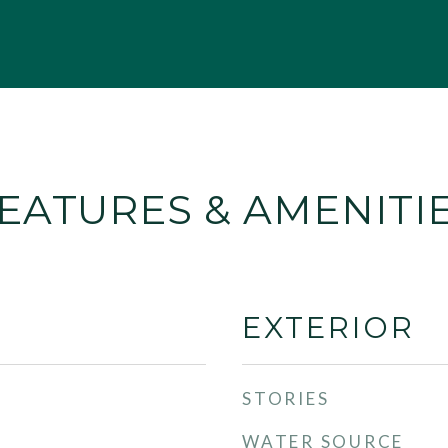
EATURES & AMENITI
EXTERIOR
STORIES
WATER SOURCE