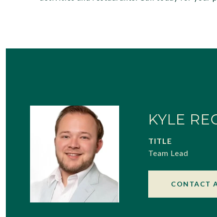
KYLE RE
TITLE
Team Lead
CONTACT 