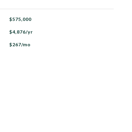
$575,000
$4,876/yr
$267/mo