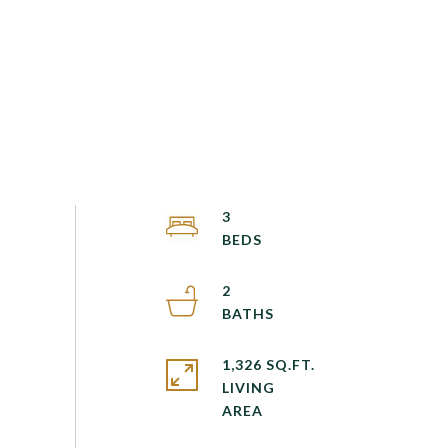
3
2
1,326 SQ.FT.
LIVING