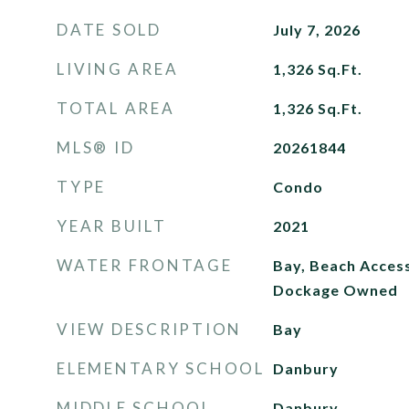
DATE SOLD
July 7, 2026
LIVING AREA
1,326
Sq.Ft.
TOTAL AREA
1,326
Sq.Ft.
MLS® ID
20261844
TYPE
Condo
YEAR BUILT
2021
WATER FRONTAGE
Bay, Beach Acces
Dockage Owned
VIEW DESCRIPTION
Bay
ELEMENTARY SCHOOL
Danbury
MIDDLE SCHOOL
Danbury