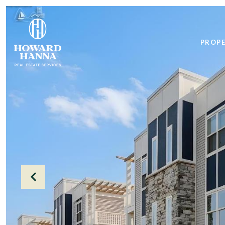
PROPE