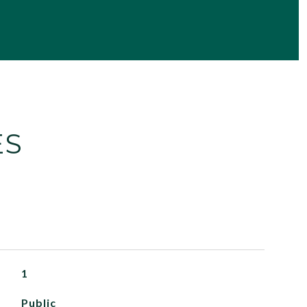
ES
1
Public