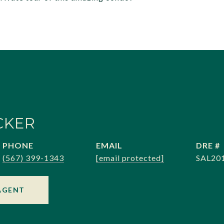
CKER
PHONE
EMAIL
DRE #
(567) 399-1343
[email protected]
SAL20
AGENT