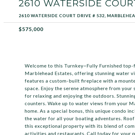
2610 WATERSIDE COURT
2610 WATERSIDE COURT DRIVE # 532, MARBLEHEA
$575,000
Welcome to this Turnkey~Fully Furnished top-f
Marblehead Estates, offering stunning water v
features a custom-built fireplace with a mount
space. Enjoy the serene atmosphere from your 
for relaxing and enjoying the outdoors. Stunnin
counters. Wake up to water views from your Ma
home. As a special bonus, this unique condo inc
the water for all your boating adventures. Roo
this exceptional property with its blend of comf
activities and restaurants. Call today for your 