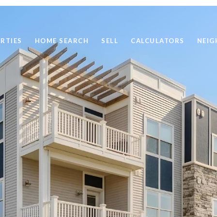
RTIES
HOME SEARCH
SELL
CALCULATORS
NEI