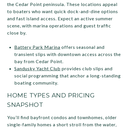
the Cedar Point peninsula. These locations appeal
to boaters who want quick dock-and-dine options
and fast island access. Expect an active summer
scene, with marina operations and guest traffic
close by.
Battery Park Marina
offers seasonal and
transient slips with downtown access across the
bay from Cedar Point.
Sandusky Yacht Club
provides club slips and
social programming that anchor a long-standing
boating community.
HOME TYPES AND PRICING
SNAPSHOT
You’ll find bayfront condos and townhomes, older
single-family homes a short stroll from the water,