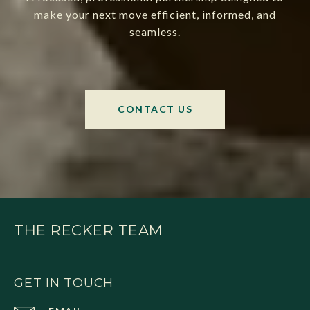
make your next move efficient, informed, and
seamless.
CONTACT US
THE RECKER TEAM
GET IN TOUCH