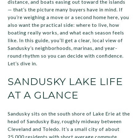
distance, and boats easing out toward the islands
— that’s the picture many buyers have in mind. If
you’re weighing a move or a second home here, you
also want the practical side: where to live, how
boating really works, and what each season feels
like. In this guide, you’ll get a clear, local view of
Sandusky’s neighborhoods, marinas, and year-
round rhythm so you can decide with confidence.
Let’s dive in.
SANDUSKY LAKE LIFE
AT A GLANCE
Sandusky sits on the south shore of Lake Erie at the
head of Sandusky Bay, roughly midway between
Cleveland and Toledo. It’s a small city of about
25,000 residents with short average commute