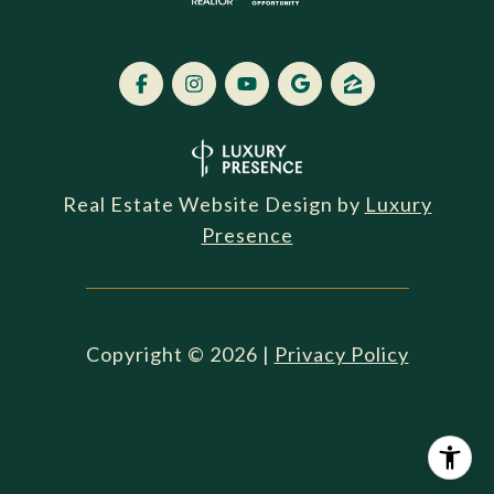
Real Estate Website Design by
Luxury
Presence
Copyright ©
2026
|
Privacy Policy