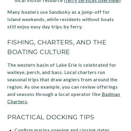
local visitor resource (
ferry services overview
).
Many boaters use Sandusky as a jump-off for
island weekends, while residents without boats
still enjoy easy day trips by ferry.
FISHING, CHARTERS, AND THE
BOATING CULTURE
The western basin of Lake Erie is celebrated for
walleye, perch, and bass. Local charters run
seasonal trips that draw anglers from around the
region. As one example, you can review offerings
and seasons through a local operator like
Badman
Charters
.
PRACTICAL DOCKING TIPS
Confirm marina opening and closing dates,