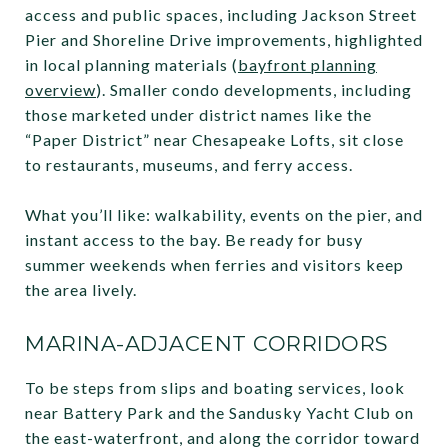
access and public spaces, including Jackson Street
Pier and Shoreline Drive improvements, highlighted
in local planning materials (
bayfront planning
overview
). Smaller condo developments, including
those marketed under district names like the
“Paper District” near Chesapeake Lofts, sit close
to restaurants, museums, and ferry access.
What you’ll like: walkability, events on the pier, and
instant access to the bay. Be ready for busy
summer weekends when ferries and visitors keep
the area lively.
MARINA-ADJACENT CORRIDORS
To be steps from slips and boating services, look
near Battery Park and the Sandusky Yacht Club on
the east-waterfront, and along the corridor toward