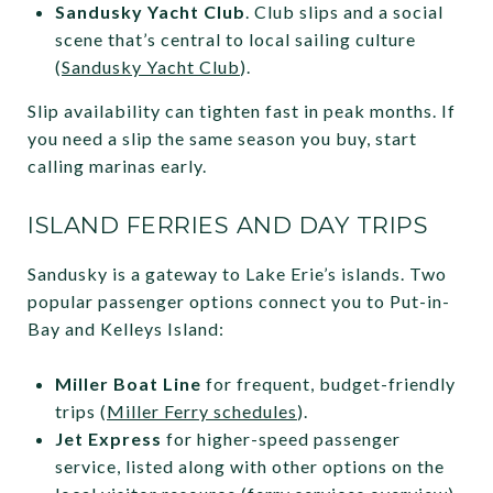
Sandusky Yacht Club
. Club slips and a social
scene that’s central to local sailing culture
(
Sandusky Yacht Club
).
Slip availability can tighten fast in peak months. If
you need a slip the same season you buy, start
calling marinas early.
ISLAND FERRIES AND DAY TRIPS
Sandusky is a gateway to Lake Erie’s islands. Two
popular passenger options connect you to Put-in-
Bay and Kelleys Island:
Miller Boat Line
for frequent, budget-friendly
trips (
Miller Ferry schedules
).
Jet Express
for higher-speed passenger
service, listed along with other options on the