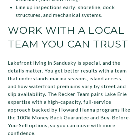
Line up inspections early: shoreline, dock
structures, and mechanical systems.
WORK WITH A LOCAL
TEAM YOU CAN TRUST
Lakefront living in Sandusky is special, and the
details matter. You get better results with a team
that understands marina seasons, island access,
and how waterfront premiums vary by street and
slip availability. The Recker Team pairs Lake Erie
expertise with a high-capacity, full-service
approach backed by Howard Hanna programs like
the 100% Money Back Guarantee and Buy-Before-
You-Sell options, so you can move with more
confidence.