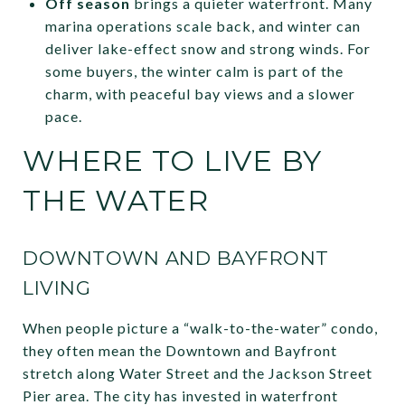
Off season
brings a quieter waterfront. Many
marina operations scale back, and winter can
deliver lake-effect snow and strong winds. For
some buyers, the winter calm is part of the
charm, with peaceful bay views and a slower
pace.
WHERE TO LIVE BY
THE WATER
DOWNTOWN AND BAYFRONT
LIVING
When people picture a “walk-to-the-water” condo,
they often mean the Downtown and Bayfront
stretch along Water Street and the Jackson Street
Pier area. The city has invested in waterfront