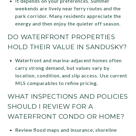
It depends on your preferences. Summer
weekends are lively near ferry routes and the
park corridor. Many residents appreciate the
energy and then enjoy the quieter off season.
DO WATERFRONT PROPERTIES
HOLD THEIR VALUE IN SANDUSKY?
Waterfront and marina-adjacent homes often
carry strong demand, but values vary by
location, condition, and slip access. Use current
MLS comparables to refine pricing.
WHAT INSPECTIONS AND POLICIES
SHOULD I REVIEW FOR A
WATERFRONT CONDO OR HOME?
Review flood maps and insurance, shoreline