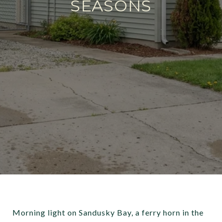
SEASONS
Morning light on Sandusky Bay, a ferry horn in the