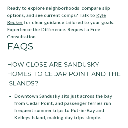
Ready to explore neighborhoods, compare slip
options, and see current comps? Talk to
Kyle
Recker
for clear guidance tailored to your goals.
Experience the Difference. Request a Free
Consultation.
FAQS
HOW CLOSE ARE SANDUSKY
HOMES TO CEDAR POINT AND THE
ISLANDS?
Downtown Sandusky sits just across the bay
from Cedar Point, and passenger ferries run
frequent summer trips to Put-in-Bay and
Kelleys Island, making day trips simple.