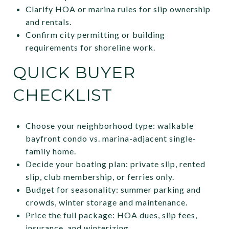
Clarify HOA or marina rules for slip ownership
and rentals.
Confirm city permitting or building
requirements for shoreline work.
QUICK BUYER
CHECKLIST
Choose your neighborhood type: walkable
bayfront condo vs. marina-adjacent single-
family home.
Decide your boating plan: private slip, rented
slip, club membership, or ferries only.
Budget for seasonality: summer parking and
crowds, winter storage and maintenance.
Price the full package: HOA dues, slip fees,
insurance, and winterizing.