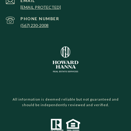
EMAIL
[EMAIL PROTECTED]
PHONE NUMBER
(567) 230-2008
All information is deemed reliable but not guaranteed and
should be independently reviewed and verified.