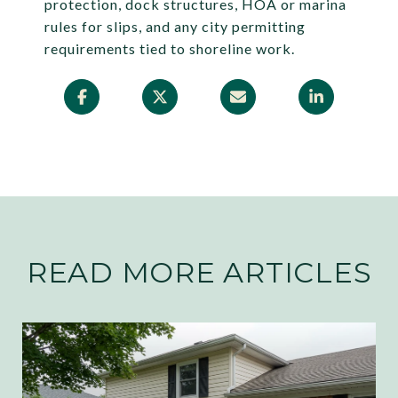
protection, dock structures, HOA or marina
rules for slips, and any city permitting
requirements tied to shoreline work.
READ MORE ARTICLES