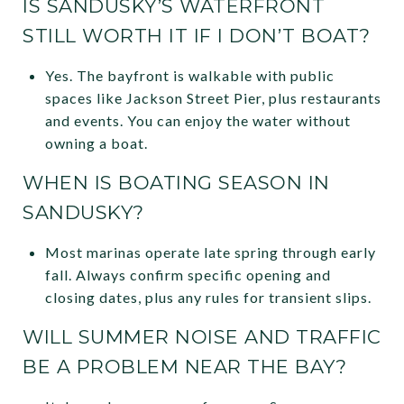
IS SANDUSKY’S WATERFRONT
STILL WORTH IT IF I DON’T BOAT?
Yes. The bayfront is walkable with public
spaces like Jackson Street Pier, plus restaurants
and events. You can enjoy the water without
owning a boat.
WHEN IS BOATING SEASON IN
SANDUSKY?
Most marinas operate late spring through early
fall. Always confirm specific opening and
closing dates, plus any rules for transient slips.
WILL SUMMER NOISE AND TRAFFIC
BE A PROBLEM NEAR THE BAY?