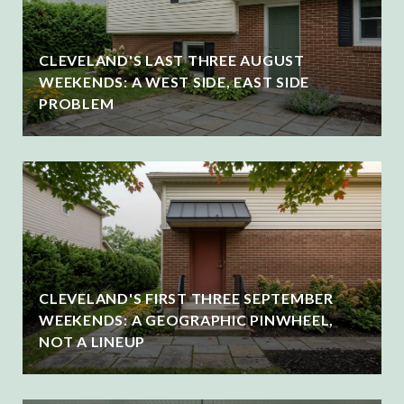
CLEVELAND'S LAST THREE AUGUST
WEEKENDS: A WEST SIDE, EAST SIDE
PROBLEM
CLEVELAND'S FIRST THREE SEPTEMBER
WEEKENDS: A GEOGRAPHIC PINWHEEL,
NOT A LINEUP