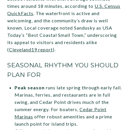
times around 18 minutes, according to
U.S. Census
QuickFacts
. The waterfront is active and
welcoming, and the community’s draw is well
known. Local coverage noted Sandusky as USA
Today’s “Best Coastal Small Town,” underscoring
its appeal to visitors and residents alike
(
Cleveland19 report
).
SEASONAL RHYTHM YOU SHOULD
PLAN FOR
Peak season
runs late spring through early fall.
Marinas, ferries, and restaurants are in full
swing, and Cedar Point drives much of the
summer energy. For boaters,
Cedar Point
Marinas
offer robust amenities and a prime
launch point for island trips.