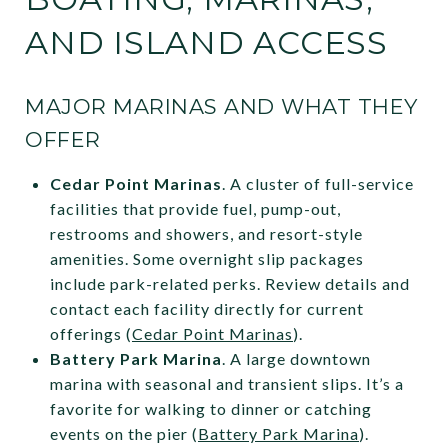
AND ISLAND ACCESS
MAJOR MARINAS AND WHAT THEY
OFFER
Cedar Point Marinas
. A cluster of full-service
facilities that provide fuel, pump-out,
restrooms and showers, and resort-style
amenities. Some overnight slip packages
include park-related perks. Review details and
contact each facility directly for current
offerings (
Cedar Point Marinas
).
Battery Park Marina
. A large downtown
marina with seasonal and transient slips. It’s a
favorite for walking to dinner or catching
events on the pier (
Battery Park Marina
).