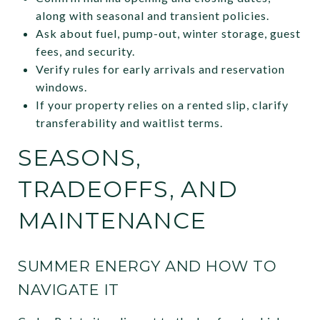
along with seasonal and transient policies.
Ask about fuel, pump-out, winter storage, guest
fees, and security.
Verify rules for early arrivals and reservation
windows.
If your property relies on a rented slip, clarify
transferability and waitlist terms.
SEASONS,
TRADEOFFS, AND
MAINTENANCE
SUMMER ENERGY AND HOW TO
NAVIGATE IT