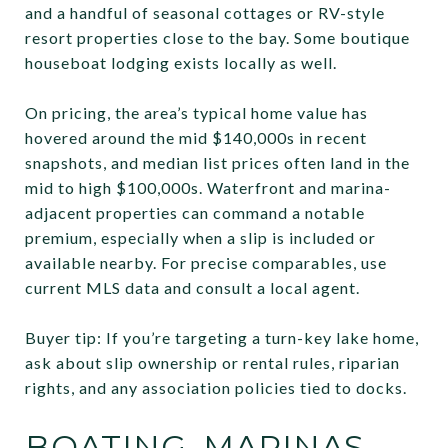
and a handful of seasonal cottages or RV-style
resort properties close to the bay. Some boutique
houseboat lodging exists locally as well.
On pricing, the area’s typical home value has
hovered around the mid $140,000s in recent
snapshots, and median list prices often land in the
mid to high $100,000s. Waterfront and marina-
adjacent properties can command a notable
premium, especially when a slip is included or
available nearby. For precise comparables, use
current MLS data and consult a local agent.
Buyer tip: If you’re targeting a turn-key lake home,
ask about slip ownership or rental rules, riparian
rights, and any association policies tied to docks.
BOATING, MARINAS,