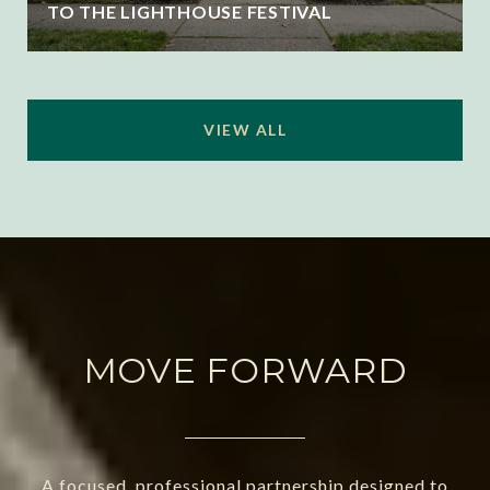
TO THE LIGHTHOUSE FESTIVAL
VIEW ALL
MOVE FORWARD
A focused, professional partnership designed to