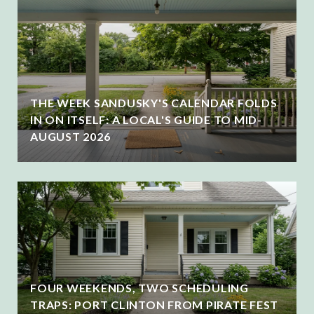
THE WEEK SANDUSKY'S CALENDAR FOLDS
IN ON ITSELF: A LOCAL'S GUIDE TO MID-
AUGUST 2026
FOUR WEEKENDS, TWO SCHEDULING
TRAPS: PORT CLINTON FROM PIRATE FEST