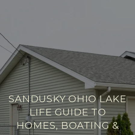
SANDUSKY OHIO LAKE
LIFE GUIDE TO
HOMES, BOATING &