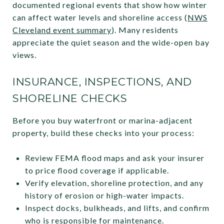
documented regional events that show how winter
can affect water levels and shoreline access (
NWS
Cleveland event summary
). Many residents
appreciate the quiet season and the wide-open bay
views.
INSURANCE, INSPECTIONS, AND
SHORELINE CHECKS
Before you buy waterfront or marina-adjacent
property, build these checks into your process:
Review FEMA flood maps and ask your insurer
to price flood coverage if applicable.
Verify elevation, shoreline protection, and any
history of erosion or high-water impacts.
Inspect docks, bulkheads, and lifts, and confirm
who is responsible for maintenance.