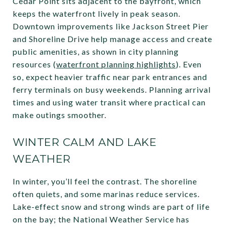
Cedar Point sits adjacent to the bayfront, which
keeps the waterfront lively in peak season.
Downtown improvements like Jackson Street Pier
and Shoreline Drive help manage access and create
public amenities, as shown in city planning
resources (
waterfront planning highlights
). Even
so, expect heavier traffic near park entrances and
ferry terminals on busy weekends. Planning arrival
times and using water transit where practical can
make outings smoother.
WINTER CALM AND LAKE
WEATHER
In winter, you’ll feel the contrast. The shoreline
often quiets, and some marinas reduce services.
Lake-effect snow and strong winds are part of life
on the bay; the National Weather Service has