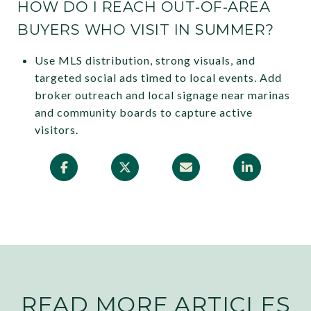
HOW DO I REACH OUT‑OF‑AREA
BUYERS WHO VISIT IN SUMMER?
Use MLS distribution, strong visuals, and
targeted social ads timed to local events. Add
broker outreach and local signage near marinas
and community boards to capture active
visitors.
READ MORE ARTICLES