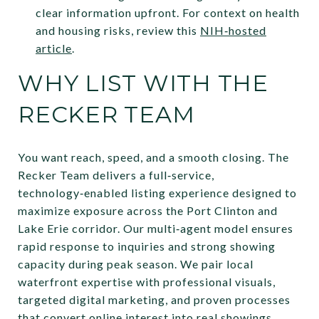
clear information upfront. For context on health
and housing risks, review this
NIH‑hosted
article
.
WHY LIST WITH THE
RECKER TEAM
You want reach, speed, and a smooth closing. The
Recker Team delivers a full‑service,
technology‑enabled listing experience designed to
maximize exposure across the Port Clinton and
Lake Erie corridor. Our multi‑agent model ensures
rapid response to inquiries and strong showing
capacity during peak season. We pair local
waterfront expertise with professional visuals,
targeted digital marketing, and proven processes
that convert online interest into real showings.