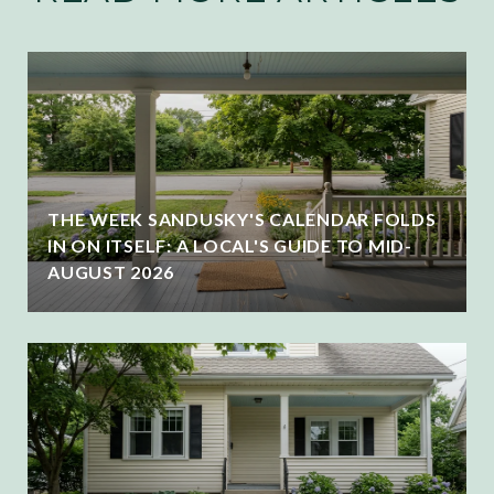
THE WEEK SANDUSKY'S CALENDAR FOLDS
IN ON ITSELF: A LOCAL'S GUIDE TO MID-
AUGUST 2026