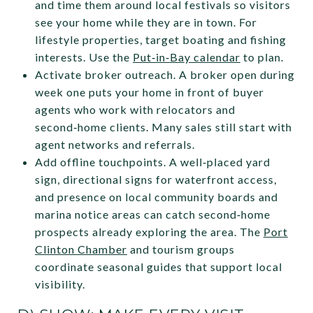
and time them around local festivals so visitors
see your home while they are in town. For
lifestyle properties, target boating and fishing
interests. Use the
Put‑in‑Bay calendar
to plan.
Activate broker outreach. A broker open during
week one puts your home in front of buyer
agents who work with relocators and
second‑home clients. Many sales still start with
agent networks and referrals.
Add offline touchpoints. A well‑placed yard
sign, directional signs for waterfront access,
and presence on local community boards and
marina notice areas can catch second‑home
prospects already exploring the area. The
Port
Clinton Chamber
and tourism groups
coordinate seasonal guides that support local
visibility.