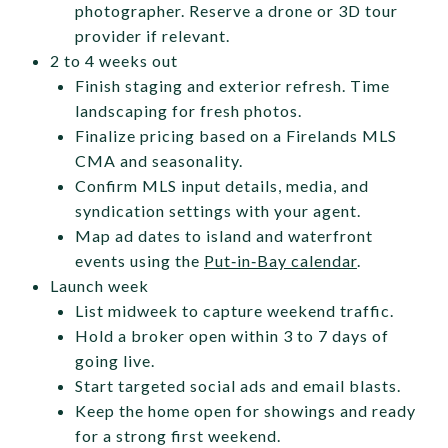
photographer. Reserve a drone or 3D tour
provider if relevant.
2 to 4 weeks out
Finish staging and exterior refresh. Time
landscaping for fresh photos.
Finalize pricing based on a Firelands MLS
CMA and seasonality.
Confirm MLS input details, media, and
syndication settings with your agent.
Map ad dates to island and waterfront
events using the
Put‑in‑Bay calendar
.
Launch week
List midweek to capture weekend traffic.
Hold a broker open within 3 to 7 days of
going live.
Start targeted social ads and email blasts.
Keep the home open for showings and ready
for a strong first weekend.