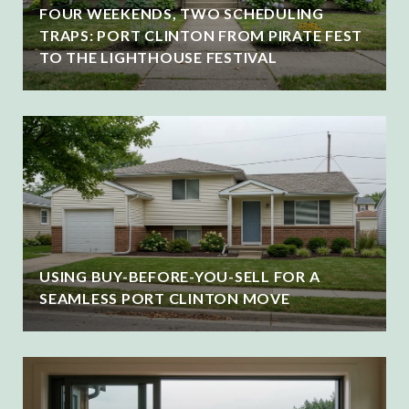
FOUR WEEKENDS, TWO SCHEDULING
TRAPS: PORT CLINTON FROM PIRATE FEST
TO THE LIGHTHOUSE FESTIVAL
USING BUY-BEFORE-YOU-SELL FOR A
SEAMLESS PORT CLINTON MOVE