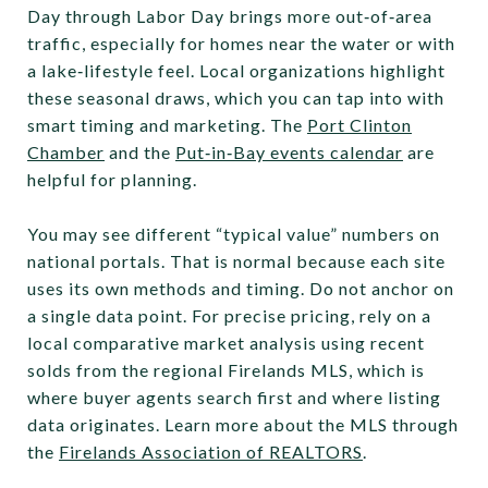
Day through Labor Day brings more out‑of‑area
traffic, especially for homes near the water or with
a lake‑lifestyle feel. Local organizations highlight
these seasonal draws, which you can tap into with
smart timing and marketing. The
Port Clinton
Chamber
and the
Put‑in‑Bay events calendar
are
helpful for planning.
You may see different “typical value” numbers on
national portals. That is normal because each site
uses its own methods and timing. Do not anchor on
a single data point. For precise pricing, rely on a
local comparative market analysis using recent
solds from the regional Firelands MLS, which is
where buyer agents search first and where listing
data originates. Learn more about the MLS through
the
Firelands Association of REALTORS
.