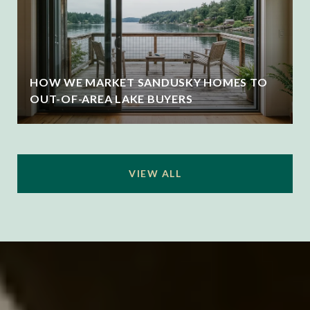
HOW WE MARKET SANDUSKY HOMES TO
OUT-OF-AREA LAKE BUYERS
VIEW ALL