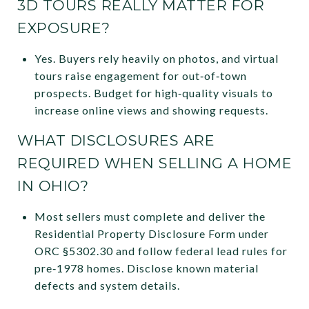
3D TOURS REALLY MATTER FOR
EXPOSURE?
Yes. Buyers rely heavily on photos, and virtual
tours raise engagement for out‑of‑town
prospects. Budget for high‑quality visuals to
increase online views and showing requests.
WHAT DISCLOSURES ARE
REQUIRED WHEN SELLING A HOME
IN OHIO?
Most sellers must complete and deliver the
Residential Property Disclosure Form under
ORC §5302.30 and follow federal lead rules for
pre‑1978 homes. Disclose known material
defects and system details.