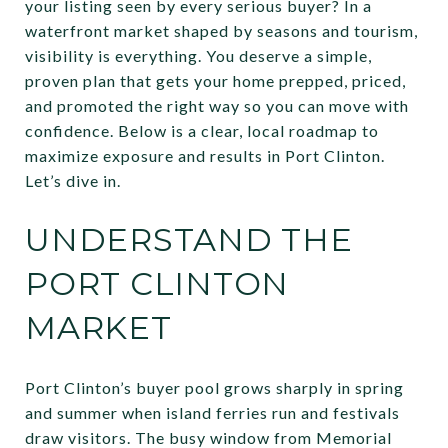
your listing seen by every serious buyer? In a
waterfront market shaped by seasons and tourism,
visibility is everything. You deserve a simple,
proven plan that gets your home prepped, priced,
and promoted the right way so you can move with
confidence. Below is a clear, local roadmap to
maximize exposure and results in Port Clinton.
Let’s dive in.
UNDERSTAND THE
PORT CLINTON
MARKET
Port Clinton’s buyer pool grows sharply in spring
and summer when island ferries run and festivals
draw visitors. The busy window from Memorial