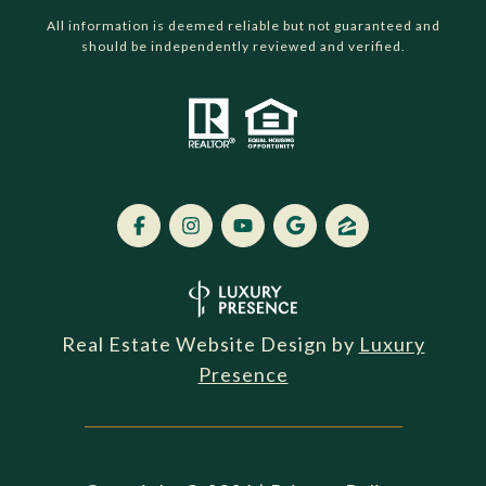
All information is deemed reliable but not guaranteed and
should be independently reviewed and verified.
Real Estate Website Design by
Luxury
Presence