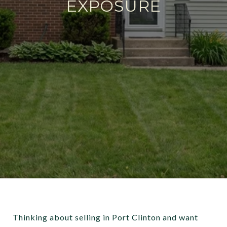
EXPOSURE
Thinking about selling in Port Clinton and want