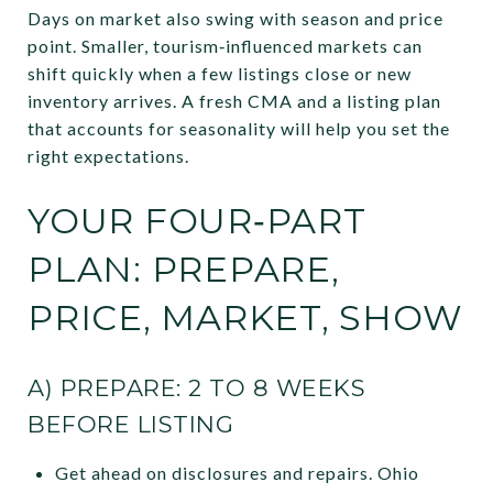
Days on market also swing with season and price
point. Smaller, tourism‑influenced markets can
shift quickly when a few listings close or new
inventory arrives. A fresh CMA and a listing plan
that accounts for seasonality will help you set the
right expectations.
YOUR FOUR‑PART
PLAN: PREPARE,
PRICE, MARKET, SHOW
A) PREPARE: 2 TO 8 WEEKS
BEFORE LISTING
Get ahead on disclosures and repairs. Ohio