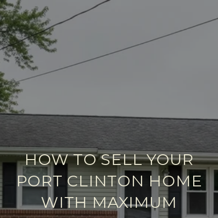
HOW TO SELL YOUR
PORT CLINTON HOME
WITH MAXIMUM