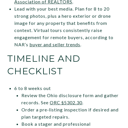
Association of REALTORS
.
Lead with your best media. Plan for 8 to 20
strong photos, plus a hero exterior or drone
image for any property that benefits from
context. Virtual tours consistently raise
engagement for remote buyers, according to
NAR’s
buyer and seller trends
.
TIMELINE AND
CHECKLIST
6 to 8 weeks out
Review the Ohio disclosure form and gather
records. See
ORC §5302.30
.
Order a pre‑listing inspection if desired and
plan targeted repairs.
Book a stager and professional