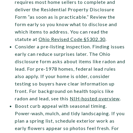
requires most home sellers to complete and
deliver the Residential Property Disclosure
Form “as soon as is practicable.” Review the
form early so you know what to disclose and
which items to address. You can read the
statute at
Ohio Revised Code §5302.30
.
Consider a pre‑listing inspection. Finding issues
early can reduce surprises later. The Ohio
disclosure form asks about items like radon and
lead. For pre‑1978 homes, federal lead rules
also apply. If your home is older, consider
testing so buyers have clear information up
front. For background on health topics like
radon and lead, see this
NIH‑hosted overview
.
Boost curb appeal with seasonal timing.
Power‑wash, mulch, and tidy landscaping. If you
plan a spring list, schedule exterior work as
early flowers appear so photos feel fresh. For