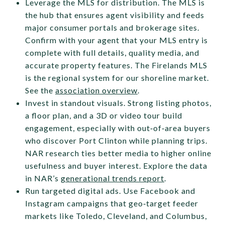
Leverage the MLS for distribution. The MLS is
the hub that ensures agent visibility and feeds
major consumer portals and brokerage sites.
Confirm with your agent that your MLS entry is
complete with full details, quality media, and
accurate property features. The Firelands MLS
is the regional system for our shoreline market.
See the
association overview
.
Invest in standout visuals. Strong listing photos,
a floor plan, and a 3D or video tour build
engagement, especially with out‑of‑area buyers
who discover Port Clinton while planning trips.
NAR research ties better media to higher online
usefulness and buyer interest. Explore the data
in NAR’s
generational trends report
.
Run targeted digital ads. Use Facebook and
Instagram campaigns that geo‑target feeder
markets like Toledo, Cleveland, and Columbus,