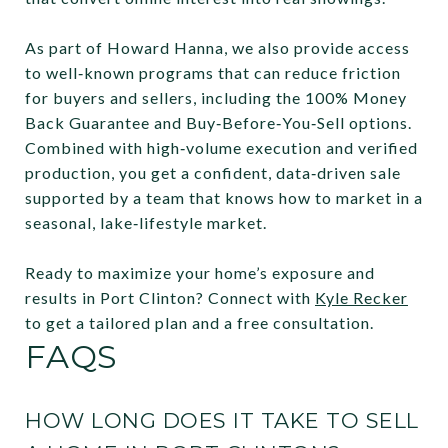
As part of Howard Hanna, we also provide access
to well‑known programs that can reduce friction
for buyers and sellers, including the 100% Money
Back Guarantee and Buy‑Before‑You‑Sell options.
Combined with high‑volume execution and verified
production, you get a confident, data‑driven sale
supported by a team that knows how to market in a
seasonal, lake‑lifestyle market.
Ready to maximize your home’s exposure and
results in Port Clinton? Connect with
Kyle Recker
to get a tailored plan and a free consultation.
FAQS
HOW LONG DOES IT TAKE TO SELL