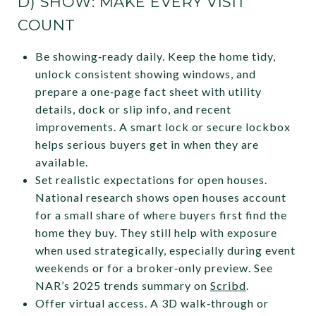
D) SHOW: MAKE EVERY VISIT
COUNT
Be showing‑ready daily. Keep the home tidy,
unlock consistent showing windows, and
prepare a one‑page fact sheet with utility
details, dock or slip info, and recent
improvements. A smart lock or secure lockbox
helps serious buyers get in when they are
available.
Set realistic expectations for open houses.
National research shows open houses account
for a small share of where buyers first find the
home they buy. They still help with exposure
when used strategically, especially during event
weekends or for a broker‑only preview. See
NAR’s 2025 trends summary on
Scribd
.
Offer virtual access. A 3D walk‑through or