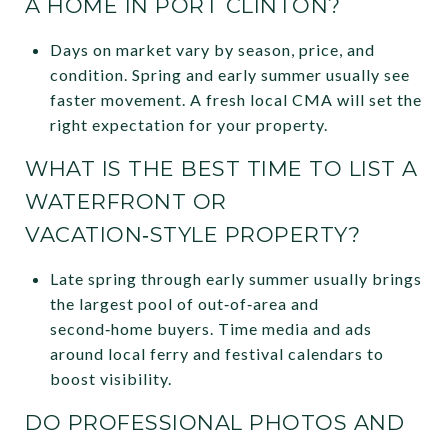
A HOME IN PORT CLINTON?
Days on market vary by season, price, and
condition. Spring and early summer usually see
faster movement. A fresh local CMA will set the
right expectation for your property.
WHAT IS THE BEST TIME TO LIST A
WATERFRONT OR
VACATION‑STYLE PROPERTY?
Late spring through early summer usually brings
the largest pool of out‑of‑area and
second‑home buyers. Time media and ads
around local ferry and festival calendars to
boost visibility.
DO PROFESSIONAL PHOTOS AND