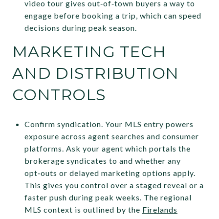
video tour gives out‑of‑town buyers a way to
engage before booking a trip, which can speed
decisions during peak season.
MARKETING TECH
AND DISTRIBUTION
CONTROLS
Confirm syndication. Your MLS entry powers
exposure across agent searches and consumer
platforms. Ask your agent which portals the
brokerage syndicates to and whether any
opt‑outs or delayed marketing options apply.
This gives you control over a staged reveal or a
faster push during peak weeks. The regional
MLS context is outlined by the
Firelands