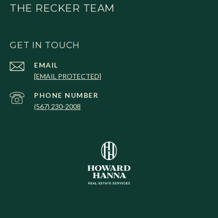
THE RECKER TEAM
GET IN TOUCH
EMAIL
[EMAIL PROTECTED]
PHONE NUMBER
(567) 230-2008