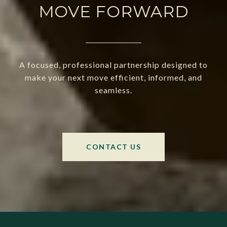
MOVE FORWARD
A focused, professional partnership designed to
make your next move efficient, informed, and
seamless.
CONTACT US