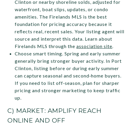
Clinton or nearby shoreline solds, adjusted for
waterfront, boat slips, updates, or condo
amenities. The Firelands MLS is the best
foundation for pricing accuracy because it
reflects real, recent sales. Your listing agent will
source and interpret this data. Learn about
Firelands MLS through the
association site
.
Choose smart timing. Spring and early summer
generally bring stronger buyer activity. In Port
Clinton, listing before or during early summer
can capture seasonal and second‑home buyers.
If you need to list off‑season, plan for sharper
pricing and stronger marketing to keep traffic
up.
C) MARKET: AMPLIFY REACH
ONLINE AND OFF