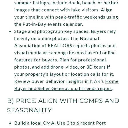
summer listings, include dock, beach, or harbor
images that connect with lake visitors. Align
your timeline with peak‑traffic weekends using
the
Put‑in‑Bay events calendar
.
Stage and photograph key spaces. Buyers rely
heavily on online photos. The National
Association of REALTORS reports photos and
visual media are among the most useful online
features for buyers. Plan for professional
photos, and add drone, video, or 3D tours if
your property’s layout or location calls for it.
Review buyer behavior insights in NAR’s
Home
Buyer and Seller Generational Trends report
.
B) PRICE: ALIGN WITH COMPS AND
SEASONALITY
Build a local CMA. Use 3 to 6 recent Port