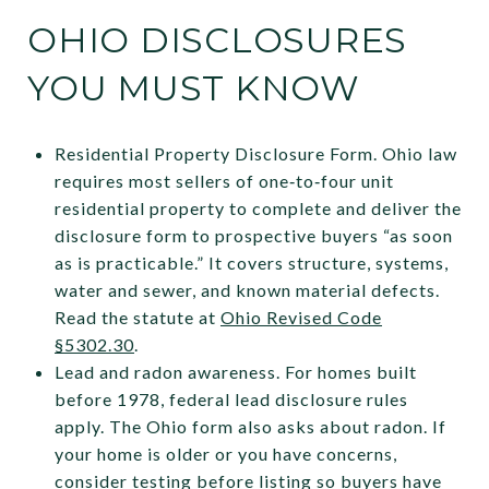
OHIO DISCLOSURES
YOU MUST KNOW
Residential Property Disclosure Form. Ohio law
requires most sellers of one‑to‑four unit
residential property to complete and deliver the
disclosure form to prospective buyers “as soon
as is practicable.” It covers structure, systems,
water and sewer, and known material defects.
Read the statute at
Ohio Revised Code
§5302.30
.
Lead and radon awareness. For homes built
before 1978, federal lead disclosure rules
apply. The Ohio form also asks about radon. If
your home is older or you have concerns,
consider testing before listing so buyers have